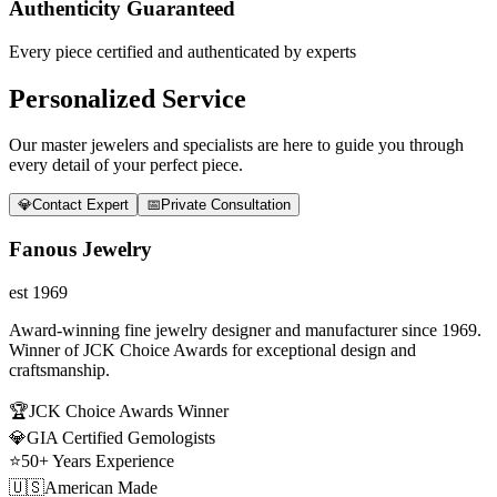
Authenticity Guaranteed
Every piece certified and authenticated by experts
Personalized Service
Our master jewelers and specialists are here to guide you through
every detail of your perfect piece.
💎
Contact Expert
📅
Private Consultation
Fanous Jewelry
est 1969
Award-winning fine jewelry designer and manufacturer since 1969.
Winner of JCK Choice Awards for exceptional design and
craftsmanship.
🏆
JCK Choice Awards Winner
💎
GIA Certified Gemologists
⭐
50+ Years Experience
🇺🇸
American Made