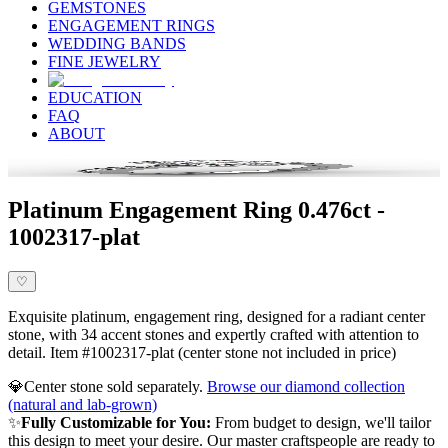
GEMSTONES
ENGAGEMENT RINGS
WEDDING BANDS
FINE JEWELRY
EDUCATION
FAQ
ABOUT
Platinum Engagement Ring 0.476ct -
1002317-plat
♡
Exquisite platinum, engagement ring, designed for a radiant center
stone, with 34 accent stones and expertly crafted with attention to
detail. Item #1002317-plat (center stone not included in price)
💎
Center stone sold separately.
Browse our diamond collection
(natural and lab-grown)
✨
Fully Customizable for You:
From budget to design, we'll tailor
this design to meet your desire. Our master craftspeople are ready to