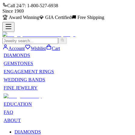
Call 24/7:
1-800-527-6938
Since
1969
🏆
Award Winning
💎
GIA Certified
🚚
Free Shipping
Account
Wishlist
Cart
DIAMONDS
GEMSTONES
ENGAGEMENT RINGS
WEDDING BANDS
FINE JEWELRY
EDUCATION
FAQ
ABOUT
DIAMONDS