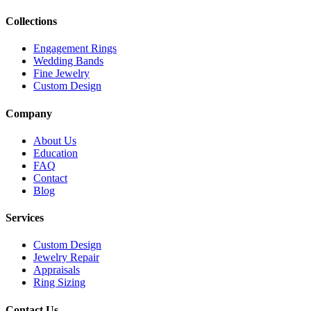
Collections
Engagement Rings
Wedding Bands
Fine Jewelry
Custom Design
Company
About Us
Education
FAQ
Contact
Blog
Services
Custom Design
Jewelry Repair
Appraisals
Ring Sizing
Contact Us