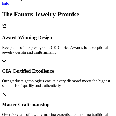
halo
The
Fanous Jewelry
Promise
🏆
Award-Winning Design
Recipients of the prestigious JCK Choice Awards for exceptional
jewelry design and craftsmanship.
💎
GIA Certified Excellence
Our graduate gemologists ensure every diamond meets the highest
standards of quality and authenticity.
🔨
Master Craftsmanship
Over 50 years of jewelry making expertise, combining traditional