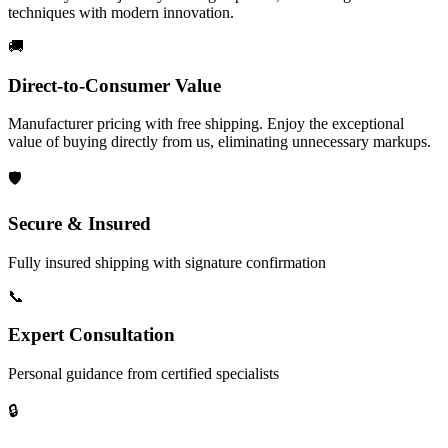
techniques with modern innovation.
🚚
Direct-to-Consumer Value
Manufacturer pricing with free shipping. Enjoy the exceptional
value of buying directly from us, eliminating unnecessary markups.
🛡️
Secure & Insured
Fully insured shipping with signature confirmation
📞
Expert Consultation
Personal guidance from certified specialists
🔒