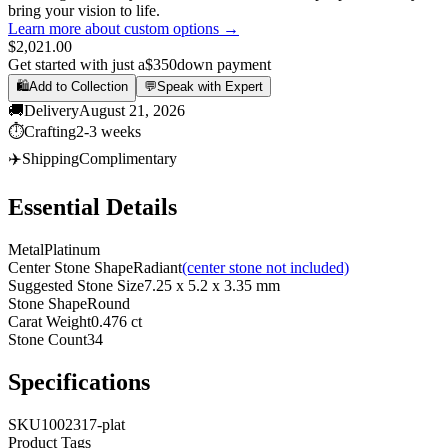
bring your vision to life.
Learn more about custom options →
$2,021.00
Get started with just a
$350
down payment
🛍️
Add to Collection
💬
Speak with Expert
🚚
Delivery
August 21, 2026
⏱️
Crafting
2-3 weeks
✈️
Shipping
Complimentary
Essential Details
Metal
Platinum
Center Stone Shape
Radiant
(center stone not included)
Suggested Stone Size
7.25 x 5.2 x 3.35 mm
Stone Shape
Round
Carat Weight
0.476 ct
Stone Count
34
Specifications
SKU
1002317-plat
Product Tags