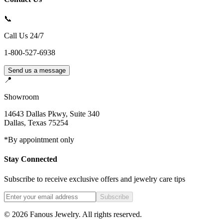
📞
Call Us 24/7
1-800-527-6938
Send us a message
📍
Showroom
14643 Dallas Pkwy, Suite 340
Dallas
,
Texas
75254
*By appointment only
Stay Connected
Subscribe to receive exclusive offers and jewelry care tips
Subscribe
©
2026
Fanous Jewelry
. All rights reserved.