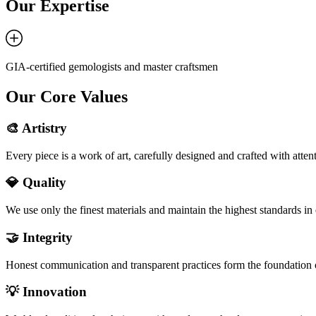
Our Expertise
GIA-certified gemologists and master craftsmen
Our Core Values
🎨 Artistry
Every piece is a work of art, carefully designed and crafted with attenti
💎 Quality
We use only the finest materials and maintain the highest standards in 
🤝 Integrity
Honest communication and transparent practices form the foundation o
💡 Innovation