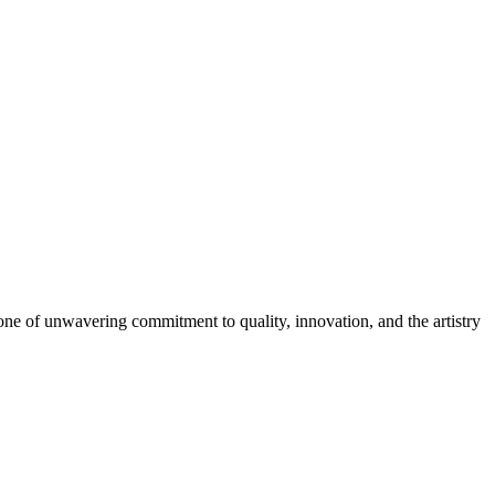
 one of unwavering commitment to quality, innovation, and the artistry