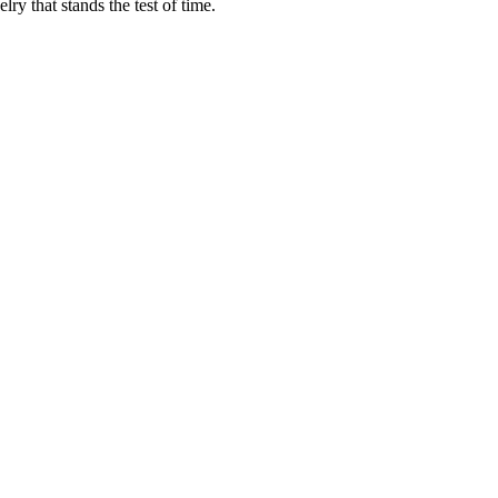
ry that stands the test of time.