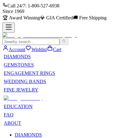
Call 24/7:
1-800-527-6938
Since
1969
🏆
Award Winning
💎
GIA Certified
🚚
Free Shipping
Account
Wishlist
Cart
DIAMONDS
GEMSTONES
ENGAGEMENT RINGS
WEDDING BANDS
FINE JEWELRY
EDUCATION
FAQ
ABOUT
DIAMONDS