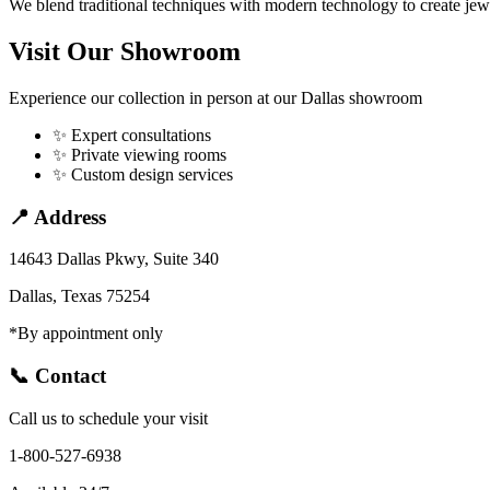
We blend traditional techniques with modern technology to create jewel
Visit Our Showroom
Experience our collection in person at our Dallas showroom
✨
Expert consultations
✨
Private viewing rooms
✨
Custom design services
📍 Address
14643 Dallas Pkwy, Suite 340
Dallas
,
Texas
75254
*By appointment only
📞 Contact
Call us to schedule your
visit
1-800-527-6938