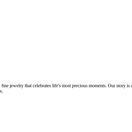
fine jewelry that celebrates life's most precious moments. Our story is
s.