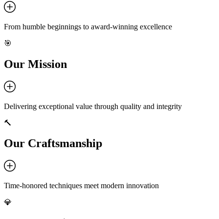
From humble beginnings to award-winning excellence
🎯
Our Mission
Delivering exceptional value through quality and integrity
🔨
Our Craftsmanship
Time-honored techniques meet modern innovation
💎