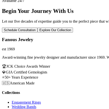
Available 24/7
Begin Your Journey With Us
Let our five decades of expertise guide you to the perfect piece that wi
Schedule Consultation
Explore Our Collection
Fanous Jewelry
est 1969
Award-winning fine jewelry designer and manufacturer since 1969. W
🏆
JCK Choice Awards Winner
💎
GIA Certified Gemologists
⭐
50+ Years Experience
🇺🇸
American Made
Collections
Engagement Rings
Wedding Bands