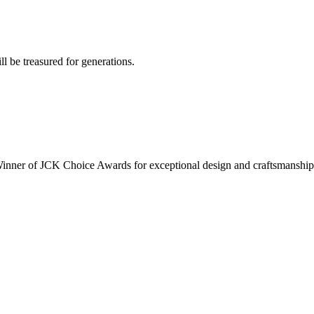
ll be treasured for generations.
inner of JCK Choice Awards for exceptional design and craftsmanship