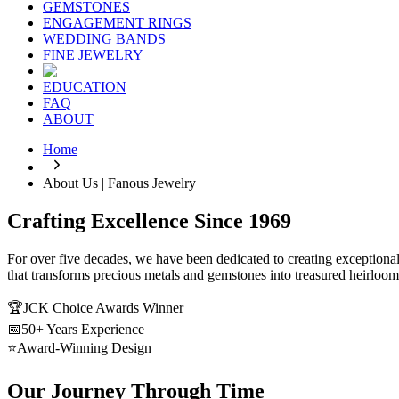
GEMSTONES
ENGAGEMENT RINGS
WEDDING BANDS
FINE JEWELRY
EDUCATION
FAQ
ABOUT
Home
About Us | Fanous Jewelry
Crafting Excellence Since 1969
For over five decades, we have been dedicated to creating exceptional 
that transforms precious metals and gemstones into treasured heirloom
🏆
JCK Choice Awards Winner
📅
50+ Years Experience
⭐
Award-Winning Design
Our Journey Through Time