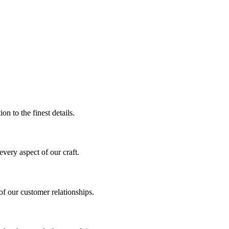
on to the finest details.
every aspect of our craft.
f our customer relationships.