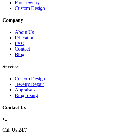
Fine Jewelry
Custom Design
Company
About Us
Education
FAQ
Contact
Blog
Services
Custom Design
Jewelry Repair
Appraisals
Ring Sizing
Contact Us
📞
Call Us 24/7