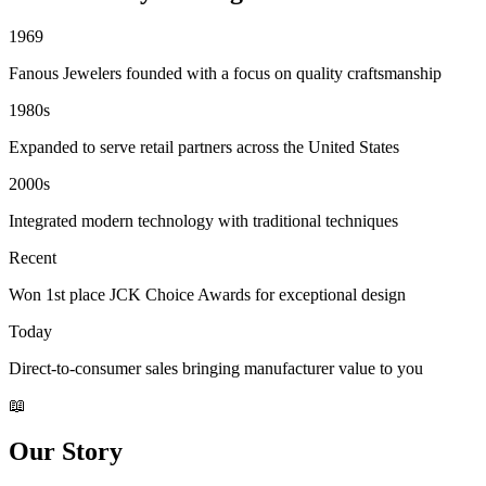
1969
Fanous Jewelers founded with a focus on quality craftsmanship
1980s
Expanded to serve retail partners across the United States
2000s
Integrated modern technology with traditional techniques
Recent
Won 1st place JCK Choice Awards for exceptional design
Today
Direct-to-consumer sales bringing manufacturer value to you
📖
Our Story