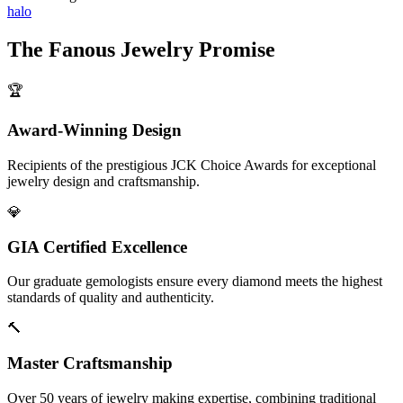
halo
The
Fanous Jewelry
Promise
🏆
Award-Winning Design
Recipients of the prestigious JCK Choice Awards for exceptional
jewelry design and craftsmanship.
💎
GIA Certified Excellence
Our graduate gemologists ensure every diamond meets the highest
standards of quality and authenticity.
🔨
Master Craftsmanship
Over 50 years of jewelry making expertise, combining traditional