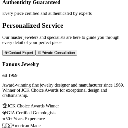
Authenticity Guaranteed
Every piece certified and authenticated by experts
Personalized Service
Our master jewelers and specialists are here to guide you through
every detail of your perfect piece.
💎
Contact Expert
📅
Private Consultation
Fanous Jewelry
est 1969
Award-winning fine jewelry designer and manufacturer since 1969.
Winner of JCK Choice Awards for exceptional design and
craftsmanship.
🏆
JCK Choice Awards Winner
💎
GIA Certified Gemologists
⭐
50+ Years Experience
🇺🇸
American Made