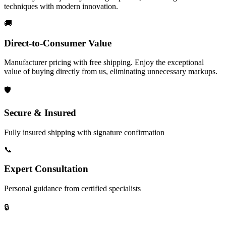
techniques with modern innovation.
🚚
Direct-to-Consumer Value
Manufacturer pricing with free shipping. Enjoy the exceptional
value of buying directly from us, eliminating unnecessary markups.
🛡️
Secure & Insured
Fully insured shipping with signature confirmation
📞
Expert Consultation
Personal guidance from certified specialists
🔒