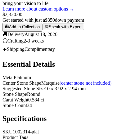
bring your vision to life.
Learn more about custom options →
$2,320.00
Get started with just a
$350
down payment
🛍️
Add to Collection
💬
Speak with Expert
🚚
Delivery
August 18, 2026
⏱️
Crafting
2-3 weeks
✈️
Shipping
Complimentary
Essential Details
Metal
Platinum
Center Stone Shape
Marquise
(center stone not included)
Suggested Stone Size
10 x 3.92 x 2.94 mm
Stone Shape
Round
Carat Weight
0.584 ct
Stone Count
34
Specifications
SKU
1002314-plat
Product Tags