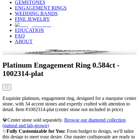
GEMSTONES
ENGAGEMENT RINGS
WEDDING BANDS
FINE JEWELRY
EDUCATION
FAQ
ABOUT
Platinum Engagement Ring 0.584ct -
1002314-plat
♡
Exquisite platinum, engagement ring, designed for a marquise center
stone, with 34 accent stones and expertly crafted with attention to
detail. Item #1002314-plat (center stone not included in price)
💎
Center stone sold separately.
Browse our diamond collection
(natural and lab-grown)
✨
Fully Customizable for You:
From budget to design, we'll tailor
this design to meet your desire. Our master craftspeople are ready to