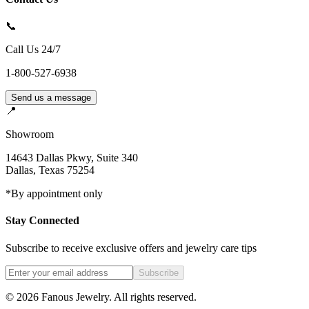
📞
Call Us 24/7
1-800-527-6938
Send us a message
📍
Showroom
14643 Dallas Pkwy, Suite 340
Dallas
,
Texas
75254
*By appointment only
Stay Connected
Subscribe to receive exclusive offers and jewelry care tips
Subscribe
©
2026
Fanous Jewelry
. All rights reserved.