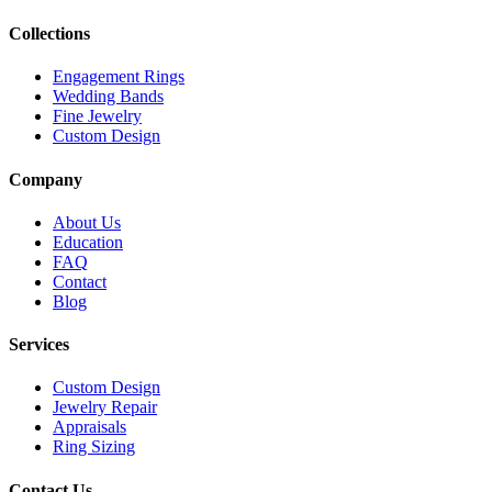
Collections
Engagement Rings
Wedding Bands
Fine Jewelry
Custom Design
Company
About Us
Education
FAQ
Contact
Blog
Services
Custom Design
Jewelry Repair
Appraisals
Ring Sizing
Contact Us