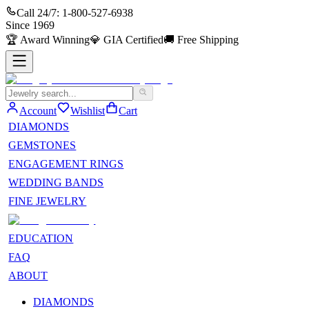
Call 24/7:
1-800-527-6938
Since
1969
🏆
Award Winning
💎
GIA Certified
🚚
Free Shipping
Account
Wishlist
Cart
DIAMONDS
GEMSTONES
ENGAGEMENT RINGS
WEDDING BANDS
FINE JEWELRY
EDUCATION
FAQ
ABOUT
DIAMONDS