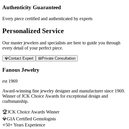
Authenticity Guaranteed
Every piece certified and authenticated by experts
Personalized Service
Our master jewelers and specialists are here to guide you through
every detail of your perfect piece.
💎
Contact Expert
📅
Private Consultation
Fanous Jewelry
est 1969
Award-winning fine jewelry designer and manufacturer since 1969.
Winner of JCK Choice Awards for exceptional design and
craftsmanship.
🏆
JCK Choice Awards Winner
💎
GIA Certified Gemologists
⭐
50+ Years Experience