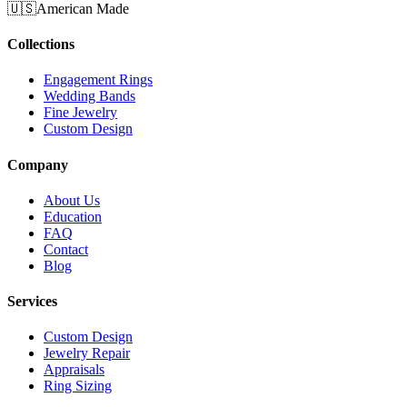
🇺🇸
American Made
Collections
Engagement Rings
Wedding Bands
Fine Jewelry
Custom Design
Company
About Us
Education
FAQ
Contact
Blog
Services
Custom Design
Jewelry Repair
Appraisals
Ring Sizing