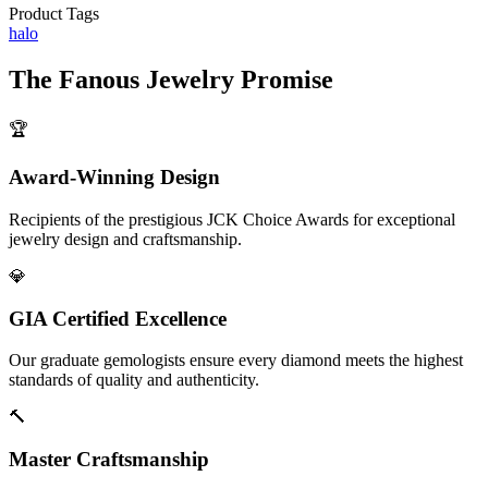
Product Tags
halo
The
Fanous Jewelry
Promise
🏆
Award-Winning Design
Recipients of the prestigious JCK Choice Awards for exceptional
jewelry design and craftsmanship.
💎
GIA Certified Excellence
Our graduate gemologists ensure every diamond meets the highest
standards of quality and authenticity.
🔨
Master Craftsmanship