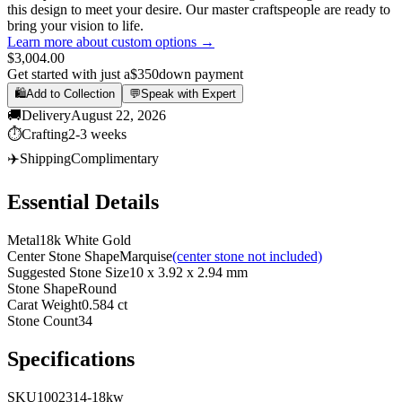
this design to meet your desire. Our master craftspeople are ready to
bring your vision to life.
Learn more about custom options →
$3,004.00
Get started with just a
$350
down payment
🛍️
Add to Collection
💬
Speak with Expert
🚚
Delivery
August 22, 2026
⏱️
Crafting
2-3 weeks
✈️
Shipping
Complimentary
Essential Details
Metal
18k White Gold
Center Stone Shape
Marquise
(center stone not included)
Suggested Stone Size
10 x 3.92 x 2.94 mm
Stone Shape
Round
Carat Weight
0.584 ct
Stone Count
34
Specifications
SKU
1002314-18kw