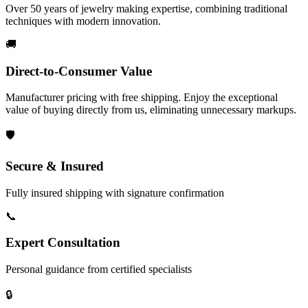
Over 50 years of jewelry making expertise, combining traditional
techniques with modern innovation.
🚚
Direct-to-Consumer Value
Manufacturer pricing with free shipping. Enjoy the exceptional
value of buying directly from us, eliminating unnecessary markups.
🛡️
Secure & Insured
Fully insured shipping with signature confirmation
📞
Expert Consultation
Personal guidance from certified specialists
🔒