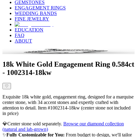
GEMSTONES
ENGAGEMENT RINGS
WEDDING BANDS
FINE JEWELRY
EDUCATION
FAQ
ABOUT
18k White Gold Engagement Ring 0.584ct
- 1002314-18kw
♡
Exquisite 18k white gold, engagement ring, designed for a marquise
center stone, with 34 accent stones and expertly crafted with
attention to detail. Item #1002314-18kw (center stone not included
in price)
💎
Center stone sold separately.
Browse our diamond collection
(natural and lab-grown)
✨
Fully Customizable for You:
From budget to design, we'll tailor