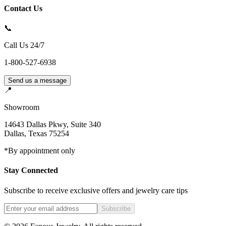
Contact Us
📞
Call Us 24/7
1-800-527-6938
Send us a message
📍
Showroom
14643 Dallas Pkwy, Suite 340
Dallas
,
Texas
75254
*By appointment only
Stay Connected
Subscribe to receive exclusive offers and jewelry care tips
Subscribe