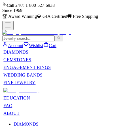
Call 24/7:
1-800-527-6938
Since
1969
🏆
Award Winning
💎
GIA Certified
🚚
Free Shipping
Account
Wishlist
Cart
DIAMONDS
GEMSTONES
ENGAGEMENT RINGS
WEDDING BANDS
FINE JEWELRY
EDUCATION
FAQ
ABOUT
DIAMONDS