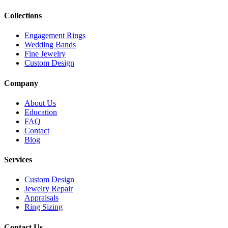
Collections
Engagement Rings
Wedding Bands
Fine Jewelry
Custom Design
Company
About Us
Education
FAQ
Contact
Blog
Services
Custom Design
Jewelry Repair
Appraisals
Ring Sizing
Contact Us