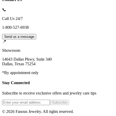
📞
Call Us 24/7
1-800-527-6938
Send us a message
📍
Showroom
14643 Dallas Pkwy, Suite 340
Dallas
,
Texas
75254
*By appointment only
Stay Connected
Subscribe to receive exclusive offers and jewelry care tips
Subscribe
©
2026
Fanous Jewelry
. All rights reserved.