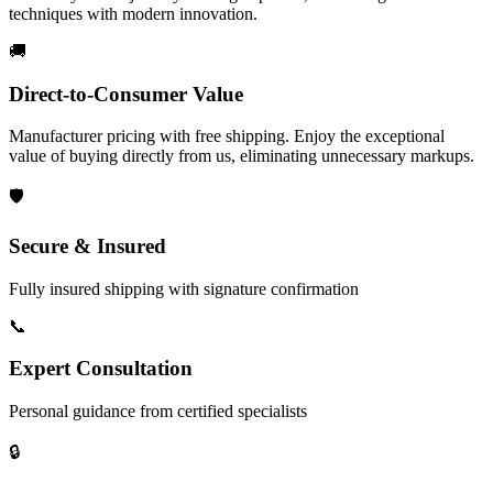
techniques with modern innovation.
🚚
Direct-to-Consumer Value
Manufacturer pricing with free shipping. Enjoy the exceptional
value of buying directly from us, eliminating unnecessary markups.
🛡️
Secure & Insured
Fully insured shipping with signature confirmation
📞
Expert Consultation
Personal guidance from certified specialists
🔒