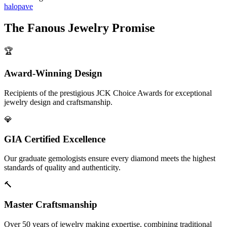
halo
pave
The
Fanous Jewelry
Promise
🏆
Award-Winning Design
Recipients of the prestigious JCK Choice Awards for exceptional
jewelry design and craftsmanship.
💎
GIA Certified Excellence
Our graduate gemologists ensure every diamond meets the highest
standards of quality and authenticity.
🔨
Master Craftsmanship
Over 50 years of jewelry making expertise, combining traditional