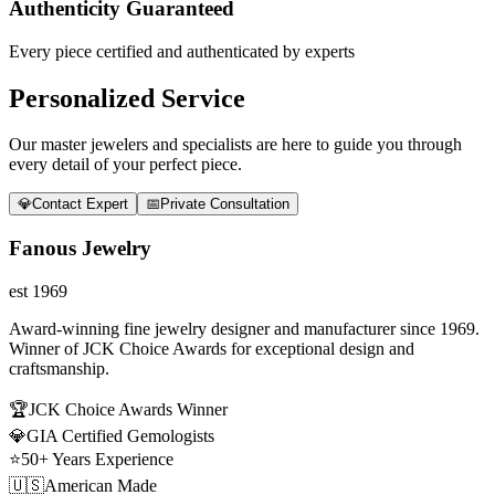
Authenticity Guaranteed
Every piece certified and authenticated by experts
Personalized Service
Our master jewelers and specialists are here to guide you through
every detail of your perfect piece.
💎
Contact Expert
📅
Private Consultation
Fanous Jewelry
est 1969
Award-winning fine jewelry designer and manufacturer since 1969.
Winner of JCK Choice Awards for exceptional design and
craftsmanship.
🏆
JCK Choice Awards Winner
💎
GIA Certified Gemologists
⭐
50+ Years Experience
🇺🇸
American Made