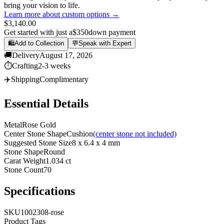
bring your vision to life.
Learn more about custom options →
$3,140.00
Get started with just a
$350
down payment
🛍️
Add to Collection
💬
Speak with Expert
🚚
Delivery
August 17, 2026
⏱️
Crafting
2-3 weeks
✈️
Shipping
Complimentary
Essential Details
Metal
Rose Gold
Center Stone Shape
Cushion
(center stone not included)
Suggested Stone Size
8 x 6.4 x 4 mm
Stone Shape
Round
Carat Weight
1.034 ct
Stone Count
70
Specifications
SKU
1002308-rose
Product Tags