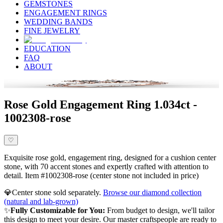
GEMSTONES
ENGAGEMENT RINGS
WEDDING BANDS
FINE JEWELRY
EDUCATION
FAQ
ABOUT
Rose Gold Engagement Ring 1.034ct -
1002308-rose
♡
Exquisite rose gold, engagement ring, designed for a cushion center
stone, with 70 accent stones and expertly crafted with attention to
detail. Item #1002308-rose (center stone not included in price)
💎
Center stone sold separately.
Browse our diamond collection
(natural and lab-grown)
✨
Fully Customizable for You:
From budget to design, we'll tailor
this design to meet your desire. Our master craftspeople are ready to