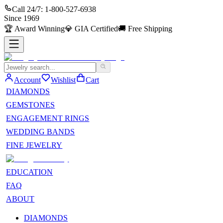
Call 24/7:
1-800-527-6938
Since
1969
🏆
Award Winning
💎
GIA Certified
🚚
Free Shipping
Account
Wishlist
Cart
DIAMONDS
GEMSTONES
ENGAGEMENT RINGS
WEDDING BANDS
FINE JEWELRY
EDUCATION
FAQ
ABOUT
DIAMONDS