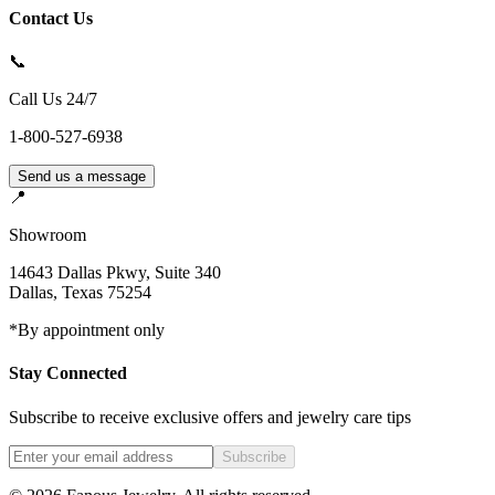
Contact Us
📞
Call Us 24/7
1-800-527-6938
Send us a message
📍
Showroom
14643 Dallas Pkwy, Suite 340
Dallas
,
Texas
75254
*By appointment only
Stay Connected
Subscribe to receive exclusive offers and jewelry care tips
Subscribe