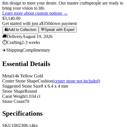
this design to meet your desire. Our master craftspeople are ready to
bring your vision to life.
Learn more about custom options →
$3,140.00
Get started with just a
$350
down payment
🛍️
Add to Collection
💬
Speak with Expert
🚚
Delivery
August 19, 2026
⏱️
Crafting
2-3 weeks
✈️
Shipping
Complimentary
Essential Details
Metal
14k Yellow Gold
Center Stone Shape
Cushion
(center stone not included)
Suggested Stone Size
8 x 6.4 x 4 mm
Stone Shape
Round
Carat Weight
1.034 ct
Stone Count
70
Specifications
SKU
1002308-14ky