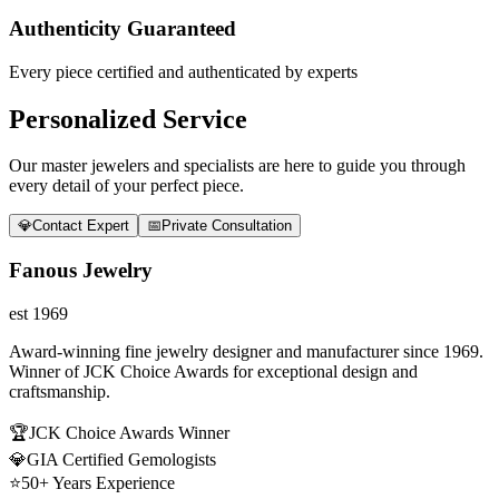
Authenticity Guaranteed
Every piece certified and authenticated by experts
Personalized Service
Our master jewelers and specialists are here to guide you through
every detail of your perfect piece.
💎
Contact Expert
📅
Private Consultation
Fanous Jewelry
est 1969
Award-winning fine jewelry designer and manufacturer since 1969.
Winner of JCK Choice Awards for exceptional design and
craftsmanship.
🏆
JCK Choice Awards Winner
💎
GIA Certified Gemologists
⭐
50+ Years Experience