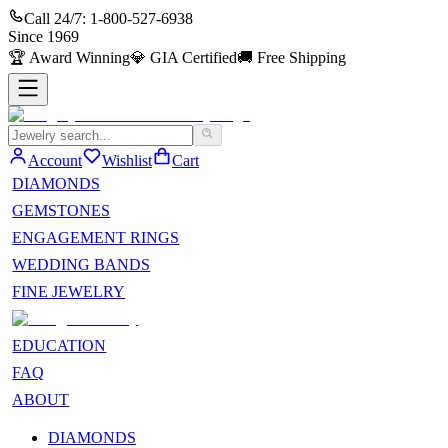
Call 24/7:
1-800-527-6938
Since
1969
🏆
Award Winning
💎
GIA Certified
🚚
Free Shipping
Account
Wishlist
Cart
DIAMONDS
GEMSTONES
ENGAGEMENT RINGS
WEDDING BANDS
FINE JEWELRY
EDUCATION
FAQ
ABOUT
DIAMONDS