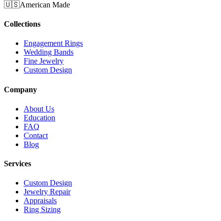
🇺🇸
American Made
Collections
Engagement Rings
Wedding Bands
Fine Jewelry
Custom Design
Company
About Us
Education
FAQ
Contact
Blog
Services
Custom Design
Jewelry Repair
Appraisals
Ring Sizing