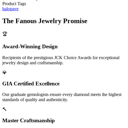
Product Tags
halo
pave
The
Fanous Jewelry
Promise
🏆
Award-Winning Design
Recipients of the prestigious JCK Choice Awards for exceptional
jewelry design and craftsmanship.
💎
GIA Certified Excellence
Our graduate gemologists ensure every diamond meets the highest
standards of quality and authenticity.
🔨
Master Craftsmanship