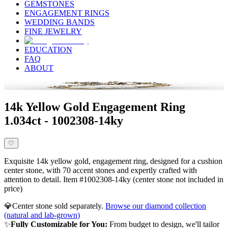
GEMSTONES
ENGAGEMENT RINGS
WEDDING BANDS
FINE JEWELRY
EDUCATION
FAQ
ABOUT
14k Yellow Gold Engagement Ring
1.034ct - 1002308-14ky
♡
Exquisite 14k yellow gold, engagement ring, designed for a cushion
center stone, with 70 accent stones and expertly crafted with
attention to detail. Item #1002308-14ky (center stone not included in
price)
💎
Center stone sold separately.
Browse our diamond collection
(natural and lab-grown)
✨
Fully Customizable for You:
From budget to design, we'll tailor