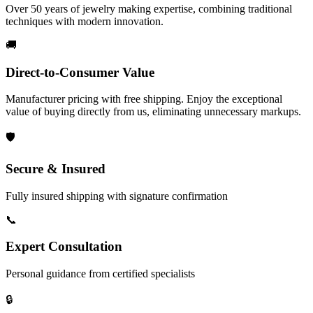
Over 50 years of jewelry making expertise, combining traditional
techniques with modern innovation.
🚚
Direct-to-Consumer Value
Manufacturer pricing with free shipping. Enjoy the exceptional
value of buying directly from us, eliminating unnecessary markups.
🛡️
Secure & Insured
Fully insured shipping with signature confirmation
📞
Expert Consultation
Personal guidance from certified specialists
🔒