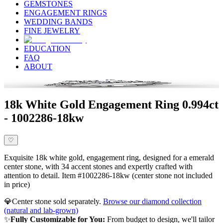
GEMSTONES
ENGAGEMENT RINGS
WEDDING BANDS
FINE JEWELRY
EDUCATION
FAQ
ABOUT
18k White Gold Engagement Ring 0.994ct
- 1002286-18kw
♡
Exquisite 18k white gold, engagement ring, designed for a emerald
center stone, with 34 accent stones and expertly crafted with
attention to detail. Item #1002286-18kw (center stone not included
in price)
💎
Center stone sold separately.
Browse our diamond collection
(natural and lab-grown)
✨
Fully Customizable for You:
From budget to design, we'll tailor