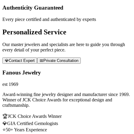
Authenticity Guaranteed
Every piece certified and authenticated by experts
Personalized Service
Our master jewelers and specialists are here to guide you through
every detail of your perfect piece.
💎
Contact Expert
📅
Private Consultation
Fanous Jewelry
est 1969
Award-winning fine jewelry designer and manufacturer since 1969.
Winner of JCK Choice Awards for exceptional design and
craftsmanship.
🏆
JCK Choice Awards Winner
💎
GIA Certified Gemologists
⭐
50+ Years Experience