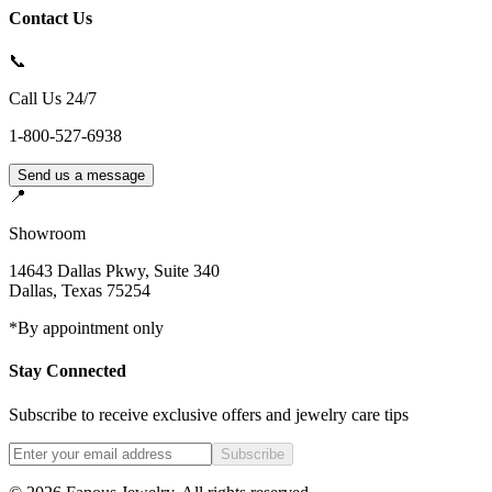
Contact Us
📞
Call Us 24/7
1-800-527-6938
Send us a message
📍
Showroom
14643 Dallas Pkwy, Suite 340
Dallas
,
Texas
75254
*By appointment only
Stay Connected
Subscribe to receive exclusive offers and jewelry care tips
Subscribe