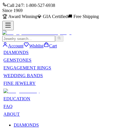
Call 24/7:
1-800-527-6938
Since
1969
🏆
Award Winning
💎
GIA Certified
🚚
Free Shipping
Account
Wishlist
Cart
DIAMONDS
GEMSTONES
ENGAGEMENT RINGS
WEDDING BANDS
FINE JEWELRY
EDUCATION
FAQ
ABOUT
DIAMONDS