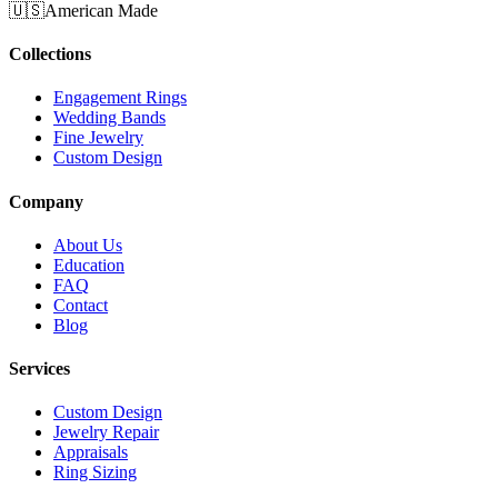
🇺🇸
American Made
Collections
Engagement Rings
Wedding Bands
Fine Jewelry
Custom Design
Company
About Us
Education
FAQ
Contact
Blog
Services
Custom Design
Jewelry Repair
Appraisals
Ring Sizing