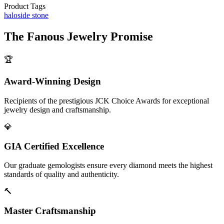
Product Tags
halo
side stone
The
Fanous Jewelry
Promise
🏆
Award-Winning Design
Recipients of the prestigious JCK Choice Awards for exceptional
jewelry design and craftsmanship.
💎
GIA Certified Excellence
Our graduate gemologists ensure every diamond meets the highest
standards of quality and authenticity.
🔨
Master Craftsmanship