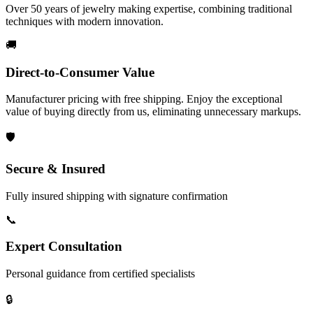
Over 50 years of jewelry making expertise, combining traditional
techniques with modern innovation.
🚚
Direct-to-Consumer Value
Manufacturer pricing with free shipping. Enjoy the exceptional
value of buying directly from us, eliminating unnecessary markups.
🛡️
Secure & Insured
Fully insured shipping with signature confirmation
📞
Expert Consultation
Personal guidance from certified specialists
🔒