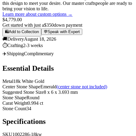
this design to meet your desire. Our master craftspeople are ready to
bring your vision to life.
Learn more about custom options →
$4,779.00
Get started with just a
$350
down payment
🛍️
Add to Collection
💬
Speak with Expert
🚚
Delivery
August 18, 2026
⏱️
Crafting
2-3 weeks
✈️
Shipping
Complimentary
Essential Details
Metal
18k White Gold
Center Stone Shape
Emerald
(center stone not included)
Suggested Stone Size
8 x 6 x 3.693 mm
Stone Shape
Round
Carat Weight
0.994 ct
Stone Count
34
Specifications
SKU
1002286-18kw