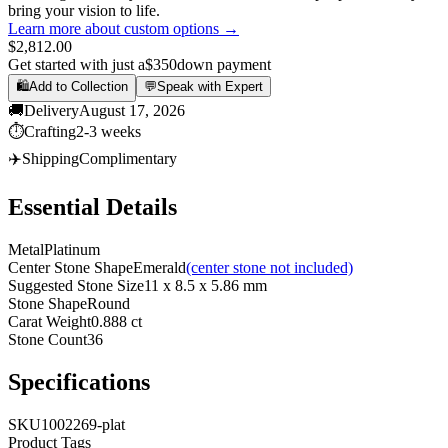
bring your vision to life.
Learn more about custom options →
$2,812.00
Get started with just a
$350
down payment
🛍️
Add to Collection
💬
Speak with Expert
🚚
Delivery
August 17, 2026
⏱️
Crafting
2-3 weeks
✈️
Shipping
Complimentary
Essential Details
Metal
Platinum
Center Stone Shape
Emerald
(center stone not included)
Suggested Stone Size
11 x 8.5 x 5.86 mm
Stone Shape
Round
Carat Weight
0.888 ct
Stone Count
36
Specifications
SKU
1002269-plat
Product Tags