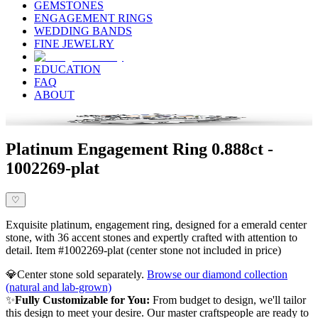
GEMSTONES
ENGAGEMENT RINGS
WEDDING BANDS
FINE JEWELRY
EDUCATION
FAQ
ABOUT
Platinum Engagement Ring 0.888ct -
1002269-plat
♡
Exquisite platinum, engagement ring, designed for a emerald center
stone, with 36 accent stones and expertly crafted with attention to
detail. Item #1002269-plat (center stone not included in price)
💎
Center stone sold separately.
Browse our diamond collection
(natural and lab-grown)
✨
Fully Customizable for You:
From budget to design, we'll tailor
this design to meet your desire. Our master craftspeople are ready to