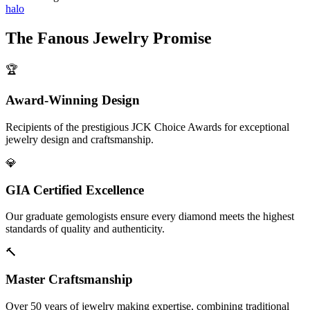
halo
The
Fanous Jewelry
Promise
🏆
Award-Winning Design
Recipients of the prestigious JCK Choice Awards for exceptional
jewelry design and craftsmanship.
💎
GIA Certified Excellence
Our graduate gemologists ensure every diamond meets the highest
standards of quality and authenticity.
🔨
Master Craftsmanship
Over 50 years of jewelry making expertise, combining traditional