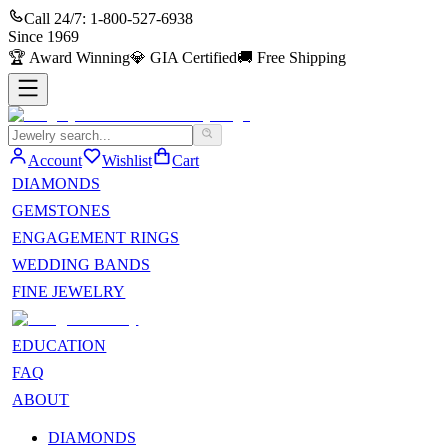
Call 24/7:
1-800-527-6938
Since
1969
🏆
Award Winning
💎
GIA Certified
🚚
Free Shipping
Account
Wishlist
Cart
DIAMONDS
GEMSTONES
ENGAGEMENT RINGS
WEDDING BANDS
FINE JEWELRY
EDUCATION
FAQ
ABOUT
DIAMONDS