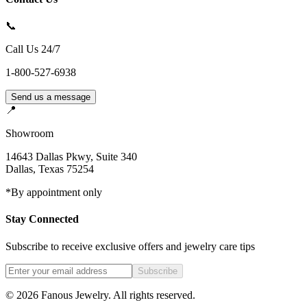
📞
Call Us 24/7
1-800-527-6938
Send us a message
📍
Showroom
14643 Dallas Pkwy, Suite 340
Dallas
,
Texas
75254
*By appointment only
Stay Connected
Subscribe to receive exclusive offers and jewelry care tips
Subscribe
©
2026
Fanous Jewelry
. All rights reserved.