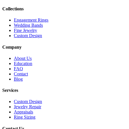
Collections
Engagement Rings
Wedding Bands
Fine Jewelry
Custom Design
Company
About Us
Education
FAQ
Contact
Blog
Services
Custom Design
Jewelry Repair
Appraisals
Ring Sizing
Contact Us