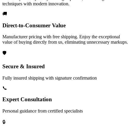
techniques with modern innovation.
🚚
Direct-to-Consumer Value
Manufacturer pricing with free shipping. Enjoy the exceptional
value of buying directly from us, eliminating unnecessary markups.
🛡️
Secure & Insured
Fully insured shipping with signature confirmation
📞
Expert Consultation
Personal guidance from certified specialists
🔒