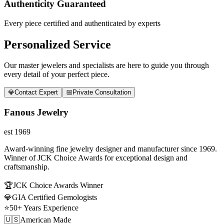
Authenticity Guaranteed
Every piece certified and authenticated by experts
Personalized Service
Our master jewelers and specialists are here to guide you through
every detail of your perfect piece.
💎
Contact Expert
📅
Private Consultation
Fanous Jewelry
est 1969
Award-winning fine jewelry designer and manufacturer since 1969.
Winner of JCK Choice Awards for exceptional design and
craftsmanship.
🏆
JCK Choice Awards Winner
💎
GIA Certified Gemologists
⭐
50+ Years Experience
🇺🇸
American Made