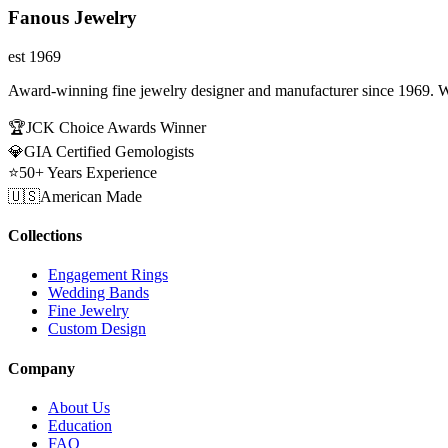
Fanous Jewelry
est 1969
Award-winning fine jewelry designer and manufacturer since 1969. W
🏆
JCK Choice Awards Winner
💎
GIA Certified Gemologists
⭐
50+ Years Experience
🇺🇸
American Made
Collections
Engagement Rings
Wedding Bands
Fine Jewelry
Custom Design
Company
About Us
Education
FAQ