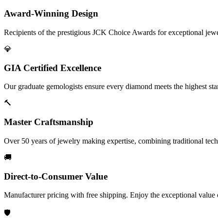
Award-Winning Design
Recipients of the prestigious JCK Choice Awards for exceptional jew
💎
GIA Certified Excellence
Our graduate gemologists ensure every diamond meets the highest stan
🔨
Master Craftsmanship
Over 50 years of jewelry making expertise, combining traditional tec
🚚
Direct-to-Consumer Value
Manufacturer pricing with free shipping. Enjoy the exceptional value
🛡️