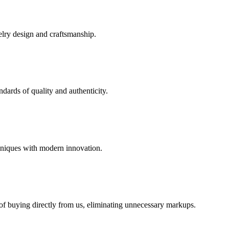
elry design and craftsmanship.
dards of quality and authenticity.
hniques with modern innovation.
 of buying directly from us, eliminating unnecessary markups.