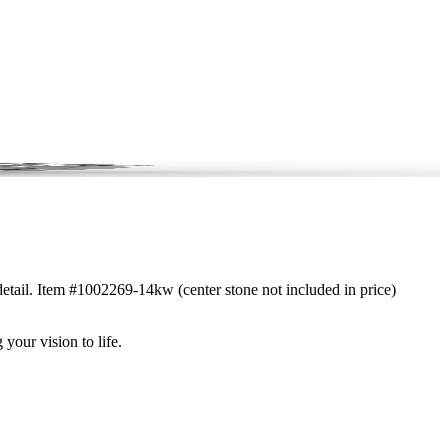
detail. Item #1002269-14kw (center stone not included in price)
 your vision to life.