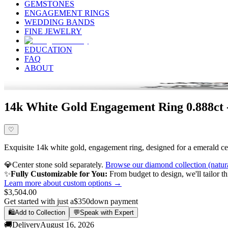
GEMSTONES
ENGAGEMENT RINGS
WEDDING BANDS
FINE JEWELRY
EDUCATION
FAQ
ABOUT
14k White Gold Engagement Ring 0.888ct 
♡
Exquisite 14k white gold, engagement ring, designed for a emerald cen
💎
Center stone sold separately.
Browse our diamond collection (natur
✨
Fully Customizable for You:
From budget to design, we'll tailor th
Learn more about custom options →
$3,504.00
Get started with just a
$350
down payment
🛍️
Add to Collection
💬
Speak with Expert
🚚
Delivery
August 16, 2026