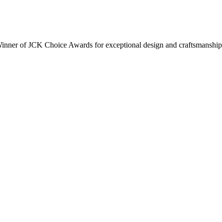
inner of JCK Choice Awards for exceptional design and craftsmanship