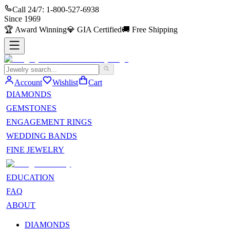
Call 24/7:
1-800-527-6938
Since
1969
🏆
Award Winning
💎
GIA Certified
🚚
Free Shipping
Account
Wishlist
Cart
DIAMONDS
GEMSTONES
ENGAGEMENT RINGS
WEDDING BANDS
FINE JEWELRY
EDUCATION
FAQ
ABOUT
DIAMONDS