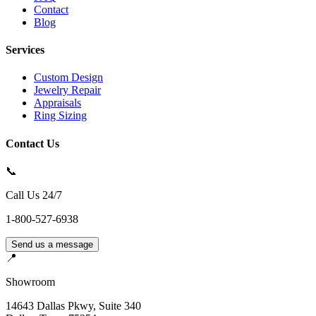
Contact
Blog
Services
Custom Design
Jewelry Repair
Appraisals
Ring Sizing
Contact Us
📞
Call Us 24/7
1-800-527-6938
Send us a message
📍
Showroom
14643 Dallas Pkwy, Suite 340