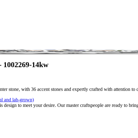
- 1002269-14kw
ter stone, with 36 accent stones and expertly crafted with attention to 
al and lab-grown)
is design to meet your desire. Our master craftspeople are ready to bring