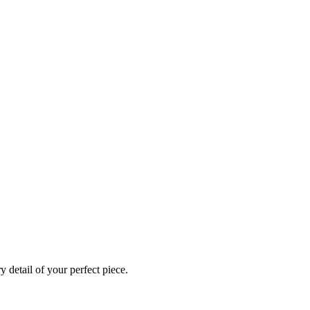
 detail of your perfect piece.