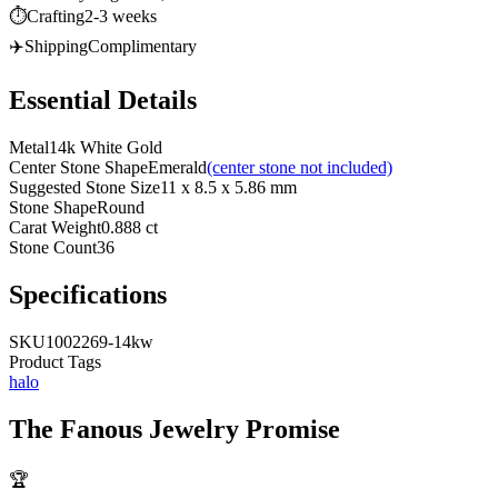
⏱️
Crafting
2-3 weeks
✈️
Shipping
Complimentary
Essential Details
Metal
14k White Gold
Center Stone Shape
Emerald
(center stone not included)
Suggested Stone Size
11 x 8.5 x 5.86 mm
Stone Shape
Round
Carat Weight
0.888 ct
Stone Count
36
Specifications
SKU
1002269-14kw
Product Tags
halo
The
Fanous Jewelry
Promise
🏆