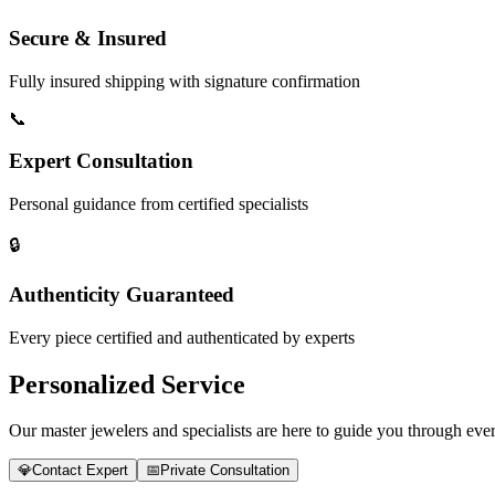
Secure & Insured
Fully insured shipping with signature confirmation
📞
Expert Consultation
Personal guidance from certified specialists
🔒
Authenticity Guaranteed
Every piece certified and authenticated by experts
Personalized Service
Our master jewelers and specialists are here to guide you through every
💎
Contact Expert
📅
Private Consultation