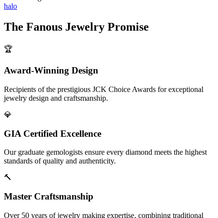
halo
The
Fanous Jewelry
Promise
🏆
Award-Winning Design
Recipients of the prestigious JCK Choice Awards for exceptional
jewelry design and craftsmanship.
💎
GIA Certified Excellence
Our graduate gemologists ensure every diamond meets the highest
standards of quality and authenticity.
🔨
Master Craftsmanship
Over 50 years of jewelry making expertise, combining traditional