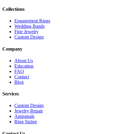
Collections
Engagement Rings
Wedding Bands
Fine Jewelry
Custom Design
Company
About Us
Education
FAQ
Contact
Blog
Services
Custom Design
Jewelry Repair
Appraisals
Ring Sizing
Contact Us