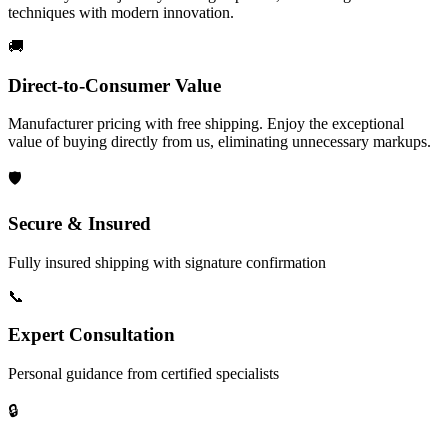
techniques with modern innovation.
🚚
Direct-to-Consumer Value
Manufacturer pricing with free shipping. Enjoy the exceptional
value of buying directly from us, eliminating unnecessary markups.
🛡️
Secure & Insured
Fully insured shipping with signature confirmation
📞
Expert Consultation
Personal guidance from certified specialists
🔒