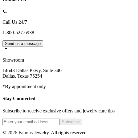
📞
Call Us 24/7
1-800-527-6938
Send us a message
📍
Showroom
14643 Dallas Pkwy, Suite 340
Dallas
,
Texas
75254
*By appointment only
Stay Connected
Subscribe to receive exclusive offers and jewelry care tips
Subscribe
©
2026
Fanous Jewelry
. All rights reserved.