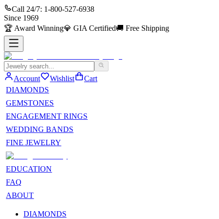
Call 24/7:
1-800-527-6938
Since
1969
🏆
Award Winning
💎
GIA Certified
🚚
Free Shipping
Account
Wishlist
Cart
DIAMONDS
GEMSTONES
ENGAGEMENT RINGS
WEDDING BANDS
FINE JEWELRY
EDUCATION
FAQ
ABOUT
DIAMONDS