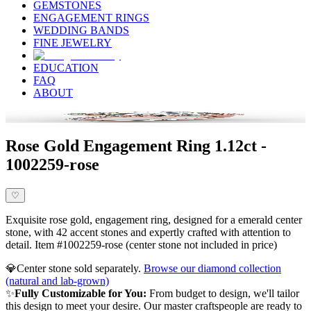
GEMSTONES
ENGAGEMENT RINGS
WEDDING BANDS
FINE JEWELRY
EDUCATION
FAQ
ABOUT
Rose Gold Engagement Ring 1.12ct -
1002259-rose
♡
Exquisite rose gold, engagement ring, designed for a emerald center
stone, with 42 accent stones and expertly crafted with attention to
detail. Item #1002259-rose (center stone not included in price)
💎
Center stone sold separately.
Browse our diamond collection
(natural and lab-grown)
✨
Fully Customizable for You:
From budget to design, we'll tailor
this design to meet your desire. Our master craftspeople are ready to