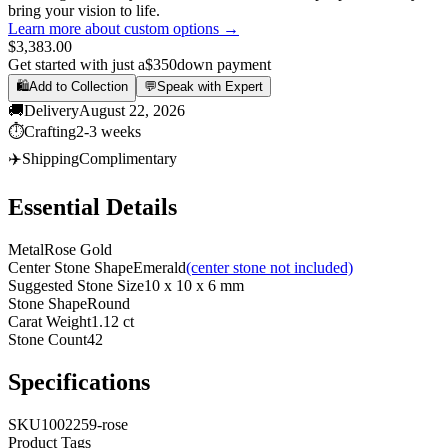
bring your vision to life.
Learn more about custom options →
$3,383.00
Get started with just a
$350
down payment
🛍️
Add to Collection
💬
Speak with Expert
🚚
Delivery
August 22, 2026
⏱️
Crafting
2-3 weeks
✈️
Shipping
Complimentary
Essential Details
Metal
Rose Gold
Center Stone Shape
Emerald
(center stone not included)
Suggested Stone Size
10 x 10 x 6 mm
Stone Shape
Round
Carat Weight
1.12 ct
Stone Count
42
Specifications
SKU
1002259-rose
Product Tags