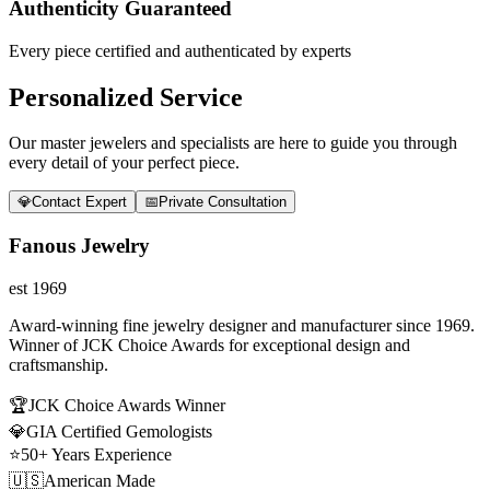
Authenticity Guaranteed
Every piece certified and authenticated by experts
Personalized Service
Our master jewelers and specialists are here to guide you through
every detail of your perfect piece.
💎
Contact Expert
📅
Private Consultation
Fanous Jewelry
est 1969
Award-winning fine jewelry designer and manufacturer since 1969.
Winner of JCK Choice Awards for exceptional design and
craftsmanship.
🏆
JCK Choice Awards Winner
💎
GIA Certified Gemologists
⭐
50+ Years Experience
🇺🇸
American Made