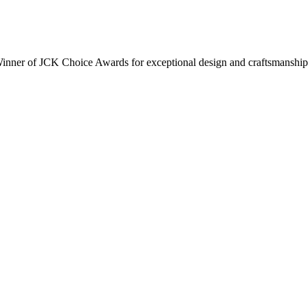
inner of JCK Choice Awards for exceptional design and craftsmanship