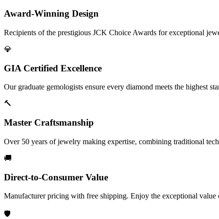
Award-Winning Design
Recipients of the prestigious JCK Choice Awards for exceptional jew
💎
GIA Certified Excellence
Our graduate gemologists ensure every diamond meets the highest stan
🔨
Master Craftsmanship
Over 50 years of jewelry making expertise, combining traditional tec
🚚
Direct-to-Consumer Value
Manufacturer pricing with free shipping. Enjoy the exceptional value
🛡️