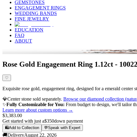
GEMSTONES
ENGAGEMENT RINGS
WEDDING BANDS
FINE JEWELRY
EDUCATION
FAQ
ABOUT
Rose Gold Engagement Ring 1.12ct - 10022
♡
Exquisite rose gold, engagement ring, designed for a emerald center st
💎
Center stone sold separately.
Browse our diamond collection (natur
✨
Fully Customizable for You:
From budget to design, we'll tailor th
Learn more about custom options →
$3,383.00
Get started with just a
$350
down payment
🛍️
Add to Collection
💬
Speak with Expert
🚚
Delivery
August 22, 2026