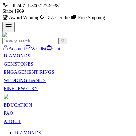
Call 24/7:
1-800-527-6938
Since
1969
🏆
Award Winning
💎
GIA Certified
🚚
Free Shipping
Account
Wishlist
Cart
DIAMONDS
GEMSTONES
ENGAGEMENT RINGS
WEDDING BANDS
FINE JEWELRY
EDUCATION
FAQ
ABOUT
DIAMONDS