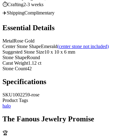
⏱️
Crafting
2-3 weeks
✈️
Shipping
Complimentary
Essential Details
Metal
Rose Gold
Center Stone Shape
Emerald
(center stone not included)
Suggested Stone Size
10 x 10 x 6 mm
Stone Shape
Round
Carat Weight
1.12 ct
Stone Count
42
Specifications
SKU
1002259-rose
Product Tags
halo
The
Fanous Jewelry
Promise
🏆