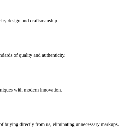
elry design and craftsmanship.
dards of quality and authenticity.
hniques with modern innovation.
 of buying directly from us, eliminating unnecessary markups.