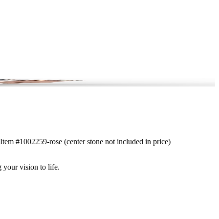
. Item #1002259-rose (center stone not included in price)
 your vision to life.