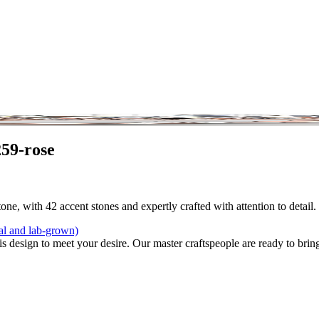
59-rose
one, with 42 accent stones and expertly crafted with attention to detail
al and lab-grown)
is design to meet your desire. Our master craftspeople are ready to bring