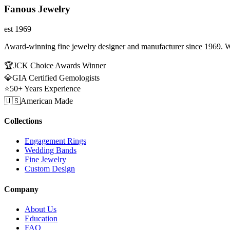
Fanous Jewelry
est 1969
Award-winning fine jewelry designer and manufacturer since 1969. W
🏆
JCK Choice Awards Winner
💎
GIA Certified Gemologists
⭐
50+ Years Experience
🇺🇸
American Made
Collections
Engagement Rings
Wedding Bands
Fine Jewelry
Custom Design
Company
About Us
Education
FAQ