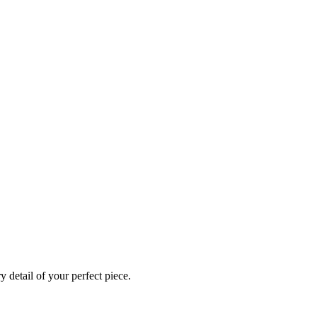
 detail of your perfect piece.