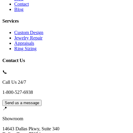
Contact
Blog
Services
Custom Design
Jewelry Repair
Appraisals
Ring Sizing
Contact Us
📞
Call Us 24/7
1-800-527-6938
Send us a message
📍
Showroom
14643 Dallas Pkwy, Suite 340