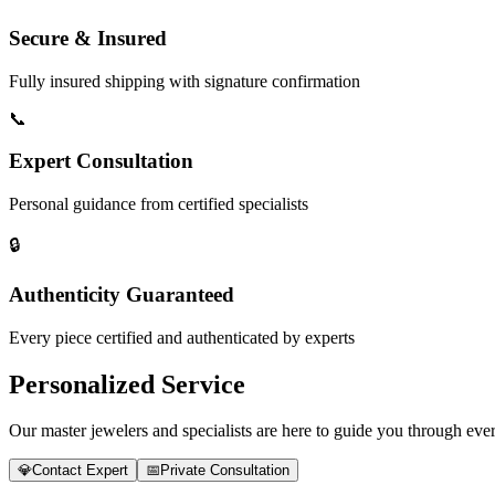
Secure & Insured
Fully insured shipping with signature confirmation
📞
Expert Consultation
Personal guidance from certified specialists
🔒
Authenticity Guaranteed
Every piece certified and authenticated by experts
Personalized Service
Our master jewelers and specialists are here to guide you through every
💎
Contact Expert
📅
Private Consultation