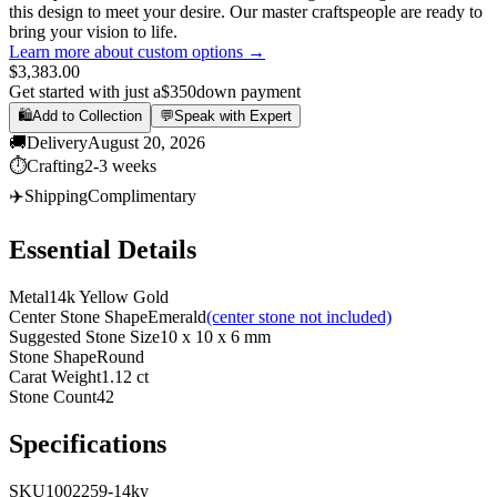
this design to meet your desire. Our master craftspeople are ready to
bring your vision to life.
Learn more about custom options →
$3,383.00
Get started with just a
$350
down payment
🛍️
Add to Collection
💬
Speak with Expert
🚚
Delivery
August 20, 2026
⏱️
Crafting
2-3 weeks
✈️
Shipping
Complimentary
Essential Details
Metal
14k Yellow Gold
Center Stone Shape
Emerald
(center stone not included)
Suggested Stone Size
10 x 10 x 6 mm
Stone Shape
Round
Carat Weight
1.12 ct
Stone Count
42
Specifications
SKU
1002259-14ky