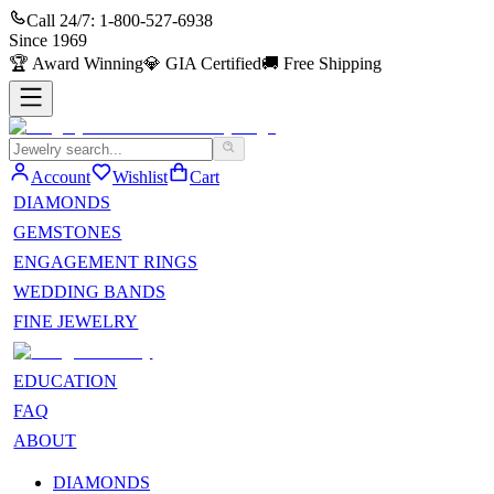
Call 24/7:
1-800-527-6938
Since
1969
🏆
Award Winning
💎
GIA Certified
🚚
Free Shipping
Account
Wishlist
Cart
DIAMONDS
GEMSTONES
ENGAGEMENT RINGS
WEDDING BANDS
FINE JEWELRY
EDUCATION
FAQ
ABOUT
DIAMONDS