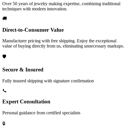
Over 50 years of jewelry making expertise, combining traditional
techniques with modern innovation.
🚚
Direct-to-Consumer Value
Manufacturer pricing with free shipping. Enjoy the exceptional
value of buying directly from us, eliminating unnecessary markups.
🛡️
Secure & Insured
Fully insured shipping with signature confirmation
📞
Expert Consultation
Personal guidance from certified specialists
🔒