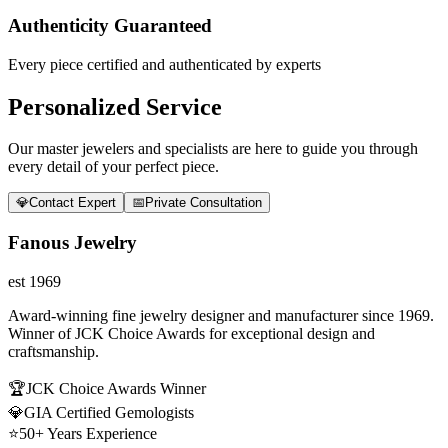
Authenticity Guaranteed
Every piece certified and authenticated by experts
Personalized Service
Our master jewelers and specialists are here to guide you through
every detail of your perfect piece.
💎
Contact Expert
📅
Private Consultation
Fanous Jewelry
est 1969
Award-winning fine jewelry designer and manufacturer since 1969.
Winner of JCK Choice Awards for exceptional design and
craftsmanship.
🏆
JCK Choice Awards Winner
💎
GIA Certified Gemologists
⭐
50+ Years Experience