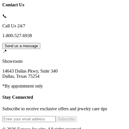
Contact Us
📞
Call Us 24/7
1-800-527-6938
Send us a message
📍
Showroom
14643 Dallas Pkwy, Suite 340
Dallas
,
Texas
75254
*By appointment only
Stay Connected
Subscribe to receive exclusive offers and jewelry care tips
Subscribe