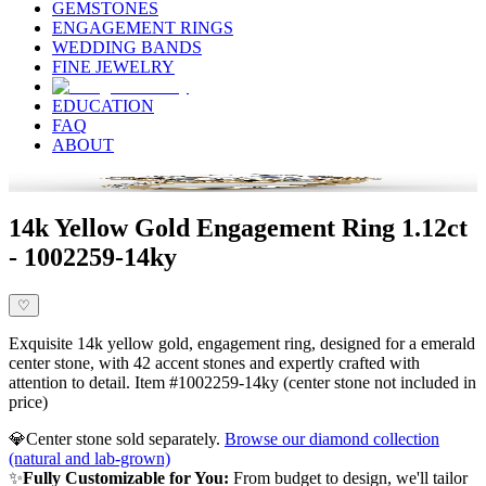
GEMSTONES
ENGAGEMENT RINGS
WEDDING BANDS
FINE JEWELRY
EDUCATION
FAQ
ABOUT
14k Yellow Gold Engagement Ring 1.12ct
- 1002259-14ky
♡
Exquisite 14k yellow gold, engagement ring, designed for a emerald
center stone, with 42 accent stones and expertly crafted with
attention to detail. Item #1002259-14ky (center stone not included in
price)
💎
Center stone sold separately.
Browse our diamond collection
(natural and lab-grown)
✨
Fully Customizable for You:
From budget to design, we'll tailor