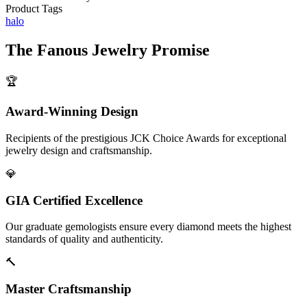
Product Tags
halo
The
Fanous Jewelry
Promise
🏆
Award-Winning Design
Recipients of the prestigious JCK Choice Awards for exceptional
jewelry design and craftsmanship.
💎
GIA Certified Excellence
Our graduate gemologists ensure every diamond meets the highest
standards of quality and authenticity.
🔨
Master Craftsmanship