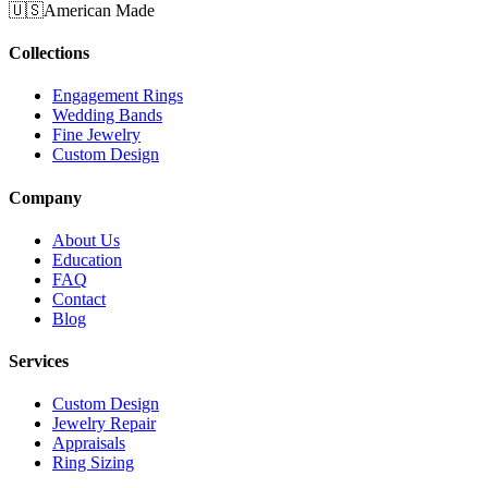
🇺🇸
American Made
Collections
Engagement Rings
Wedding Bands
Fine Jewelry
Custom Design
Company
About Us
Education
FAQ
Contact
Blog
Services
Custom Design
Jewelry Repair
Appraisals
Ring Sizing