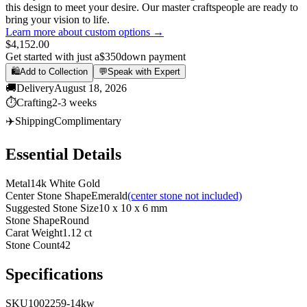
this design to meet your desire. Our master craftspeople are ready to
bring your vision to life.
Learn more about custom options →
$4,152.00
Get started with just a
$350
down payment
🛍️
Add to Collection
💬
Speak with Expert
🚚
Delivery
August 18, 2026
⏱️
Crafting
2-3 weeks
✈️
Shipping
Complimentary
Essential Details
Metal
14k White Gold
Center Stone Shape
Emerald
(center stone not included)
Suggested Stone Size
10 x 10 x 6 mm
Stone Shape
Round
Carat Weight
1.12 ct
Stone Count
42
Specifications
SKU
1002259-14kw