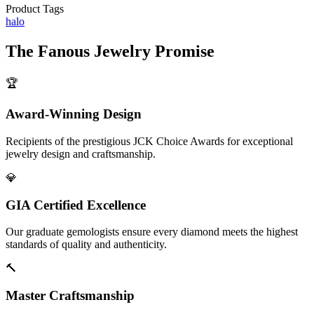
Product Tags
halo
The
Fanous Jewelry
Promise
🏆
Award-Winning Design
Recipients of the prestigious JCK Choice Awards for exceptional
jewelry design and craftsmanship.
💎
GIA Certified Excellence
Our graduate gemologists ensure every diamond meets the highest
standards of quality and authenticity.
🔨
Master Craftsmanship