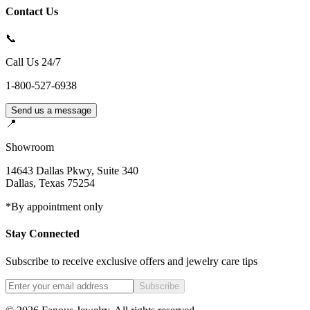
Contact Us
📞
Call Us 24/7
1-800-527-6938
Send us a message
📍
Showroom
14643 Dallas Pkwy, Suite 340
Dallas
,
Texas
75254
*By appointment only
Stay Connected
Subscribe to receive exclusive offers and jewelry care tips
Subscribe