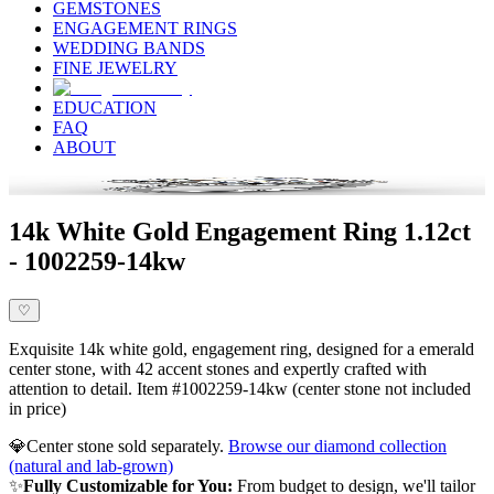
GEMSTONES
ENGAGEMENT RINGS
WEDDING BANDS
FINE JEWELRY
EDUCATION
FAQ
ABOUT
14k White Gold Engagement Ring 1.12ct
- 1002259-14kw
♡
Exquisite 14k white gold, engagement ring, designed for a emerald
center stone, with 42 accent stones and expertly crafted with
attention to detail. Item #1002259-14kw (center stone not included
in price)
💎
Center stone sold separately.
Browse our diamond collection
(natural and lab-grown)
✨
Fully Customizable for You:
From budget to design, we'll tailor