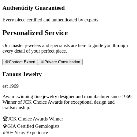
Authenticity Guaranteed
Every piece certified and authenticated by experts
Personalized Service
Our master jewelers and specialists are here to guide you through
every detail of your perfect piece.
💎
Contact Expert
📅
Private Consultation
Fanous Jewelry
est 1969
Award-winning fine jewelry designer and manufacturer since 1969.
Winner of JCK Choice Awards for exceptional design and
craftsmanship.
🏆
JCK Choice Awards Winner
💎
GIA Certified Gemologists
⭐
50+ Years Experience