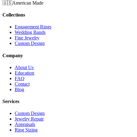
🇺🇸
American Made
Collections
Engagement Rings
Wedding Bands
Fine Jewelry
Custom Design
Company
About Us
Education
FAQ
Contact
Blog
Services
Custom Design
Jewelry Repair
Appraisals
Ring Sizing