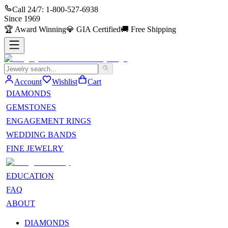
Call 24/7:
1-800-527-6938
Since
1969
🏆
Award Winning
💎
GIA Certified
🚚
Free Shipping
Account
Wishlist
Cart
DIAMONDS
GEMSTONES
ENGAGEMENT RINGS
WEDDING BANDS
FINE JEWELRY
EDUCATION
FAQ
ABOUT
DIAMONDS