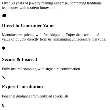
Over 50 years of jewelry making expertise, combining traditional
techniques with modern innovation.
🚚
Direct-to-Consumer Value
Manufacturer pricing with free shipping. Enjoy the exceptional
value of buying directly from us, eliminating unnecessary markups.
🛡️
Secure & Insured
Fully insured shipping with signature confirmation
📞
Expert Consultation
Personal guidance from certified specialists
🔒