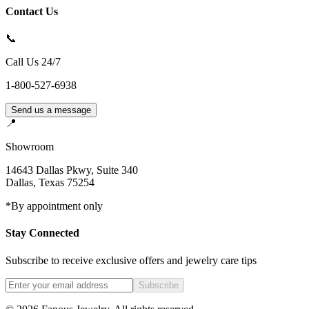
Contact Us
📞
Call Us 24/7
1-800-527-6938
Send us a message
📍
Showroom
14643 Dallas Pkwy, Suite 340
Dallas
,
Texas
75254
*By appointment only
Stay Connected
Subscribe to receive exclusive offers and jewelry care tips
Subscribe