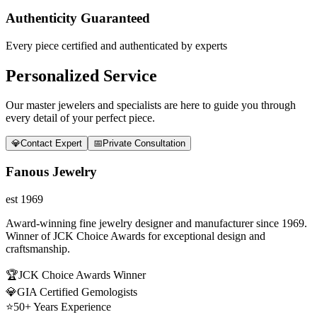
Authenticity Guaranteed
Every piece certified and authenticated by experts
Personalized Service
Our master jewelers and specialists are here to guide you through
every detail of your perfect piece.
💎
Contact Expert
📅
Private Consultation
Fanous Jewelry
est 1969
Award-winning fine jewelry designer and manufacturer since 1969.
Winner of JCK Choice Awards for exceptional design and
craftsmanship.
🏆
JCK Choice Awards Winner
💎
GIA Certified Gemologists
⭐
50+ Years Experience