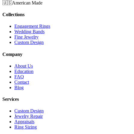
🇺🇸
American Made
Collections
Engagement Rings
Wedding Bands
Fine Jewelry
Custom Design
Company
About Us
Education
FAQ
Contact
Blog
Services
Custom Design
Jewelry Repair
Appraisals
Ring Sizing