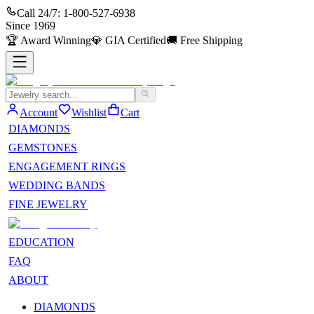
Call 24/7:
1-800-527-6938
Since
1969
🏆
Award Winning
💎
GIA Certified
🚚
Free Shipping
Account
Wishlist
Cart
DIAMONDS
GEMSTONES
ENGAGEMENT RINGS
WEDDING BANDS
FINE JEWELRY
EDUCATION
FAQ
ABOUT
DIAMONDS