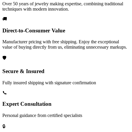
Over 50 years of jewelry making expertise, combining traditional
techniques with modern innovation.
🚚
Direct-to-Consumer Value
Manufacturer pricing with free shipping. Enjoy the exceptional
value of buying directly from us, eliminating unnecessary markups.
🛡️
Secure & Insured
Fully insured shipping with signature confirmation
📞
Expert Consultation
Personal guidance from certified specialists
🔒