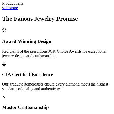
Product Tags
side stone
The
Fanous Jewelry
Promise
🏆
Award-Winning Design
Recipients of the prestigious JCK Choice Awards for exceptional
jewelry design and craftsmanship.
💎
GIA Certified Excellence
Our graduate gemologists ensure every diamond meets the highest
standards of quality and authenticity.
🔨
Master Craftsmanship