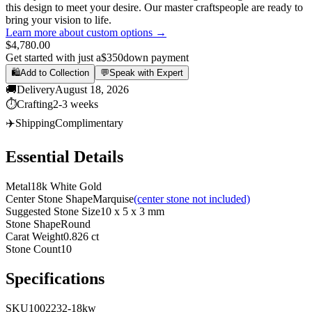
this design to meet your desire. Our master craftspeople are ready to
bring your vision to life.
Learn more about custom options →
$4,780.00
Get started with just a
$350
down payment
🛍️
Add to Collection
💬
Speak with Expert
🚚
Delivery
August 18, 2026
⏱️
Crafting
2-3 weeks
✈️
Shipping
Complimentary
Essential Details
Metal
18k White Gold
Center Stone Shape
Marquise
(center stone not included)
Suggested Stone Size
10 x 5 x 3 mm
Stone Shape
Round
Carat Weight
0.826 ct
Stone Count
10
Specifications
SKU
1002232-18kw