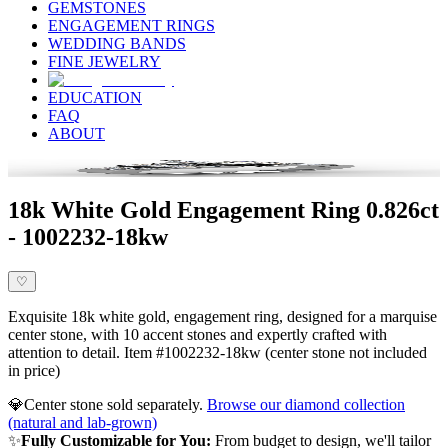
GEMSTONES
ENGAGEMENT RINGS
WEDDING BANDS
FINE JEWELRY
EDUCATION
FAQ
ABOUT
18k White Gold Engagement Ring 0.826ct
- 1002232-18kw
♡
Exquisite 18k white gold, engagement ring, designed for a marquise
center stone, with 10 accent stones and expertly crafted with
attention to detail. Item #1002232-18kw (center stone not included
in price)
💎
Center stone sold separately.
Browse our diamond collection
(natural and lab-grown)
✨
Fully Customizable for You:
From budget to design, we'll tailor