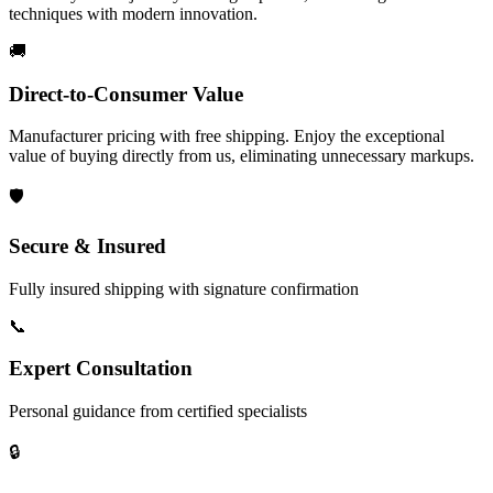
techniques with modern innovation.
🚚
Direct-to-Consumer Value
Manufacturer pricing with free shipping. Enjoy the exceptional
value of buying directly from us, eliminating unnecessary markups.
🛡️
Secure & Insured
Fully insured shipping with signature confirmation
📞
Expert Consultation
Personal guidance from certified specialists
🔒