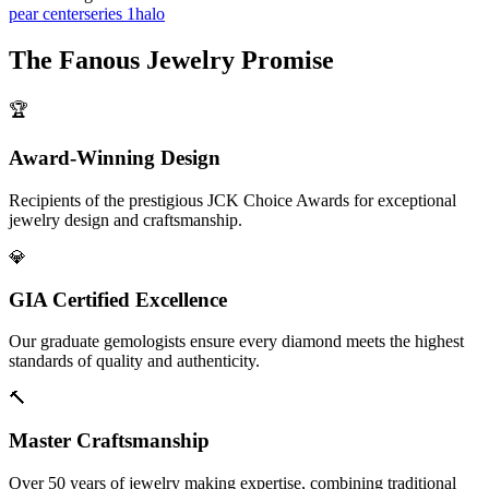
pear center
series 1
halo
The
Fanous Jewelry
Promise
🏆
Award-Winning Design
Recipients of the prestigious JCK Choice Awards for exceptional
jewelry design and craftsmanship.
💎
GIA Certified Excellence
Our graduate gemologists ensure every diamond meets the highest
standards of quality and authenticity.
🔨
Master Craftsmanship
Over 50 years of jewelry making expertise, combining traditional