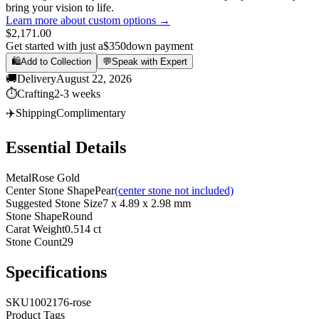
bring your vision to life.
Learn more about custom options →
$2,171.00
Get started with just a
$350
down payment
🛍️
Add to Collection
💬
Speak with Expert
🚚
Delivery
August 22, 2026
⏱️
Crafting
2-3 weeks
✈️
Shipping
Complimentary
Essential Details
Metal
Rose Gold
Center Stone Shape
Pear
(center stone not included)
Suggested Stone Size
7 x 4.89 x 2.98 mm
Stone Shape
Round
Carat Weight
0.514 ct
Stone Count
29
Specifications
SKU
1002176-rose
Product Tags