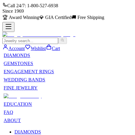
Call 24/7:
1-800-527-6938
Since
1969
🏆
Award Winning
💎
GIA Certified
🚚
Free Shipping
Account
Wishlist
Cart
DIAMONDS
GEMSTONES
ENGAGEMENT RINGS
WEDDING BANDS
FINE JEWELRY
EDUCATION
FAQ
ABOUT
DIAMONDS