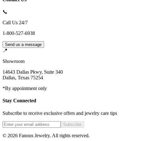
📞
Call Us 24/7
1-800-527-6938
Send us a message
📍
Showroom
14643 Dallas Pkwy, Suite 340
Dallas
,
Texas
75254
*By appointment only
Stay Connected
Subscribe to receive exclusive offers and jewelry care tips
Subscribe
©
2026
Fanous Jewelry
. All rights reserved.