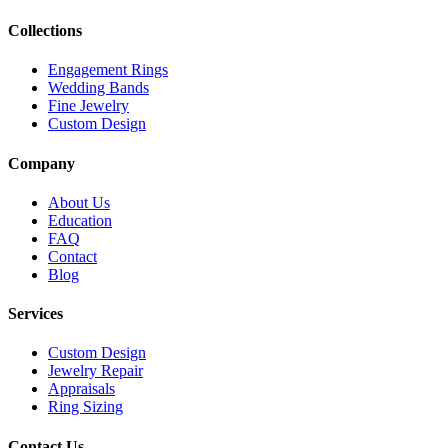
Collections
Engagement Rings
Wedding Bands
Fine Jewelry
Custom Design
Company
About Us
Education
FAQ
Contact
Blog
Services
Custom Design
Jewelry Repair
Appraisals
Ring Sizing
Contact Us