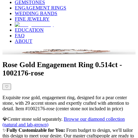
GEMSTONES
ENGAGEMENT RINGS
WEDDING BANDS
FINE JEWELRY
EDUCATION
FAQ
ABOUT
Rose Gold Engagement Ring 0.514ct -
1002176-rose
♡
Exquisite rose gold, engagement ring, designed for a pear center
stone, with 29 accent stones and expertly crafted with attention to
detail. Item #1002176-rose (center stone not included in price)
💎
Center stone sold separately.
Browse our diamond collection
(natural and lab-grown)
✨
Fully Customizable for You:
From budget to design, we'll tailor
this design to meet your desire. Our master craftspeople are ready to