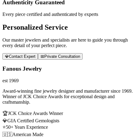
Authenticity Guaranteed
Every piece certified and authenticated by experts
Personalized Service
Our master jewelers and specialists are here to guide you through
every detail of your perfect piece.
💎
Contact Expert
📅
Private Consultation
Fanous Jewelry
est 1969
Award-winning fine jewelry designer and manufacturer since 1969.
Winner of JCK Choice Awards for exceptional design and
craftsmanship.
🏆
JCK Choice Awards Winner
💎
GIA Certified Gemologists
⭐
50+ Years Experience
🇺🇸
American Made