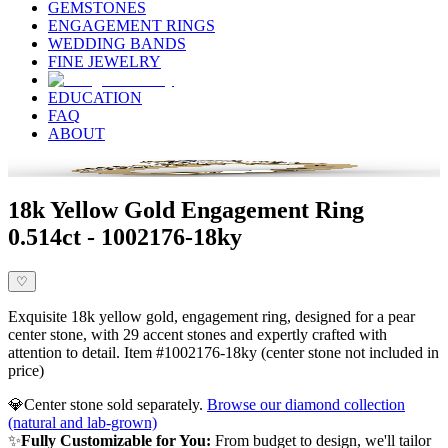
GEMSTONES
ENGAGEMENT RINGS
WEDDING BANDS
FINE JEWELRY
EDUCATION
FAQ
ABOUT
18k Yellow Gold Engagement Ring
0.514ct - 1002176-18ky
♡
Exquisite 18k yellow gold, engagement ring, designed for a pear
center stone, with 29 accent stones and expertly crafted with
attention to detail. Item #1002176-18ky (center stone not included in
price)
💎
Center stone sold separately.
Browse our diamond collection
(natural and lab-grown)
✨
Fully Customizable for You:
From budget to design, we'll tailor