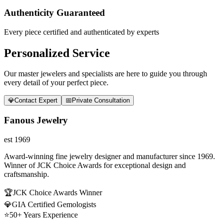
Authenticity Guaranteed
Every piece certified and authenticated by experts
Personalized Service
Our master jewelers and specialists are here to guide you through
every detail of your perfect piece.
💎
Contact Expert
📅
Private Consultation
Fanous Jewelry
est 1969
Award-winning fine jewelry designer and manufacturer since 1969.
Winner of JCK Choice Awards for exceptional design and
craftsmanship.
🏆
JCK Choice Awards Winner
💎
GIA Certified Gemologists
⭐
50+ Years Experience