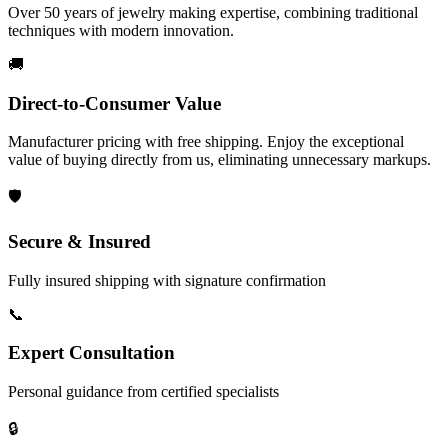
Over 50 years of jewelry making expertise, combining traditional
techniques with modern innovation.
🚚
Direct-to-Consumer Value
Manufacturer pricing with free shipping. Enjoy the exceptional
value of buying directly from us, eliminating unnecessary markups.
🛡️
Secure & Insured
Fully insured shipping with signature confirmation
📞
Expert Consultation
Personal guidance from certified specialists
🔒