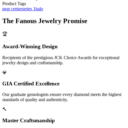
Product Tags
pear center
series 1
halo
The
Fanous Jewelry
Promise
🏆
Award-Winning Design
Recipients of the prestigious JCK Choice Awards for exceptional
jewelry design and craftsmanship.
💎
GIA Certified Excellence
Our graduate gemologists ensure every diamond meets the highest
standards of quality and authenticity.
🔨
Master Craftsmanship