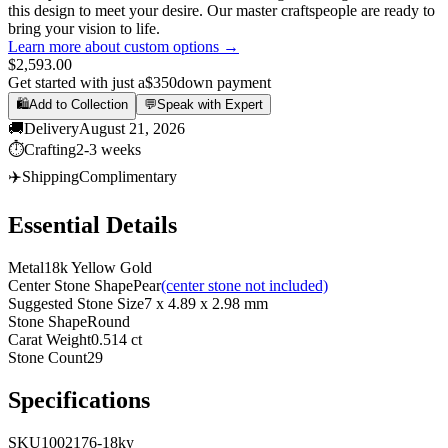
this design to meet your desire. Our master craftspeople are ready to
bring your vision to life.
Learn more about custom options →
$2,593.00
Get started with just a
$350
down payment
🛍️
Add to Collection
💬
Speak with Expert
🚚
Delivery
August 21, 2026
⏱️
Crafting
2-3 weeks
✈️
Shipping
Complimentary
Essential Details
Metal
18k Yellow Gold
Center Stone Shape
Pear
(center stone not included)
Suggested Stone Size
7 x 4.89 x 2.98 mm
Stone Shape
Round
Carat Weight
0.514 ct
Stone Count
29
Specifications
SKU
1002176-18ky