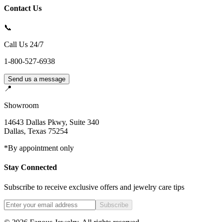
Contact Us
📞
Call Us 24/7
1-800-527-6938
Send us a message
📍
Showroom
14643 Dallas Pkwy, Suite 340
Dallas
,
Texas
75254
*By appointment only
Stay Connected
Subscribe to receive exclusive offers and jewelry care tips
Subscribe