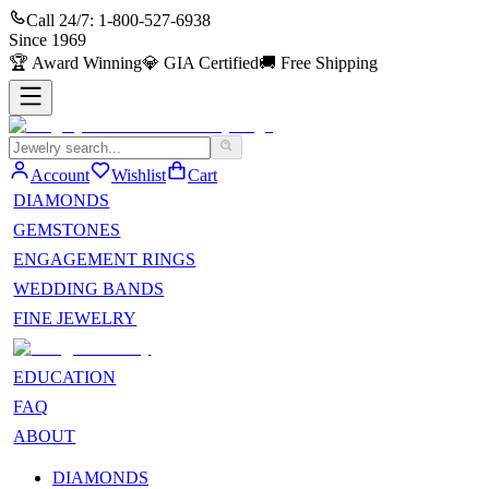
Call 24/7:
1-800-527-6938
Since
1969
🏆
Award Winning
💎
GIA Certified
🚚
Free Shipping
Account
Wishlist
Cart
DIAMONDS
GEMSTONES
ENGAGEMENT RINGS
WEDDING BANDS
FINE JEWELRY
EDUCATION
FAQ
ABOUT
DIAMONDS