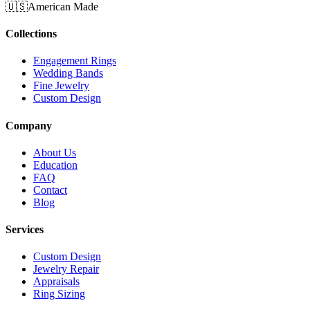
🇺🇸
American Made
Collections
Engagement Rings
Wedding Bands
Fine Jewelry
Custom Design
Company
About Us
Education
FAQ
Contact
Blog
Services
Custom Design
Jewelry Repair
Appraisals
Ring Sizing