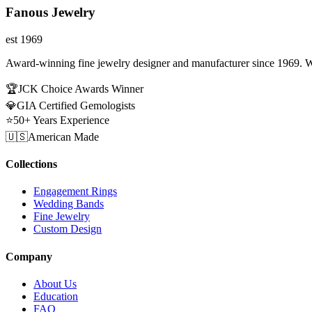
Fanous Jewelry
est 1969
Award-winning fine jewelry designer and manufacturer since 1969. W
🏆
JCK Choice Awards Winner
💎
GIA Certified Gemologists
⭐
50+ Years Experience
🇺🇸
American Made
Collections
Engagement Rings
Wedding Bands
Fine Jewelry
Custom Design
Company
About Us
Education
FAQ