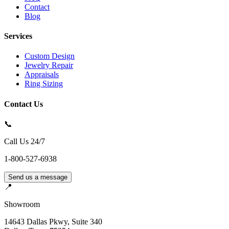
Contact
Blog
Services
Custom Design
Jewelry Repair
Appraisals
Ring Sizing
Contact Us
📞
Call Us 24/7
1-800-527-6938
Send us a message
📍
Showroom
14643 Dallas Pkwy, Suite 340