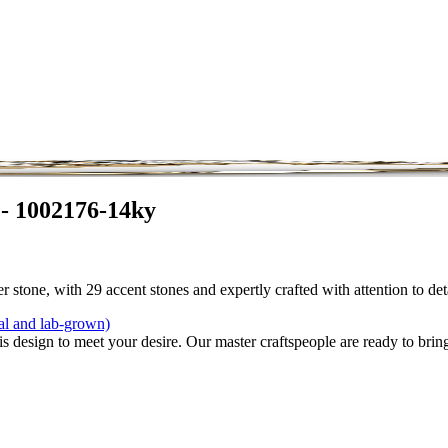
 - 1002176-14ky
 stone, with 29 accent stones and expertly crafted with attention to de
al and lab-grown)
is design to meet your desire. Our master craftspeople are ready to bring