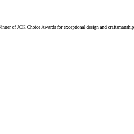
inner of JCK Choice Awards for exceptional design and craftsmanship