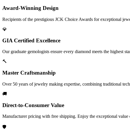
Award-Winning Design
Recipients of the prestigious JCK Choice Awards for exceptional jew
💎
GIA Certified Excellence
Our graduate gemologists ensure every diamond meets the highest stan
🔨
Master Craftsmanship
Over 50 years of jewelry making expertise, combining traditional tec
🚚
Direct-to-Consumer Value
Manufacturer pricing with free shipping. Enjoy the exceptional value
🛡️