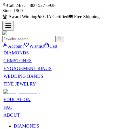
Call 24/7:
1-800-527-6938
Since
1969
🏆
Award Winning
💎
GIA Certified
🚚
Free Shipping
Account
Wishlist
Cart
DIAMONDS
GEMSTONES
ENGAGEMENT RINGS
WEDDING BANDS
FINE JEWELRY
EDUCATION
FAQ
ABOUT
DIAMONDS