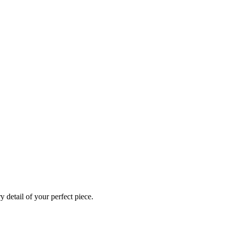
 detail of your perfect piece.