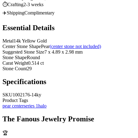
⏱️
Crafting
2-3 weeks
✈️
Shipping
Complimentary
Essential Details
Metal
14k Yellow Gold
Center Stone Shape
Pear
(center stone not included)
Suggested Stone Size
7 x 4.89 x 2.98 mm
Stone Shape
Round
Carat Weight
0.514 ct
Stone Count
29
Specifications
SKU
1002176-14ky
Product Tags
pear center
series 1
halo
The
Fanous Jewelry
Promise
🏆