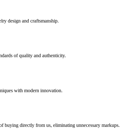
elry design and craftsmanship.
dards of quality and authenticity.
hniques with modern innovation.
 of buying directly from us, eliminating unnecessary markups.