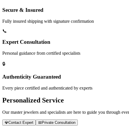
Secure & Insured
Fully insured shipping with signature confirmation
📞
Expert Consultation
Personal guidance from certified specialists
🔒
Authenticity Guaranteed
Every piece certified and authenticated by experts
Personalized Service
Our master jewelers and specialists are here to guide you through every
💎
Contact Expert
📅
Private Consultation