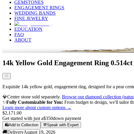
GEMSTONES
ENGAGEMENT RINGS
WEDDING BANDS
FINE JEWELRY
EDUCATION
FAQ
ABOUT
14k Yellow Gold Engagement Ring 0.514ct
♡
Exquisite 14k yellow gold, engagement ring, designed for a pear center
💎
Center stone sold separately.
Browse our diamond collection (natur
✨
Fully Customizable for You:
From budget to design, we'll tailor th
Learn more about custom options →
$2,171.00
Get started with just a
$350
down payment
🛍️
Add to Collection
💬
Speak with Expert
🚚
Delivery
August 19, 2026