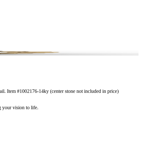
tail. Item #1002176-14ky (center stone not included in price)
 your vision to life.