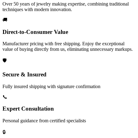
Over 50 years of jewelry making expertise, combining traditional
techniques with modern innovation.
🚚
Direct-to-Consumer Value
Manufacturer pricing with free shipping. Enjoy the exceptional
value of buying directly from us, eliminating unnecessary markups.
🛡️
Secure & Insured
Fully insured shipping with signature confirmation
📞
Expert Consultation
Personal guidance from certified specialists
🔒