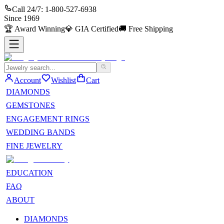
Call 24/7:
1-800-527-6938
Since
1969
🏆
Award Winning
💎
GIA Certified
🚚
Free Shipping
Account
Wishlist
Cart
DIAMONDS
GEMSTONES
ENGAGEMENT RINGS
WEDDING BANDS
FINE JEWELRY
EDUCATION
FAQ
ABOUT
DIAMONDS