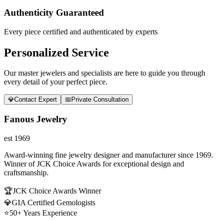
Authenticity Guaranteed
Every piece certified and authenticated by experts
Personalized Service
Our master jewelers and specialists are here to guide you through
every detail of your perfect piece.
💎
Contact Expert
📅
Private Consultation
Fanous Jewelry
est 1969
Award-winning fine jewelry designer and manufacturer since 1969.
Winner of JCK Choice Awards for exceptional design and
craftsmanship.
🏆
JCK Choice Awards Winner
💎
GIA Certified Gemologists
⭐
50+ Years Experience