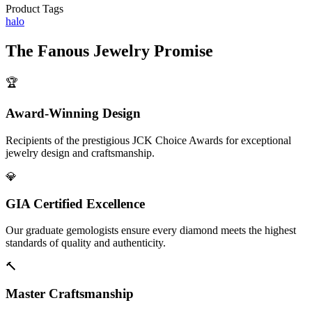
Product Tags
halo
The
Fanous Jewelry
Promise
🏆
Award-Winning Design
Recipients of the prestigious JCK Choice Awards for exceptional
jewelry design and craftsmanship.
💎
GIA Certified Excellence
Our graduate gemologists ensure every diamond meets the highest
standards of quality and authenticity.
🔨
Master Craftsmanship