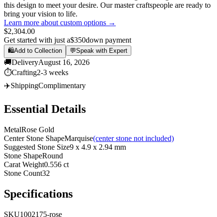
this design to meet your desire. Our master craftspeople are ready to
bring your vision to life.
Learn more about custom options →
$2,304.00
Get started with just a
$350
down payment
🛍️
Add to Collection
💬
Speak with Expert
🚚
Delivery
August 16, 2026
⏱️
Crafting
2-3 weeks
✈️
Shipping
Complimentary
Essential Details
Metal
Rose Gold
Center Stone Shape
Marquise
(center stone not included)
Suggested Stone Size
9 x 4.9 x 2.94 mm
Stone Shape
Round
Carat Weight
0.556 ct
Stone Count
32
Specifications
SKU
1002175-rose