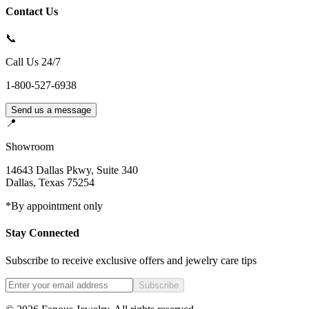
Contact Us
📞
Call Us 24/7
1-800-527-6938
Send us a message
📍
Showroom
14643 Dallas Pkwy, Suite 340
Dallas
,
Texas
75254
*By appointment only
Stay Connected
Subscribe to receive exclusive offers and jewelry care tips
Subscribe