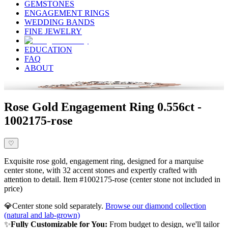
GEMSTONES
ENGAGEMENT RINGS
WEDDING BANDS
FINE JEWELRY
EDUCATION
FAQ
ABOUT
Rose Gold Engagement Ring 0.556ct -
1002175-rose
♡
Exquisite rose gold, engagement ring, designed for a marquise
center stone, with 32 accent stones and expertly crafted with
attention to detail. Item #1002175-rose (center stone not included in
price)
💎
Center stone sold separately.
Browse our diamond collection
(natural and lab-grown)
✨
Fully Customizable for You:
From budget to design, we'll tailor