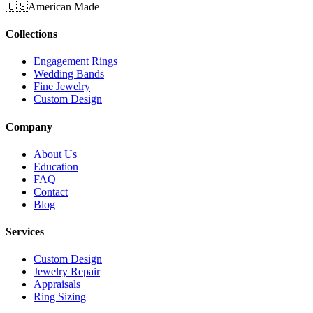
🇺🇸
American Made
Collections
Engagement Rings
Wedding Bands
Fine Jewelry
Custom Design
Company
About Us
Education
FAQ
Contact
Blog
Services
Custom Design
Jewelry Repair
Appraisals
Ring Sizing