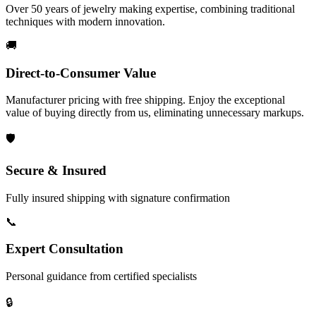
Over 50 years of jewelry making expertise, combining traditional
techniques with modern innovation.
🚚
Direct-to-Consumer Value
Manufacturer pricing with free shipping. Enjoy the exceptional
value of buying directly from us, eliminating unnecessary markups.
🛡️
Secure & Insured
Fully insured shipping with signature confirmation
📞
Expert Consultation
Personal guidance from certified specialists
🔒