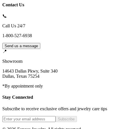
Contact Us
📞
Call Us 24/7
1-800-527-6938
Send us a message
📍
Showroom
14643 Dallas Pkwy, Suite 340
Dallas
,
Texas
75254
*By appointment only
Stay Connected
Subscribe to receive exclusive offers and jewelry care tips
Subscribe