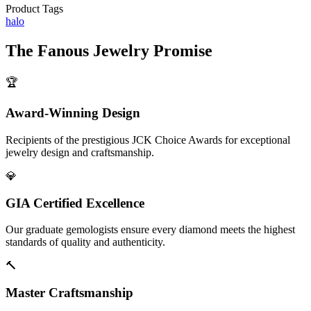
Product Tags
halo
The
Fanous Jewelry
Promise
🏆
Award-Winning Design
Recipients of the prestigious JCK Choice Awards for exceptional
jewelry design and craftsmanship.
💎
GIA Certified Excellence
Our graduate gemologists ensure every diamond meets the highest
standards of quality and authenticity.
🔨
Master Craftsmanship