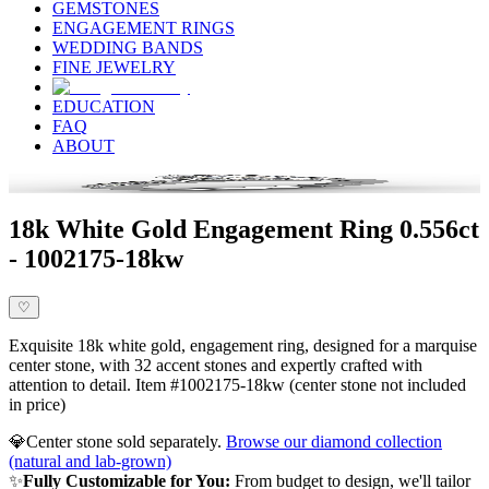
GEMSTONES
ENGAGEMENT RINGS
WEDDING BANDS
FINE JEWELRY
EDUCATION
FAQ
ABOUT
18k White Gold Engagement Ring 0.556ct
- 1002175-18kw
♡
Exquisite 18k white gold, engagement ring, designed for a marquise
center stone, with 32 accent stones and expertly crafted with
attention to detail. Item #1002175-18kw (center stone not included
in price)
💎
Center stone sold separately.
Browse our diamond collection
(natural and lab-grown)
✨
Fully Customizable for You:
From budget to design, we'll tailor