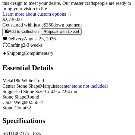
this design to meet your desire. Our master craftspeople are ready to
bring your vision to life.
Learn more about custom options →
$2,730.00
Get started with just a
$350
down payment
🛍️
Add to Collection
💬
Speak with Expert
🚚
Delivery
August 23, 2026
⏱️
Crafting
2-3 weeks
✈️
Shipping
Complimentary
Essential Details
Metal
18k White Gold
Center Stone Shape
Marquise
(center stone not included)
Suggested Stone Size
9 x 4.9 x 2.94 mm
Stone Shape
Round
Carat Weight
0.556 ct
Stone Count
32
Specifications
SKU
1002175-18kw