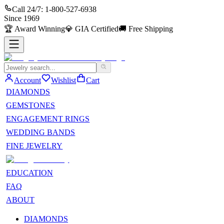
Call 24/7:
1-800-527-6938
Since
1969
🏆
Award Winning
💎
GIA Certified
🚚
Free Shipping
Account
Wishlist
Cart
DIAMONDS
GEMSTONES
ENGAGEMENT RINGS
WEDDING BANDS
FINE JEWELRY
EDUCATION
FAQ
ABOUT
DIAMONDS