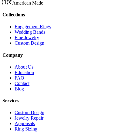
🇺🇸
American Made
Collections
Engagement Rings
Wedding Bands
Fine Jewelry
Custom Design
Company
About Us
Education
FAQ
Contact
Blog
Services
Custom Design
Jewelry Repair
Appraisals
Ring Sizing