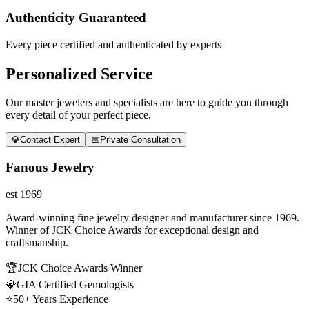
Authenticity Guaranteed
Every piece certified and authenticated by experts
Personalized Service
Our master jewelers and specialists are here to guide you through
every detail of your perfect piece.
💎
Contact Expert
📅
Private Consultation
Fanous Jewelry
est 1969
Award-winning fine jewelry designer and manufacturer since 1969.
Winner of JCK Choice Awards for exceptional design and
craftsmanship.
🏆
JCK Choice Awards Winner
💎
GIA Certified Gemologists
⭐
50+ Years Experience