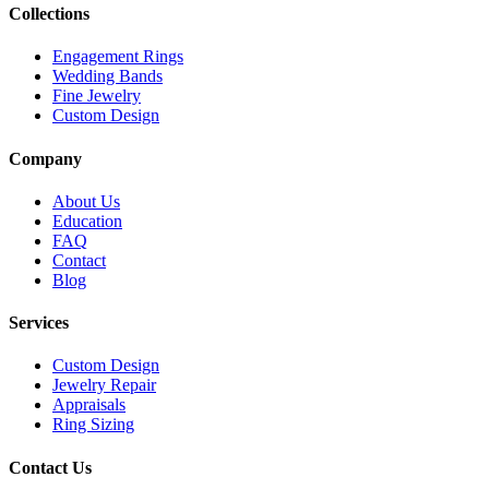
Collections
Engagement Rings
Wedding Bands
Fine Jewelry
Custom Design
Company
About Us
Education
FAQ
Contact
Blog
Services
Custom Design
Jewelry Repair
Appraisals
Ring Sizing
Contact Us