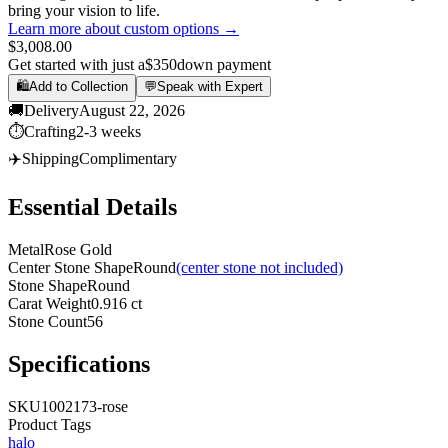
bring your vision to life.
Learn more about custom options →
$3,008.00
Get started with just a
$350
down payment
🛍️
Add to Collection
💬
Speak with Expert
🚚
Delivery
August 22, 2026
⏱️
Crafting
2-3 weeks
✈️
Shipping
Complimentary
Essential Details
Metal
Rose Gold
Center Stone Shape
Round
(center stone not included)
Stone Shape
Round
Carat Weight
0.916 ct
Stone Count
56
Specifications
SKU
1002173-rose
Product Tags
halo