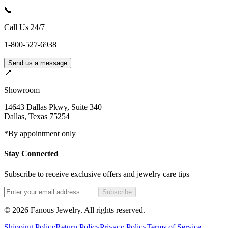
📞
Call Us 24/7
1-800-527-6938
Send us a message
📍
Showroom
14643 Dallas Pkwy, Suite 340
Dallas
,
Texas
75254
*By appointment only
Stay Connected
Subscribe to receive exclusive offers and jewelry care tips
Subscribe
©
2026
Fanous Jewelry
. All rights reserved.
Shipping Policy
Return Policy
Privacy Policy
Terms of Service