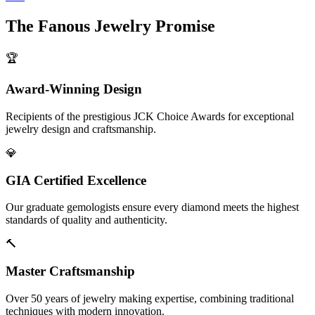
The
Fanous Jewelry
Promise
🏆
Award-Winning Design
Recipients of the prestigious JCK Choice Awards for exceptional
jewelry design and craftsmanship.
💎
GIA Certified Excellence
Our graduate gemologists ensure every diamond meets the highest
standards of quality and authenticity.
🔨
Master Craftsmanship
Over 50 years of jewelry making expertise, combining traditional
techniques with modern innovation.