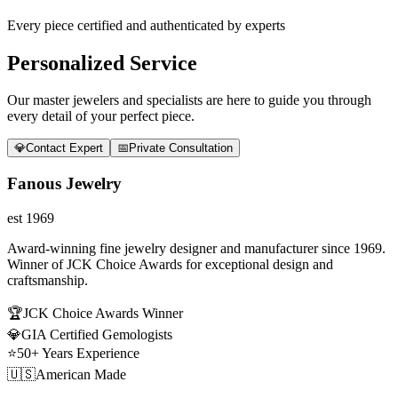
Every piece certified and authenticated by experts
Personalized Service
Our master jewelers and specialists are here to guide you through
every detail of your perfect piece.
💎
Contact Expert
📅
Private Consultation
Fanous Jewelry
est 1969
Award-winning fine jewelry designer and manufacturer since 1969.
Winner of JCK Choice Awards for exceptional design and
craftsmanship.
🏆
JCK Choice Awards Winner
💎
GIA Certified Gemologists
⭐
50+ Years Experience
🇺🇸
American Made