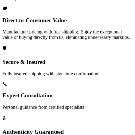
🚚
Direct-to-Consumer Value
Manufacturer pricing with free shipping. Enjoy the exceptional
value of buying directly from us, eliminating unnecessary markups.
🛡️
Secure & Insured
Fully insured shipping with signature confirmation
📞
Expert Consultation
Personal guidance from certified specialists
🔒
Authenticity Guaranteed