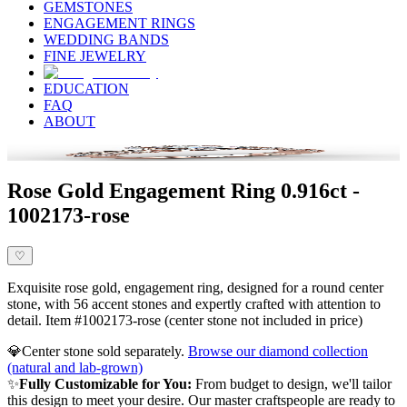
GEMSTONES
ENGAGEMENT RINGS
WEDDING BANDS
FINE JEWELRY
EDUCATION
FAQ
ABOUT
Rose Gold Engagement Ring 0.916ct -
1002173-rose
♡
Exquisite rose gold, engagement ring, designed for a round center
stone, with 56 accent stones and expertly crafted with attention to
detail. Item #1002173-rose (center stone not included in price)
💎
Center stone sold separately.
Browse our diamond collection
(natural and lab-grown)
✨
Fully Customizable for You:
From budget to design, we'll tailor
this design to meet your desire. Our master craftspeople are ready to