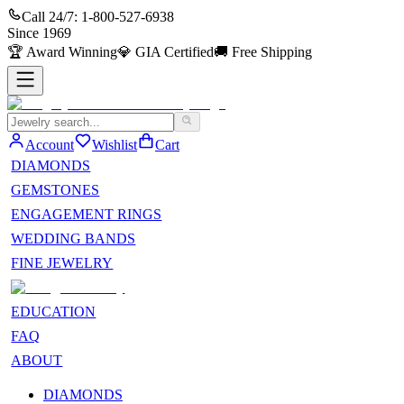
Call 24/7:
1-800-527-6938
Since
1969
🏆
Award Winning
💎
GIA Certified
🚚
Free Shipping
Account
Wishlist
Cart
DIAMONDS
GEMSTONES
ENGAGEMENT RINGS
WEDDING BANDS
FINE JEWELRY
EDUCATION
FAQ
ABOUT
DIAMONDS