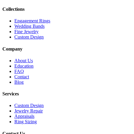
Collections
Engagement Rings
Wedding Bands
Fine Jewelry
Custom Design
Company
About Us
Education
FAQ
Contact
Blog
Services
Custom Design
Jewelry Repair
Appraisals
Ring Sizing
Contact Us