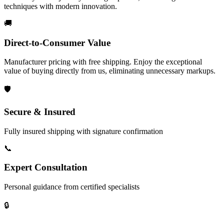
techniques with modern innovation.
🚚
Direct-to-Consumer Value
Manufacturer pricing with free shipping. Enjoy the exceptional
value of buying directly from us, eliminating unnecessary markups.
🛡️
Secure & Insured
Fully insured shipping with signature confirmation
📞
Expert Consultation
Personal guidance from certified specialists
🔒