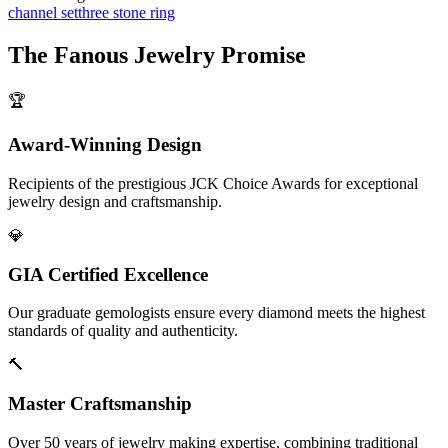
channel set
three stone ring
The
Fanous Jewelry
Promise
🏆
Award-Winning Design
Recipients of the prestigious JCK Choice Awards for exceptional
jewelry design and craftsmanship.
💎
GIA Certified Excellence
Our graduate gemologists ensure every diamond meets the highest
standards of quality and authenticity.
🔨
Master Craftsmanship
Over 50 years of jewelry making expertise, combining traditional