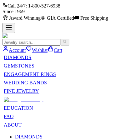
Call 24/7:
1-800-527-6938
Since
1969
🏆
Award Winning
💎
GIA Certified
🚚
Free Shipping
Account
Wishlist
Cart
DIAMONDS
GEMSTONES
ENGAGEMENT RINGS
WEDDING BANDS
FINE JEWELRY
EDUCATION
FAQ
ABOUT
DIAMONDS