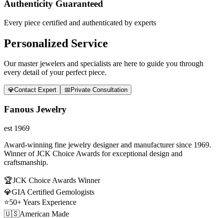
Authenticity Guaranteed
Every piece certified and authenticated by experts
Personalized Service
Our master jewelers and specialists are here to guide you through
every detail of your perfect piece.
💎
Contact Expert
📅
Private Consultation
Fanous Jewelry
est 1969
Award-winning fine jewelry designer and manufacturer since 1969.
Winner of JCK Choice Awards for exceptional design and
craftsmanship.
🏆
JCK Choice Awards Winner
💎
GIA Certified Gemologists
⭐
50+ Years Experience
🇺🇸
American Made