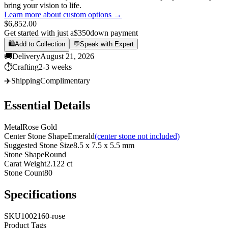
bring your vision to life.
Learn more about custom options →
$6,852.00
Get started with just a
$350
down payment
🛍️
Add to Collection
💬
Speak with Expert
🚚
Delivery
August 21, 2026
⏱️
Crafting
2-3 weeks
✈️
Shipping
Complimentary
Essential Details
Metal
Rose Gold
Center Stone Shape
Emerald
(center stone not included)
Suggested Stone Size
8.5 x 7.5 x 5.5 mm
Stone Shape
Round
Carat Weight
2.122 ct
Stone Count
80
Specifications
SKU
1002160-rose
Product Tags