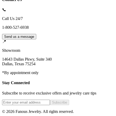
📞
Call Us 24/7
1-800-527-6938
Send us a message
📍
Showroom
14643 Dallas Pkwy, Suite 340
Dallas
,
Texas
75254
*By appointment only
Stay Connected
Subscribe to receive exclusive offers and jewelry care tips
Subscribe
©
2026
Fanous Jewelry
. All rights reserved.