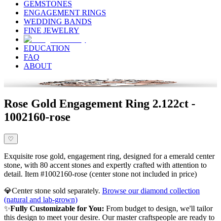
GEMSTONES
ENGAGEMENT RINGS
WEDDING BANDS
FINE JEWELRY
EDUCATION
FAQ
ABOUT
Rose Gold Engagement Ring 2.122ct -
1002160-rose
♡
Exquisite rose gold, engagement ring, designed for a emerald center
stone, with 80 accent stones and expertly crafted with attention to
detail. Item #1002160-rose (center stone not included in price)
💎
Center stone sold separately.
Browse our diamond collection
(natural and lab-grown)
✨
Fully Customizable for You:
From budget to design, we'll tailor
this design to meet your desire. Our master craftspeople are ready to