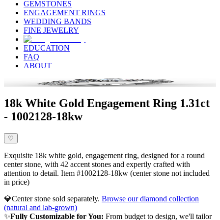
GEMSTONES
ENGAGEMENT RINGS
WEDDING BANDS
FINE JEWELRY
EDUCATION
FAQ
ABOUT
18k White Gold Engagement Ring 1.31ct
- 1002128-18kw
♡
Exquisite 18k white gold, engagement ring, designed for a round
center stone, with 42 accent stones and expertly crafted with
attention to detail. Item #1002128-18kw (center stone not included
in price)
💎
Center stone sold separately.
Browse our diamond collection
(natural and lab-grown)
✨
Fully Customizable for You:
From budget to design, we'll tailor