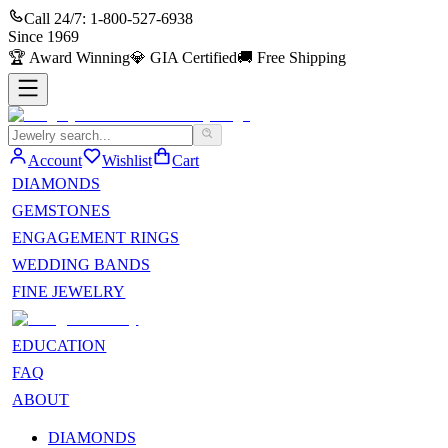
Call 24/7:
1-800-527-6938
Since
1969
🏆
Award Winning
💎
GIA Certified
🚚
Free Shipping
Account
Wishlist
Cart
DIAMONDS
GEMSTONES
ENGAGEMENT RINGS
WEDDING BANDS
FINE JEWELRY
EDUCATION
FAQ
ABOUT
DIAMONDS