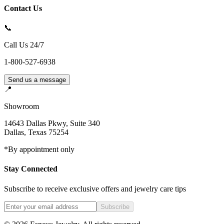
Contact Us
📞
Call Us 24/7
1-800-527-6938
Send us a message
📍
Showroom
14643 Dallas Pkwy, Suite 340
Dallas
,
Texas
75254
*By appointment only
Stay Connected
Subscribe to receive exclusive offers and jewelry care tips
Subscribe