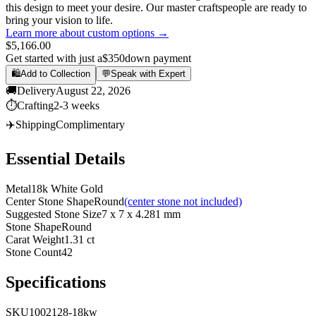
this design to meet your desire. Our master craftspeople are ready to
bring your vision to life.
Learn more about custom options →
$5,166.00
Get started with just a
$350
down payment
🛍️
Add to Collection
💬
Speak with Expert
🚚
Delivery
August 22, 2026
⏱️
Crafting
2-3 weeks
✈️
Shipping
Complimentary
Essential Details
Metal
18k White Gold
Center Stone Shape
Round
(center stone not included)
Suggested Stone Size
7 x 7 x 4.281 mm
Stone Shape
Round
Carat Weight
1.31 ct
Stone Count
42
Specifications
SKU
1002128-18kw