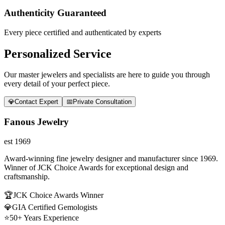
Authenticity Guaranteed
Every piece certified and authenticated by experts
Personalized Service
Our master jewelers and specialists are here to guide you through
every detail of your perfect piece.
💎
Contact Expert
📅
Private Consultation
Fanous Jewelry
est 1969
Award-winning fine jewelry designer and manufacturer since 1969.
Winner of JCK Choice Awards for exceptional design and
craftsmanship.
🏆
JCK Choice Awards Winner
💎
GIA Certified Gemologists
⭐
50+ Years Experience