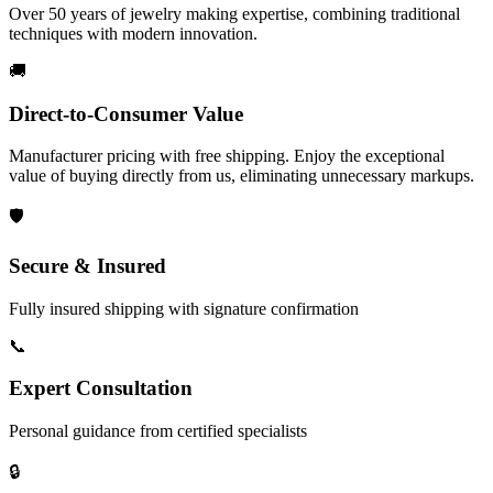
Over 50 years of jewelry making expertise, combining traditional
techniques with modern innovation.
🚚
Direct-to-Consumer Value
Manufacturer pricing with free shipping. Enjoy the exceptional
value of buying directly from us, eliminating unnecessary markups.
🛡️
Secure & Insured
Fully insured shipping with signature confirmation
📞
Expert Consultation
Personal guidance from certified specialists
🔒