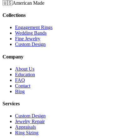
🇺🇸
American Made
Collections
Engagement Rings
Wedding Bands
Fine Jewelry
Custom Design
Company
About Us
Education
FAQ
Contact
Blog
Services
Custom Design
Jewelry Repair
Appraisals
Ring Sizing