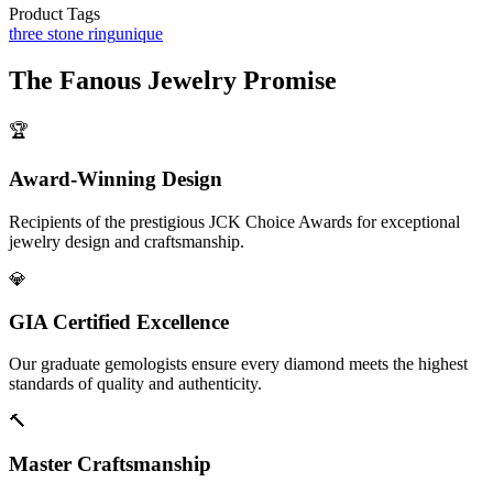
Product Tags
three stone ring
unique
The
Fanous Jewelry
Promise
🏆
Award-Winning Design
Recipients of the prestigious JCK Choice Awards for exceptional
jewelry design and craftsmanship.
💎
GIA Certified Excellence
Our graduate gemologists ensure every diamond meets the highest
standards of quality and authenticity.
🔨
Master Craftsmanship