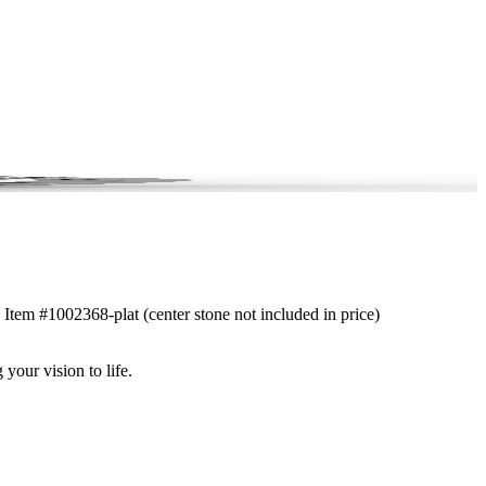
. Item #1002368-plat (center stone not included in price)
 your vision to life.