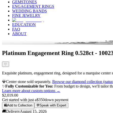
GEMSTONES
ENGAGEMENT RINGS
WEDDING BANDS
FINE JEWELRY
EDUCATION
FAQ
ABOUT
Platinum Engagement Ring 0.528ct - 10023
♡
Exquisite platinum, engagement ring, designed for a marquise center st
💎
Center stone sold separately.
Browse our diamond collection (natur
✨
Fully Customizable for You:
From budget to design, we'll tailor th
Learn more about custom options →
$2,019.00
Get started with just a
$350
down payment
🛍️
Add to Collection
💬
Speak with Expert
🚚
Delivery
August 15, 2026