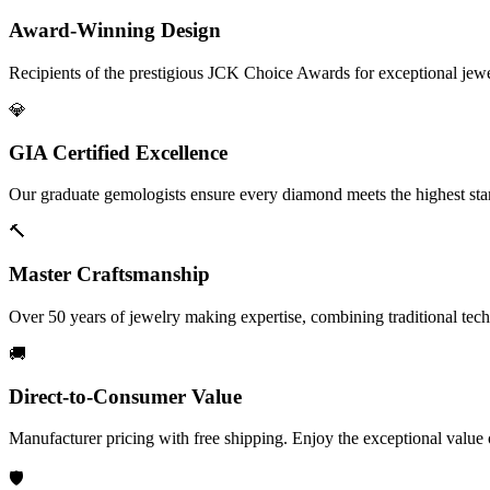
Award-Winning Design
Recipients of the prestigious JCK Choice Awards for exceptional jew
💎
GIA Certified Excellence
Our graduate gemologists ensure every diamond meets the highest stan
🔨
Master Craftsmanship
Over 50 years of jewelry making expertise, combining traditional tec
🚚
Direct-to-Consumer Value
Manufacturer pricing with free shipping. Enjoy the exceptional value
🛡️