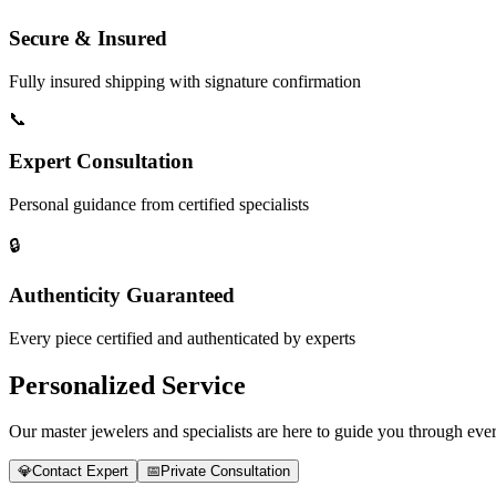
Secure & Insured
Fully insured shipping with signature confirmation
📞
Expert Consultation
Personal guidance from certified specialists
🔒
Authenticity Guaranteed
Every piece certified and authenticated by experts
Personalized Service
Our master jewelers and specialists are here to guide you through every
💎
Contact Expert
📅
Private Consultation