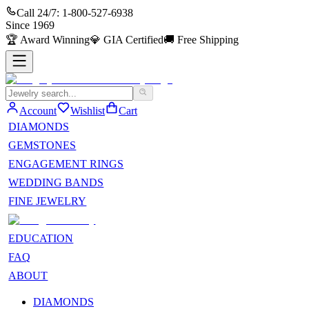
Call 24/7:
1-800-527-6938
Since
1969
🏆
Award Winning
💎
GIA Certified
🚚
Free Shipping
Account
Wishlist
Cart
DIAMONDS
GEMSTONES
ENGAGEMENT RINGS
WEDDING BANDS
FINE JEWELRY
EDUCATION
FAQ
ABOUT
DIAMONDS