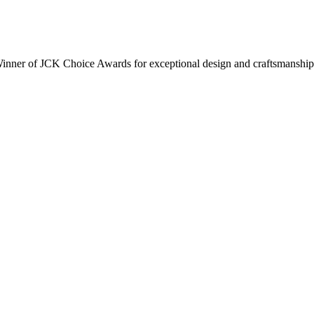
inner of JCK Choice Awards for exceptional design and craftsmanship