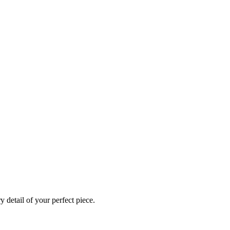
 detail of your perfect piece.