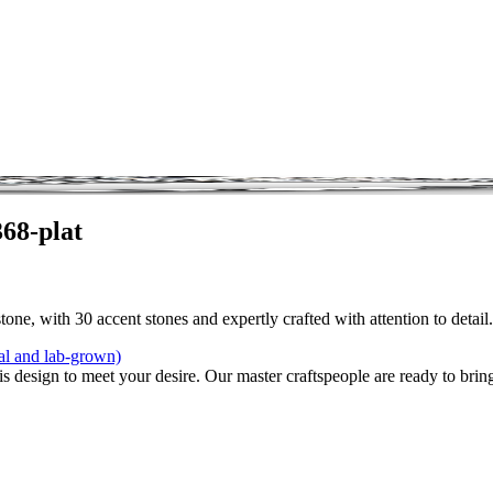
68-plat
one, with 30 accent stones and expertly crafted with attention to detail
al and lab-grown)
is design to meet your desire. Our master craftspeople are ready to bring