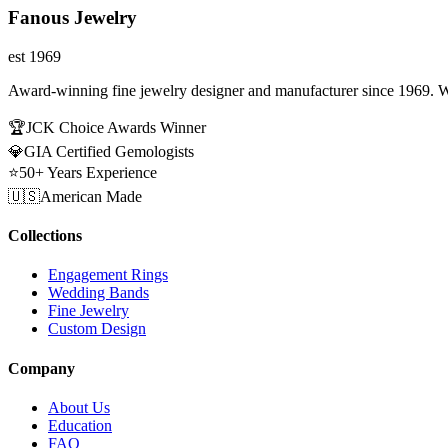
Fanous Jewelry
est 1969
Award-winning fine jewelry designer and manufacturer since 1969. W
🏆
JCK Choice Awards Winner
💎
GIA Certified Gemologists
⭐
50+ Years Experience
🇺🇸
American Made
Collections
Engagement Rings
Wedding Bands
Fine Jewelry
Custom Design
Company
About Us
Education
FAQ