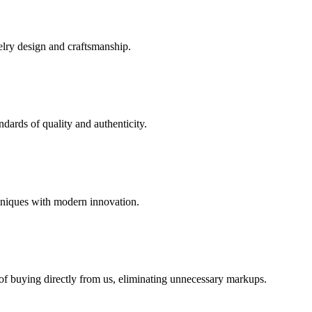
elry design and craftsmanship.
dards of quality and authenticity.
hniques with modern innovation.
 of buying directly from us, eliminating unnecessary markups.