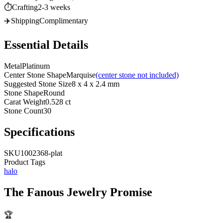
⏱️
Crafting
2-3 weeks
✈️
Shipping
Complimentary
Essential Details
Metal
Platinum
Center Stone Shape
Marquise
(center stone not included)
Suggested Stone Size
8 x 4 x 2.4 mm
Stone Shape
Round
Carat Weight
0.528 ct
Stone Count
30
Specifications
SKU
1002368-plat
Product Tags
halo
The
Fanous Jewelry
Promise
🏆