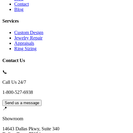
Contact
Blog
Services
Custom Design
Jewelry Repair
Appraisals
Ring Sizing
Contact Us
📞
Call Us 24/7
1-800-527-6938
Send us a message
📍
Showroom
14643 Dallas Pkwy, Suite 340