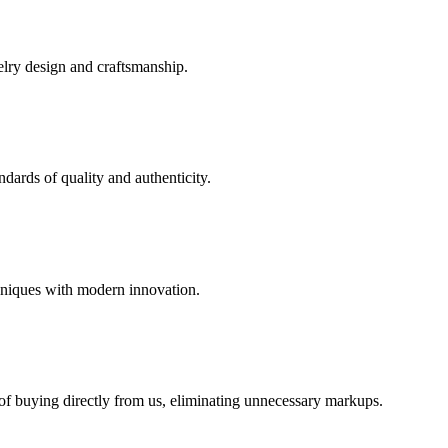
elry design and craftsmanship.
dards of quality and authenticity.
hniques with modern innovation.
 of buying directly from us, eliminating unnecessary markups.