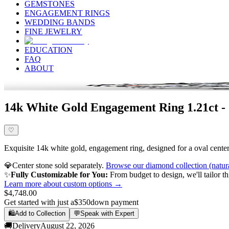
GEMSTONES
ENGAGEMENT RINGS
WEDDING BANDS
FINE JEWELRY
EDUCATION
FAQ
ABOUT
14k White Gold Engagement Ring 1.21ct -
♡
Exquisite 14k white gold, engagement ring, designed for a oval center 
💎
Center stone sold separately.
Browse our diamond collection (natur
✨
Fully Customizable for You:
From budget to design, we'll tailor th
Learn more about custom options →
$4,748.00
Get started with just a
$350
down payment
🛍️
Add to Collection
💬
Speak with Expert
🚚
Delivery
August 22, 2026