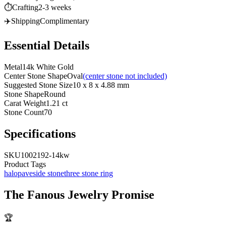
⏱️
Crafting
2-3 weeks
✈️
Shipping
Complimentary
Essential Details
Metal
14k White Gold
Center Stone Shape
Oval
(center stone not included)
Suggested Stone Size
10 x 8 x 4.88 mm
Stone Shape
Round
Carat Weight
1.21 ct
Stone Count
70
Specifications
SKU
1002192-14kw
Product Tags
halo
pave
side stone
three stone ring
The
Fanous Jewelry
Promise
🏆