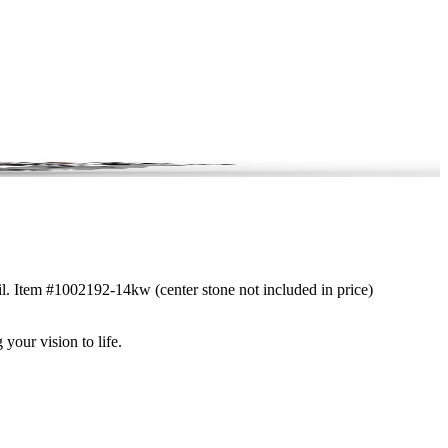
ail. Item #1002192-14kw (center stone not included in price)
 your vision to life.