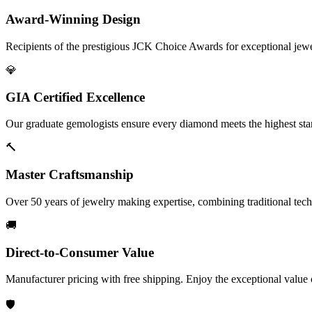
Award-Winning Design
Recipients of the prestigious JCK Choice Awards for exceptional jew
💎
GIA Certified Excellence
Our graduate gemologists ensure every diamond meets the highest stan
🔨
Master Craftsmanship
Over 50 years of jewelry making expertise, combining traditional tec
🚚
Direct-to-Consumer Value
Manufacturer pricing with free shipping. Enjoy the exceptional value
🛡️