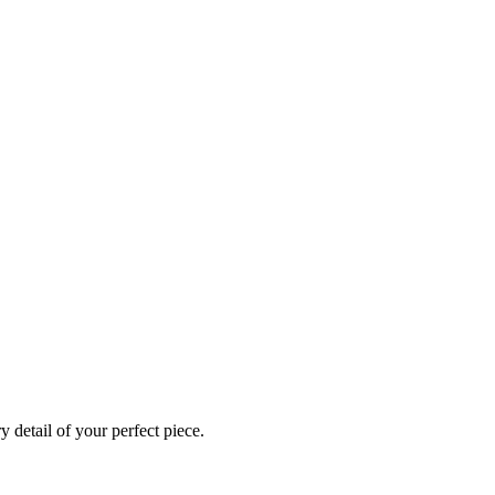
 detail of your perfect piece.