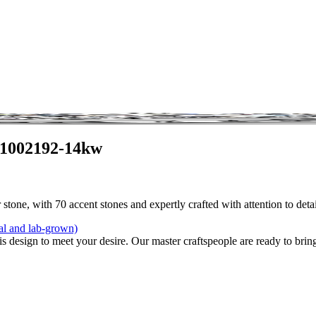
 1002192-14kw
stone, with 70 accent stones and expertly crafted with attention to det
al and lab-grown)
is design to meet your desire. Our master craftspeople are ready to bring