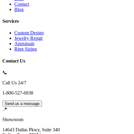
Contact
Blog
Services
Custom Design
Jewelry Repair
Appraisals
Ring Sizing
Contact Us
📞
Call Us 24/7
1-800-527-6938
Send us a message
📍
Showroom
14643 Dallas Pkwy, Suite 340