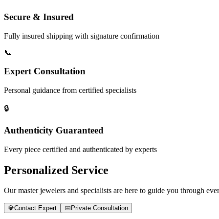
Secure & Insured
Fully insured shipping with signature confirmation
📞
Expert Consultation
Personal guidance from certified specialists
🔒
Authenticity Guaranteed
Every piece certified and authenticated by experts
Personalized Service
Our master jewelers and specialists are here to guide you through every
💎
Contact Expert
📅
Private Consultation