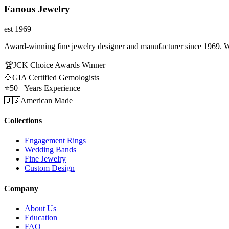
Fanous Jewelry
est 1969
Award-winning fine jewelry designer and manufacturer since 1969. W
🏆
JCK Choice Awards Winner
💎
GIA Certified Gemologists
⭐
50+ Years Experience
🇺🇸
American Made
Collections
Engagement Rings
Wedding Bands
Fine Jewelry
Custom Design
Company
About Us
Education
FAQ