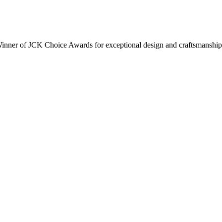
inner of JCK Choice Awards for exceptional design and craftsmanship