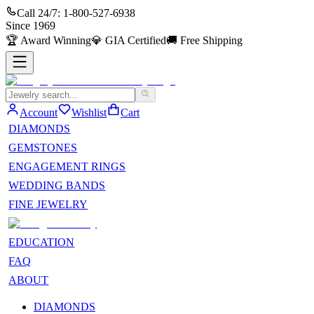
Call 24/7:
1-800-527-6938
Since
1969
🏆
Award Winning
💎
GIA Certified
🚚
Free Shipping
Account
Wishlist
Cart
DIAMONDS
GEMSTONES
ENGAGEMENT RINGS
WEDDING BANDS
FINE JEWELRY
EDUCATION
FAQ
ABOUT
DIAMONDS