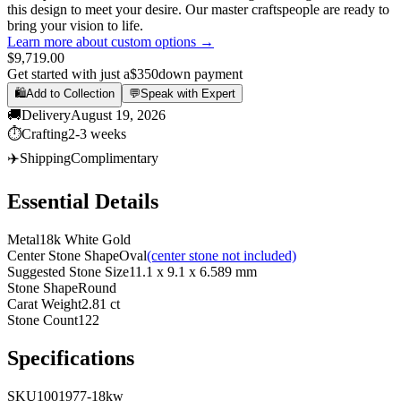
this design to meet your desire. Our master craftspeople are ready to
bring your vision to life.
Learn more about custom options →
$9,719.00
Get started with just a
$350
down payment
🛍️
Add to Collection
💬
Speak with Expert
🚚
Delivery
August 19, 2026
⏱️
Crafting
2-3 weeks
✈️
Shipping
Complimentary
Essential Details
Metal
18k White Gold
Center Stone Shape
Oval
(center stone not included)
Suggested Stone Size
11.1 x 9.1 x 6.589 mm
Stone Shape
Round
Carat Weight
2.81 ct
Stone Count
122
Specifications
SKU
1001977-18kw