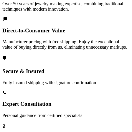
Over 50 years of jewelry making expertise, combining traditional
techniques with modern innovation.
🚚
Direct-to-Consumer Value
Manufacturer pricing with free shipping. Enjoy the exceptional
value of buying directly from us, eliminating unnecessary markups.
🛡️
Secure & Insured
Fully insured shipping with signature confirmation
📞
Expert Consultation
Personal guidance from certified specialists
🔒