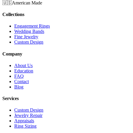
🇺🇸
American Made
Collections
Engagement Rings
Wedding Bands
Fine Jewelry
Custom Design
Company
About Us
Education
FAQ
Contact
Blog
Services
Custom Design
Jewelry Repair
Appraisals
Ring Sizing