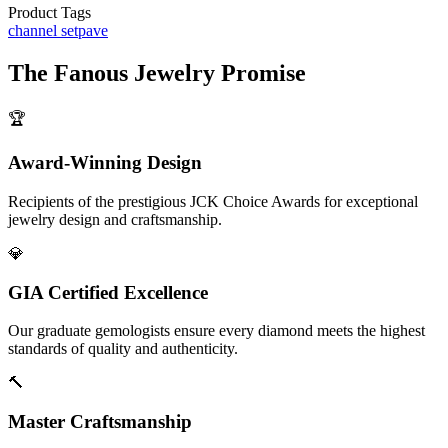
Product Tags
channel set
pave
The
Fanous Jewelry
Promise
🏆
Award-Winning Design
Recipients of the prestigious JCK Choice Awards for exceptional
jewelry design and craftsmanship.
💎
GIA Certified Excellence
Our graduate gemologists ensure every diamond meets the highest
standards of quality and authenticity.
🔨
Master Craftsmanship