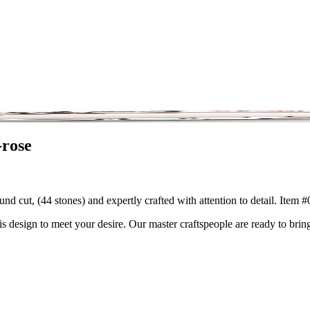
-rose
nd cut, (44 stones) and expertly crafted with attention to detail. Item
is design to meet your desire. Our master craftspeople are ready to bring