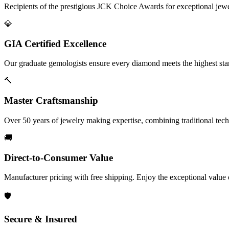
Recipients of the prestigious JCK Choice Awards for exceptional jew
💎
GIA Certified Excellence
Our graduate gemologists ensure every diamond meets the highest stan
🔨
Master Craftsmanship
Over 50 years of jewelry making expertise, combining traditional tec
🚚
Direct-to-Consumer Value
Manufacturer pricing with free shipping. Enjoy the exceptional value
🛡️
Secure & Insured