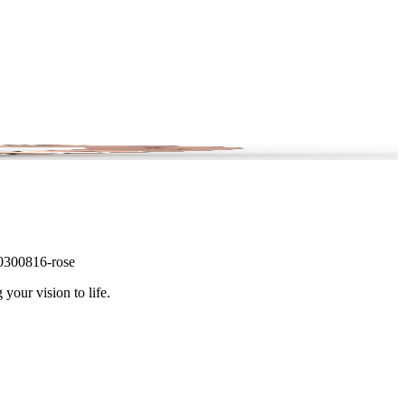
 #0300816-rose
 your vision to life.