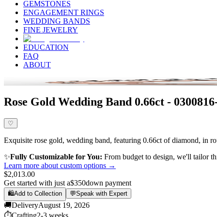
GEMSTONES
ENGAGEMENT RINGS
WEDDING BANDS
FINE JEWELRY
EDUCATION
FAQ
ABOUT
Rose Gold Wedding Band 0.66ct - 0300816
♡
Exquisite rose gold, wedding band, featuring 0.66ct of diamond, in rou
✨
Fully Customizable for You:
From budget to design, we'll tailor th
Learn more about custom options →
$2,013.00
Get started with just a
$350
down payment
🛍️
Add to Collection
💬
Speak with Expert
🚚
Delivery
August 19, 2026
⏱️
Crafting
2-3 weeks