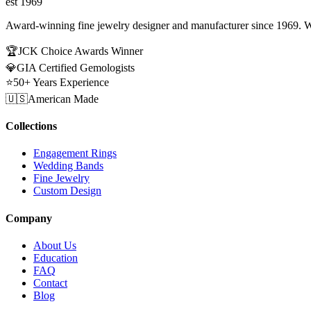
est 1969
Award-winning fine jewelry designer and manufacturer since 1969. W
🏆
JCK Choice Awards Winner
💎
GIA Certified Gemologists
⭐
50+ Years Experience
🇺🇸
American Made
Collections
Engagement Rings
Wedding Bands
Fine Jewelry
Custom Design
Company
About Us
Education
FAQ
Contact
Blog