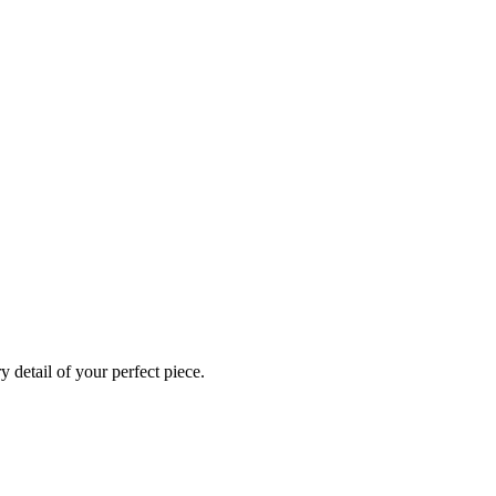
 detail of your perfect piece.