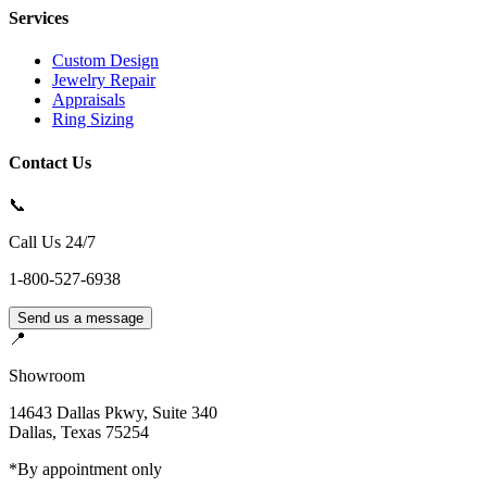
Services
Custom Design
Jewelry Repair
Appraisals
Ring Sizing
Contact Us
📞
Call Us 24/7
1-800-527-6938
Send us a message
📍
Showroom
14643 Dallas Pkwy, Suite 340
Dallas
,
Texas
75254
*By appointment only