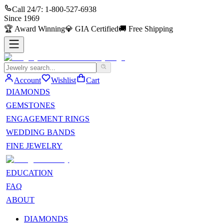
Call 24/7:
1-800-527-6938
Since
1969
🏆
Award Winning
💎
GIA Certified
🚚
Free Shipping
Account
Wishlist
Cart
DIAMONDS
GEMSTONES
ENGAGEMENT RINGS
WEDDING BANDS
FINE JEWELRY
EDUCATION
FAQ
ABOUT
DIAMONDS