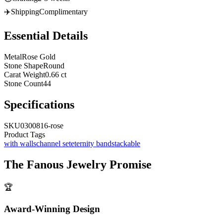
✈️
Shipping
Complimentary
Essential Details
Metal
Rose Gold
Stone Shape
Round
Carat Weight
0.66 ct
Stone Count
44
Specifications
SKU
0300816-rose
Product Tags
with walls
channel set
eternity band
stackable
The
Fanous Jewelry
Promise
🏆
Award-Winning Design