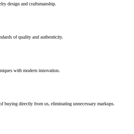
elry design and craftsmanship.
dards of quality and authenticity.
hniques with modern innovation.
 of buying directly from us, eliminating unnecessary markups.