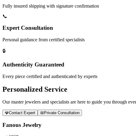
Fully insured shipping with signature confirmation
📞
Expert Consultation
Personal guidance from certified specialists
🔒
Authenticity Guaranteed
Every piece certified and authenticated by experts
Personalized Service
Our master jewelers and specialists are here to guide you through every
💎
Contact Expert
📅
Private Consultation
Fanous Jewelry