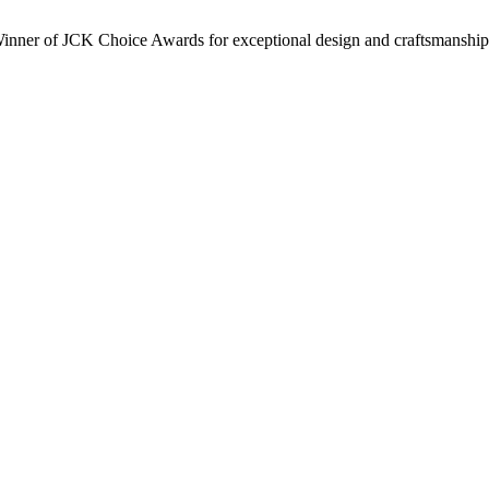
inner of JCK Choice Awards for exceptional design and craftsmanship