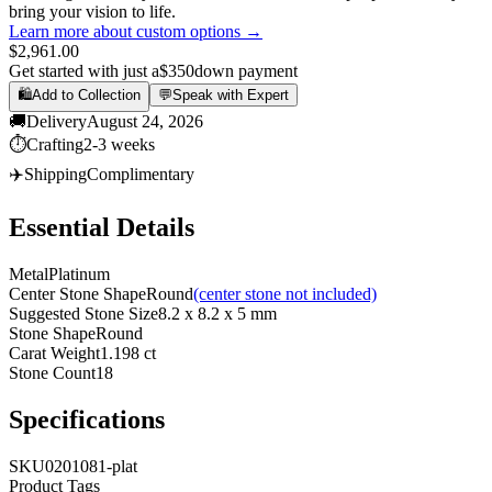
bring your vision to life.
Learn more about custom options →
$2,961.00
Get started with just a
$350
down payment
🛍️
Add to Collection
💬
Speak with Expert
🚚
Delivery
August 24, 2026
⏱️
Crafting
2-3 weeks
✈️
Shipping
Complimentary
Essential Details
Metal
Platinum
Center Stone Shape
Round
(center stone not included)
Suggested Stone Size
8.2 x 8.2 x 5 mm
Stone Shape
Round
Carat Weight
1.198 ct
Stone Count
18
Specifications
SKU
0201081-plat
Product Tags