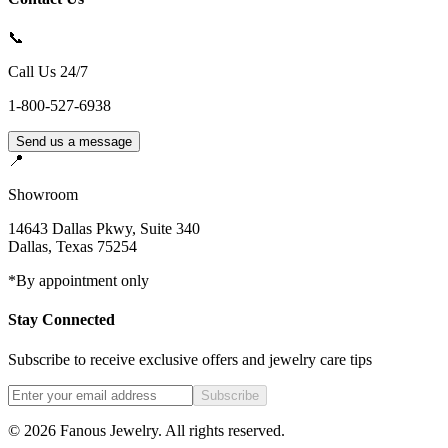
📞
Call Us 24/7
1-800-527-6938
Send us a message
📍
Showroom
14643 Dallas Pkwy, Suite 340
Dallas
,
Texas
75254
*By appointment only
Stay Connected
Subscribe to receive exclusive offers and jewelry care tips
Subscribe
©
2026
Fanous Jewelry
. All rights reserved.