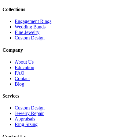
Collections
Engagement Rings
Wedding Bands
Fine Jewelry
Custom Design
Company
About Us
Education
FAQ
Contact
Blog
Services
Custom Design
Jewelry Repair
Appraisals
Ring Sizing
Contact Us