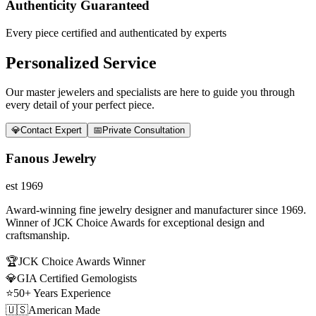
Authenticity Guaranteed
Every piece certified and authenticated by experts
Personalized Service
Our master jewelers and specialists are here to guide you through
every detail of your perfect piece.
💎
Contact Expert
📅
Private Consultation
Fanous Jewelry
est 1969
Award-winning fine jewelry designer and manufacturer since 1969.
Winner of JCK Choice Awards for exceptional design and
craftsmanship.
🏆
JCK Choice Awards Winner
💎
GIA Certified Gemologists
⭐
50+ Years Experience
🇺🇸
American Made