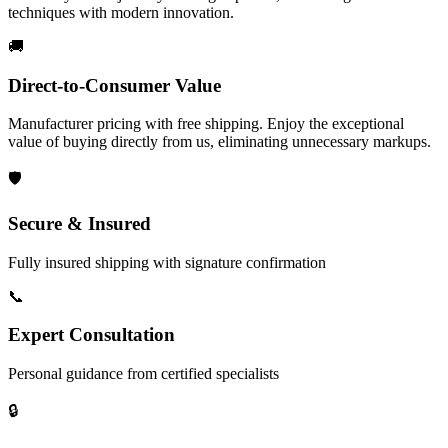
techniques with modern innovation.
🚚
Direct-to-Consumer Value
Manufacturer pricing with free shipping. Enjoy the exceptional
value of buying directly from us, eliminating unnecessary markups.
🛡️
Secure & Insured
Fully insured shipping with signature confirmation
📞
Expert Consultation
Personal guidance from certified specialists
🔒