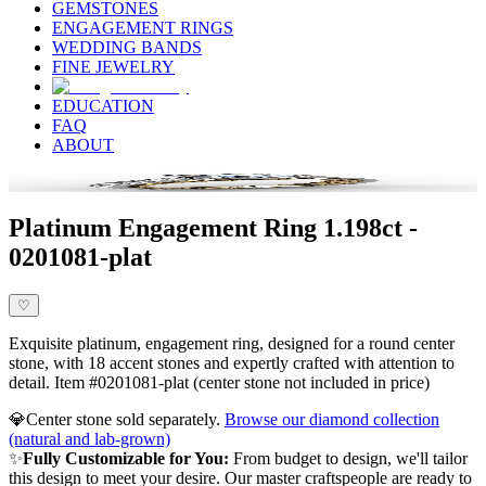
GEMSTONES
ENGAGEMENT RINGS
WEDDING BANDS
FINE JEWELRY
EDUCATION
FAQ
ABOUT
Platinum Engagement Ring 1.198ct -
0201081-plat
♡
Exquisite platinum, engagement ring, designed for a round center
stone, with 18 accent stones and expertly crafted with attention to
detail. Item #0201081-plat (center stone not included in price)
💎
Center stone sold separately.
Browse our diamond collection
(natural and lab-grown)
✨
Fully Customizable for You:
From budget to design, we'll tailor
this design to meet your desire. Our master craftspeople are ready to