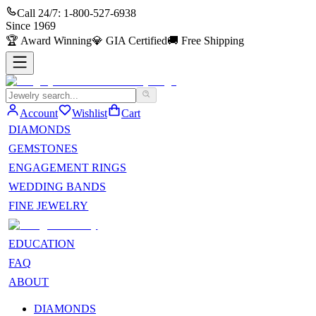
Call 24/7:
1-800-527-6938
Since
1969
🏆
Award Winning
💎
GIA Certified
🚚
Free Shipping
Account
Wishlist
Cart
DIAMONDS
GEMSTONES
ENGAGEMENT RINGS
WEDDING BANDS
FINE JEWELRY
EDUCATION
FAQ
ABOUT
DIAMONDS