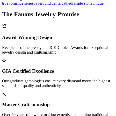
true romance series
pave
round center
cathedral
side stone
unique
The
Fanous Jewelry
Promise
🏆
Award-Winning Design
Recipients of the prestigious JCK Choice Awards for exceptional
jewelry design and craftsmanship.
💎
GIA Certified Excellence
Our graduate gemologists ensure every diamond meets the highest
standards of quality and authenticity.
🔨
Master Craftsmanship
Over 50 years of jewelry making expertise, combining traditional