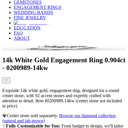
GEMSTONES
ENGAGEMENT RINGS
WEDDING BANDS
FINE JEWELRY
EDUCATION
FAQ
ABOUT
14k White Gold Engagement Ring 0.904ct
- 0200989-14kw
♡
Exquisite 14k white gold, engagement ring, designed for a round
center stone, with 92 accent stones and expertly crafted with
attention to detail. Item #0200989-14kw (center stone not included
in price)
💎
Center stone sold separately.
Browse our diamond collection
(natural and lab-grown)
✨
Fully Customizable for You:
From budget to design, we'll tailor