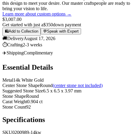
this design to meet your desire. Our master craftspeople are ready to
bring your vision to life.
Learn more about custom options →
$3,007.00
Get started with just a
$350
down payment
🛍️
Add to Collection
💬
Speak with Expert
🚚
Delivery
August 17, 2026
⏱️
Crafting
2-3 weeks
✈️
Shipping
Complimentary
Essential Details
Metal
14k White Gold
Center Stone Shape
Round
(center stone not included)
Suggested Stone Size
6.5 x 6.5 x 3.97 mm
Stone Shape
Round
Carat Weight
0.904 ct
Stone Count
92
Specifications
SKU
0200989-14kw