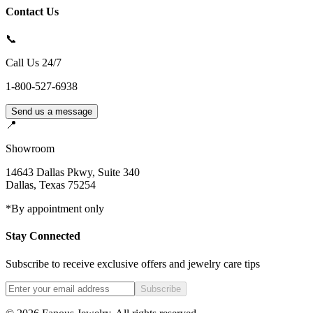
Contact Us
📞
Call Us 24/7
1-800-527-6938
Send us a message
📍
Showroom
14643 Dallas Pkwy, Suite 340
Dallas
,
Texas
75254
*By appointment only
Stay Connected
Subscribe to receive exclusive offers and jewelry care tips
Subscribe