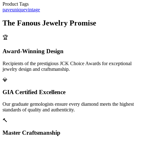
Product Tags
pave
unique
vintage
The
Fanous Jewelry
Promise
🏆
Award-Winning Design
Recipients of the prestigious JCK Choice Awards for exceptional
jewelry design and craftsmanship.
💎
GIA Certified Excellence
Our graduate gemologists ensure every diamond meets the highest
standards of quality and authenticity.
🔨
Master Craftsmanship