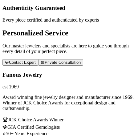
Authenticity Guaranteed
Every piece certified and authenticated by experts
Personalized Service
Our master jewelers and specialists are here to guide you through
every detail of your perfect piece.
💎
Contact Expert
📅
Private Consultation
Fanous Jewelry
est 1969
Award-winning fine jewelry designer and manufacturer since 1969.
Winner of JCK Choice Awards for exceptional design and
craftsmanship.
🏆
JCK Choice Awards Winner
💎
GIA Certified Gemologists
⭐
50+ Years Experience