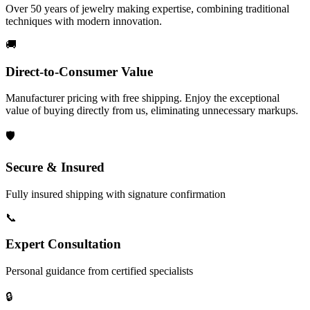
Over 50 years of jewelry making expertise, combining traditional
techniques with modern innovation.
🚚
Direct-to-Consumer Value
Manufacturer pricing with free shipping. Enjoy the exceptional
value of buying directly from us, eliminating unnecessary markups.
🛡️
Secure & Insured
Fully insured shipping with signature confirmation
📞
Expert Consultation
Personal guidance from certified specialists
🔒