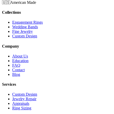
🇺🇸
American Made
Collections
Engagement Rings
Wedding Bands
Fine Jewelry
Custom Design
Company
About Us
Education
FAQ
Contact
Blog
Services
Custom Design
Jewelry Repair
Appraisals
Ring Sizing