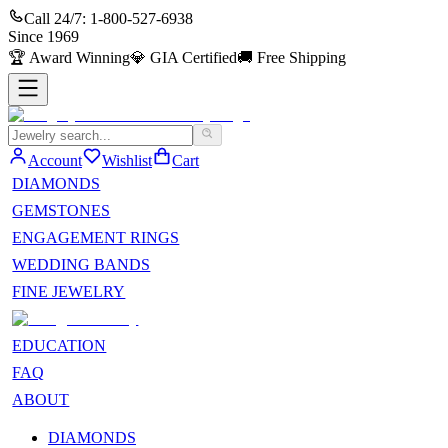
Call 24/7:
1-800-527-6938
Since
1969
🏆
Award Winning
💎
GIA Certified
🚚
Free Shipping
Account
Wishlist
Cart
DIAMONDS
GEMSTONES
ENGAGEMENT RINGS
WEDDING BANDS
FINE JEWELRY
EDUCATION
FAQ
ABOUT
DIAMONDS