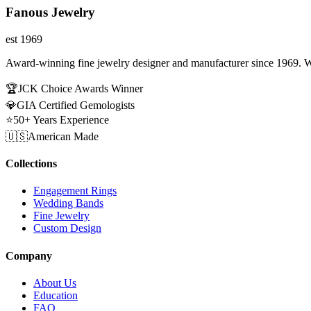
Fanous Jewelry
est 1969
Award-winning fine jewelry designer and manufacturer since 1969. W
🏆
JCK Choice Awards Winner
💎
GIA Certified Gemologists
⭐
50+ Years Experience
🇺🇸
American Made
Collections
Engagement Rings
Wedding Bands
Fine Jewelry
Custom Design
Company
About Us
Education
FAQ