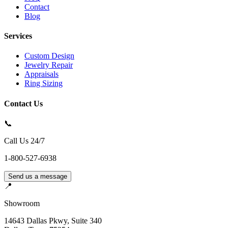
Contact
Blog
Services
Custom Design
Jewelry Repair
Appraisals
Ring Sizing
Contact Us
📞
Call Us 24/7
1-800-527-6938
Send us a message
📍
Showroom
14643 Dallas Pkwy, Suite 340