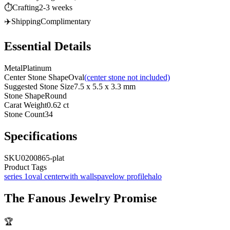
⏱️
Crafting
2-3 weeks
✈️
Shipping
Complimentary
Essential Details
Metal
Platinum
Center Stone Shape
Oval
(center stone not included)
Suggested Stone Size
7.5 x 5.5 x 3.3 mm
Stone Shape
Round
Carat Weight
0.62 ct
Stone Count
34
Specifications
SKU
0200865-plat
Product Tags
series 1
oval center
with walls
pave
low profile
halo
The
Fanous Jewelry
Promise
🏆