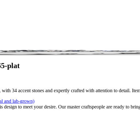
5-plat
with 34 accent stones and expertly crafted with attention to detail. Ite
al and lab-grown)
is design to meet your desire. Our master craftspeople are ready to bring