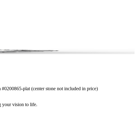
m #0200865-plat (center stone not included in price)
 your vision to life.