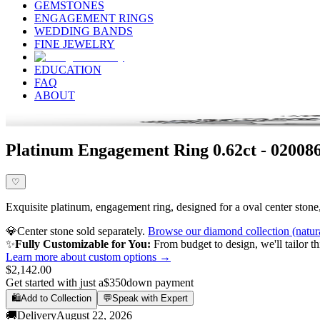
GEMSTONES
ENGAGEMENT RINGS
WEDDING BANDS
FINE JEWELRY
EDUCATION
FAQ
ABOUT
Platinum Engagement Ring 0.62ct - 020086
♡
Exquisite platinum, engagement ring, designed for a oval center stone, 
💎
Center stone sold separately.
Browse our diamond collection (natur
✨
Fully Customizable for You:
From budget to design, we'll tailor th
Learn more about custom options →
$2,142.00
Get started with just a
$350
down payment
🛍️
Add to Collection
💬
Speak with Expert
🚚
Delivery
August 22, 2026