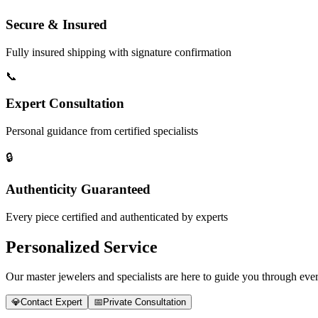
Secure & Insured
Fully insured shipping with signature confirmation
📞
Expert Consultation
Personal guidance from certified specialists
🔒
Authenticity Guaranteed
Every piece certified and authenticated by experts
Personalized Service
Our master jewelers and specialists are here to guide you through every
💎
Contact Expert
📅
Private Consultation