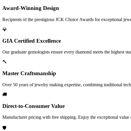
Award-Winning Design
Recipients of the prestigious JCK Choice Awards for exceptional jew
💎
GIA Certified Excellence
Our graduate gemologists ensure every diamond meets the highest stan
🔨
Master Craftsmanship
Over 50 years of jewelry making expertise, combining traditional tec
🚚
Direct-to-Consumer Value
Manufacturer pricing with free shipping. Enjoy the exceptional value
🛡️