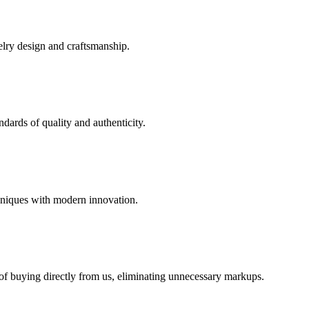
elry design and craftsmanship.
dards of quality and authenticity.
hniques with modern innovation.
 of buying directly from us, eliminating unnecessary markups.