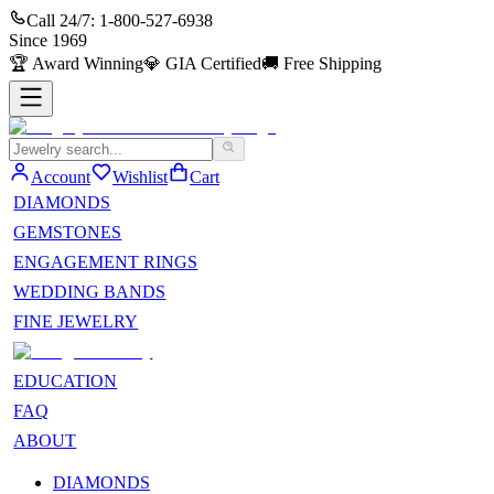
Call 24/7:
1-800-527-6938
Since
1969
🏆
Award Winning
💎
GIA Certified
🚚
Free Shipping
Account
Wishlist
Cart
DIAMONDS
GEMSTONES
ENGAGEMENT RINGS
WEDDING BANDS
FINE JEWELRY
EDUCATION
FAQ
ABOUT
DIAMONDS