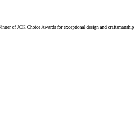
inner of JCK Choice Awards for exceptional design and craftsmanship