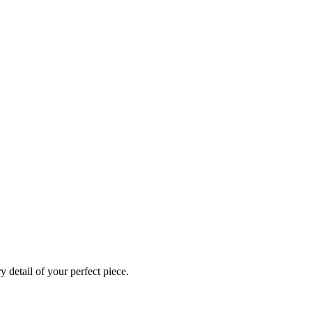
 detail of your perfect piece.