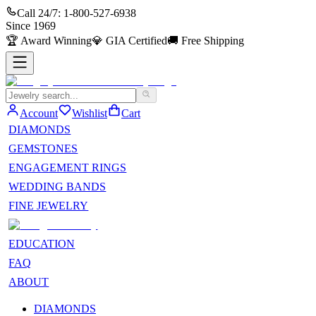
Call 24/7:
1-800-527-6938
Since
1969
🏆
Award Winning
💎
GIA Certified
🚚
Free Shipping
Account
Wishlist
Cart
DIAMONDS
GEMSTONES
ENGAGEMENT RINGS
WEDDING BANDS
FINE JEWELRY
EDUCATION
FAQ
ABOUT
DIAMONDS