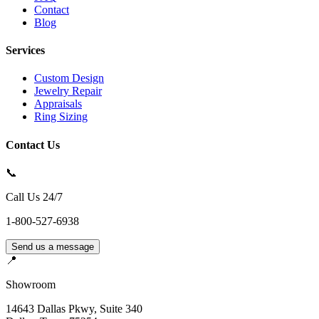
Contact
Blog
Services
Custom Design
Jewelry Repair
Appraisals
Ring Sizing
Contact Us
📞
Call Us 24/7
1-800-527-6938
Send us a message
📍
Showroom
14643 Dallas Pkwy, Suite 340