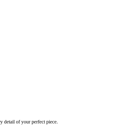
 detail of your perfect piece.