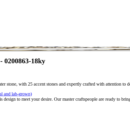
 - 0200863-18ky
r stone, with 25 accent stones and expertly crafted with attention to d
al and lab-grown)
is design to meet your desire. Our master craftspeople are ready to bring