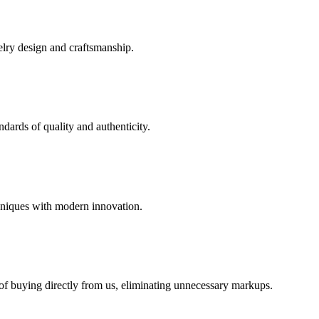
elry design and craftsmanship.
dards of quality and authenticity.
hniques with modern innovation.
 of buying directly from us, eliminating unnecessary markups.