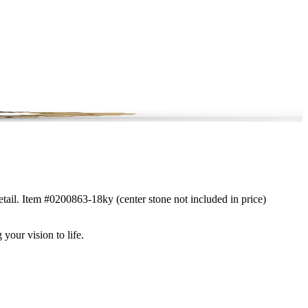
etail. Item #0200863-18ky (center stone not included in price)
 your vision to life.