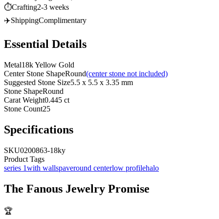
⏱️
Crafting
2-3 weeks
✈️
Shipping
Complimentary
Essential Details
Metal
18k Yellow Gold
Center Stone Shape
Round
(center stone not included)
Suggested Stone Size
5.5 x 5.5 x 3.35 mm
Stone Shape
Round
Carat Weight
0.445 ct
Stone Count
25
Specifications
SKU
0200863-18ky
Product Tags
series 1
with walls
pave
round center
low profile
halo
The
Fanous Jewelry
Promise
🏆