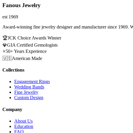
Fanous Jewelry
est 1969
Award-winning fine jewelry designer and manufacturer since 1969. W
🏆
JCK Choice Awards Winner
💎
GIA Certified Gemologists
⭐
50+ Years Experience
🇺🇸
American Made
Collections
Engagement Rings
Wedding Bands
Fine Jewelry
Custom Design
Company
About Us
Education
FAQ