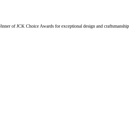
inner of JCK Choice Awards for exceptional design and craftsmanship