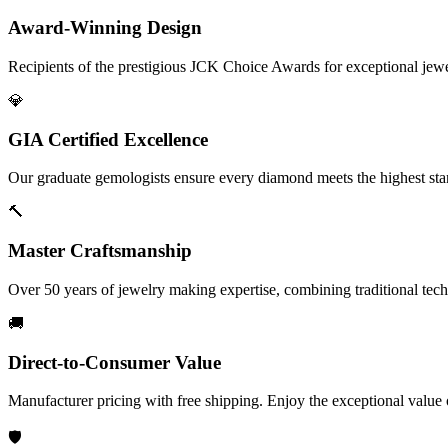
Award-Winning Design
Recipients of the prestigious JCK Choice Awards for exceptional jew
💎
GIA Certified Excellence
Our graduate gemologists ensure every diamond meets the highest stan
🔨
Master Craftsmanship
Over 50 years of jewelry making expertise, combining traditional tec
🚚
Direct-to-Consumer Value
Manufacturer pricing with free shipping. Enjoy the exceptional value
🛡️