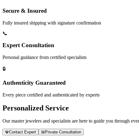
Secure & Insured
Fully insured shipping with signature confirmation
📞
Expert Consultation
Personal guidance from certified specialists
🔒
Authenticity Guaranteed
Every piece certified and authenticated by experts
Personalized Service
Our master jewelers and specialists are here to guide you through every
💎
Contact Expert
📅
Private Consultation