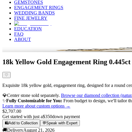
GEMSTONES
ENGAGEMENT RINGS
WEDDING BANDS
FINE JEWELRY
EDUCATION
FAQ
ABOUT
18k Yellow Gold Engagement Ring 0.445ct
♡
Exquisite 18k yellow gold, engagement ring, designed for a round cente
💎
Center stone sold separately.
Browse our diamond collection (natur
✨
Fully Customizable for You:
From budget to design, we'll tailor th
Learn more about custom options →
$2,707.00
Get started with just a
$350
down payment
🛍️
Add to Collection
💬
Speak with Expert
🚚
Delivery
August 21, 2026