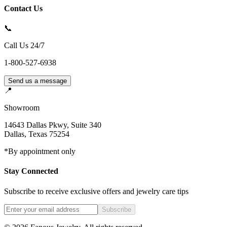
Contact Us
📞
Call Us 24/7
1-800-527-6938
Send us a message
📍
Showroom
14643 Dallas Pkwy, Suite 340
Dallas
,
Texas
75254
*By appointment only
Stay Connected
Subscribe to receive exclusive offers and jewelry care tips
Subscribe