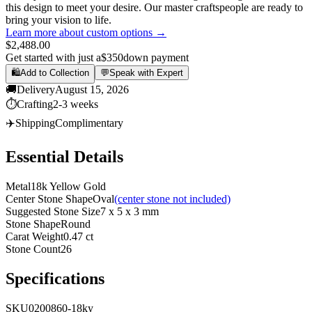
this design to meet your desire. Our master craftspeople are ready to
bring your vision to life.
Learn more about custom options →
$2,488.00
Get started with just a
$350
down payment
🛍️
Add to Collection
💬
Speak with Expert
🚚
Delivery
August 15, 2026
⏱️
Crafting
2-3 weeks
✈️
Shipping
Complimentary
Essential Details
Metal
18k Yellow Gold
Center Stone Shape
Oval
(center stone not included)
Suggested Stone Size
7 x 5 x 3 mm
Stone Shape
Round
Carat Weight
0.47 ct
Stone Count
26
Specifications
SKU
0200860-18ky