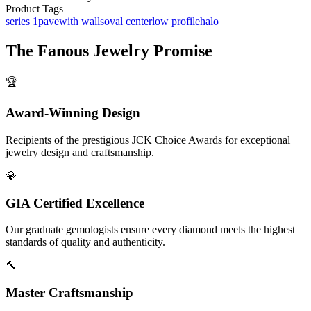
Product Tags
series 1
pave
with walls
oval center
low profile
halo
The
Fanous Jewelry
Promise
🏆
Award-Winning Design
Recipients of the prestigious JCK Choice Awards for exceptional
jewelry design and craftsmanship.
💎
GIA Certified Excellence
Our graduate gemologists ensure every diamond meets the highest
standards of quality and authenticity.
🔨
Master Craftsmanship