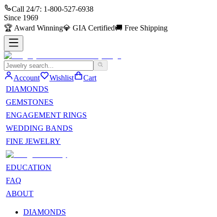
Call 24/7:
1-800-527-6938
Since
1969
🏆
Award Winning
💎
GIA Certified
🚚
Free Shipping
Account
Wishlist
Cart
DIAMONDS
GEMSTONES
ENGAGEMENT RINGS
WEDDING BANDS
FINE JEWELRY
EDUCATION
FAQ
ABOUT
DIAMONDS