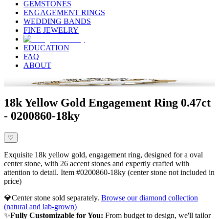
GEMSTONES
ENGAGEMENT RINGS
WEDDING BANDS
FINE JEWELRY
EDUCATION
FAQ
ABOUT
18k Yellow Gold Engagement Ring 0.47ct
- 0200860-18ky
♡
Exquisite 18k yellow gold, engagement ring, designed for a oval
center stone, with 26 accent stones and expertly crafted with
attention to detail. Item #0200860-18ky (center stone not included in
price)
💎
Center stone sold separately.
Browse our diamond collection
(natural and lab-grown)
✨
Fully Customizable for You:
From budget to design, we'll tailor