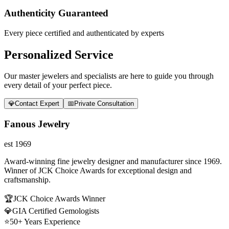
Authenticity Guaranteed
Every piece certified and authenticated by experts
Personalized Service
Our master jewelers and specialists are here to guide you through
every detail of your perfect piece.
💎
Contact Expert
📅
Private Consultation
Fanous Jewelry
est 1969
Award-winning fine jewelry designer and manufacturer since 1969.
Winner of JCK Choice Awards for exceptional design and
craftsmanship.
🏆
JCK Choice Awards Winner
💎
GIA Certified Gemologists
⭐
50+ Years Experience