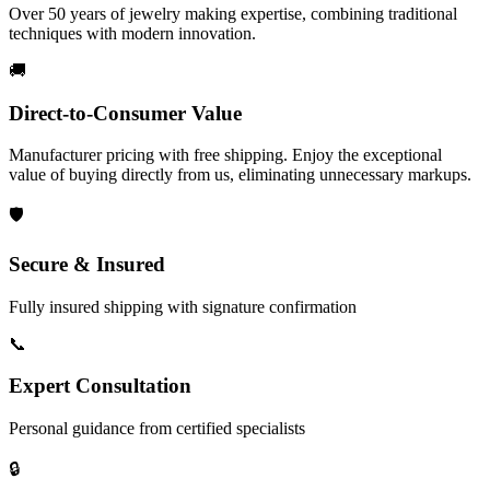
Over 50 years of jewelry making expertise, combining traditional
techniques with modern innovation.
🚚
Direct-to-Consumer Value
Manufacturer pricing with free shipping. Enjoy the exceptional
value of buying directly from us, eliminating unnecessary markups.
🛡️
Secure & Insured
Fully insured shipping with signature confirmation
📞
Expert Consultation
Personal guidance from certified specialists
🔒