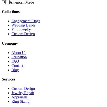
🇺🇸
American Made
Collections
Engagement Rings
Wedding Bands
Fine Jewelry
Custom Design
Company
About Us
Education
FAQ
Contact
Blog
Services
Custom Design
Jewelry Repair
Appraisals
Ring Sizing