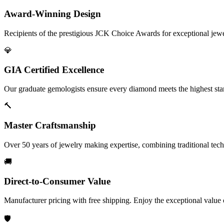
Award-Winning Design
Recipients of the prestigious JCK Choice Awards for exceptional jew
💎
GIA Certified Excellence
Our graduate gemologists ensure every diamond meets the highest stan
🔨
Master Craftsmanship
Over 50 years of jewelry making expertise, combining traditional tec
🚚
Direct-to-Consumer Value
Manufacturer pricing with free shipping. Enjoy the exceptional value
🛡️