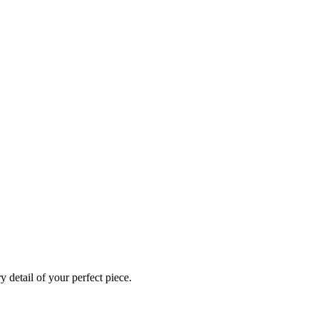
 detail of your perfect piece.