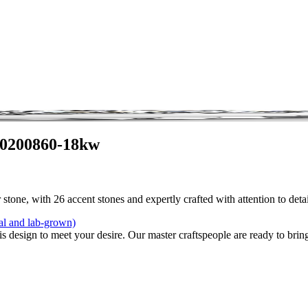
 0200860-18kw
stone, with 26 accent stones and expertly crafted with attention to det
al and lab-grown)
is design to meet your desire. Our master craftspeople are ready to bring