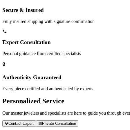
Secure & Insured
Fully insured shipping with signature confirmation
📞
Expert Consultation
Personal guidance from certified specialists
🔒
Authenticity Guaranteed
Every piece certified and authenticated by experts
Personalized Service
Our master jewelers and specialists are here to guide you through every
💎
Contact Expert
📅
Private Consultation