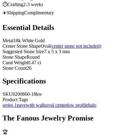
⏱️
Crafting
2-3 weeks
✈️
Shipping
Complimentary
Essential Details
Metal
18k White Gold
Center Stone Shape
Oval
(center stone not included)
Suggested Stone Size
7 x 5 x 3 mm
Stone Shape
Round
Carat Weight
0.47 ct
Stone Count
26
Specifications
SKU
0200860-18kw
Product Tags
series 1
pave
with walls
oval center
low profile
halo
The
Fanous Jewelry
Promise
🏆