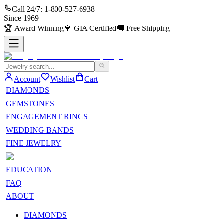
Call 24/7:
1-800-527-6938
Since
1969
🏆
Award Winning
💎
GIA Certified
🚚
Free Shipping
Account
Wishlist
Cart
DIAMONDS
GEMSTONES
ENGAGEMENT RINGS
WEDDING BANDS
FINE JEWELRY
EDUCATION
FAQ
ABOUT
DIAMONDS