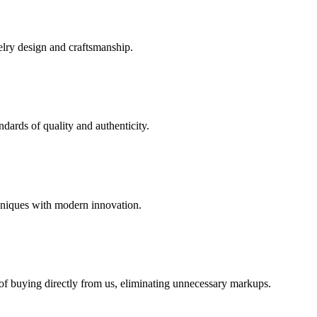
elry design and craftsmanship.
dards of quality and authenticity.
hniques with modern innovation.
 of buying directly from us, eliminating unnecessary markups.