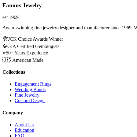
Fanous Jewelry
est 1969
Award-winning fine jewelry designer and manufacturer since 1969. W
🏆
JCK Choice Awards Winner
💎
GIA Certified Gemologists
⭐
50+ Years Experience
🇺🇸
American Made
Collections
Engagement Rings
Wedding Bands
Fine Jewelry
Custom Design
Company
About Us
Education
FAQ