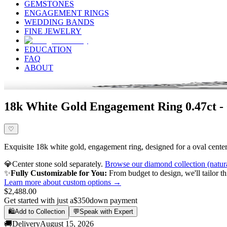
GEMSTONES
ENGAGEMENT RINGS
WEDDING BANDS
FINE JEWELRY
EDUCATION
FAQ
ABOUT
18k White Gold Engagement Ring 0.47ct -
♡
Exquisite 18k white gold, engagement ring, designed for a oval center 
💎
Center stone sold separately.
Browse our diamond collection (natur
✨
Fully Customizable for You:
From budget to design, we'll tailor th
Learn more about custom options →
$2,488.00
Get started with just a
$350
down payment
🛍️
Add to Collection
💬
Speak with Expert
🚚
Delivery
August 15, 2026