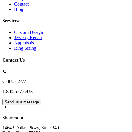
Contact
Blog
Services
Custom Design
Jewelry Repair
Appraisals
Ring Sizing
Contact Us
📞
Call Us 24/7
1-800-527-6938
Send us a message
📍
Showroom
14643 Dallas Pkwy, Suite 340