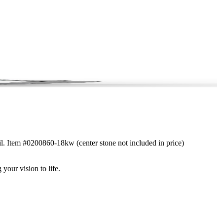
ail. Item #0200860-18kw (center stone not included in price)
 your vision to life.