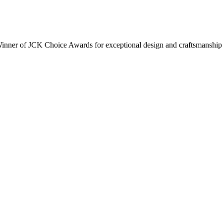
inner of JCK Choice Awards for exceptional design and craftsmanship