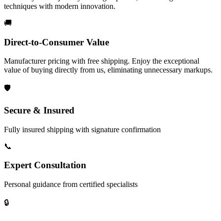
techniques with modern innovation.
🚚
Direct-to-Consumer Value
Manufacturer pricing with free shipping. Enjoy the exceptional
value of buying directly from us, eliminating unnecessary markups.
🛡️
Secure & Insured
Fully insured shipping with signature confirmation
📞
Expert Consultation
Personal guidance from certified specialists
🔒