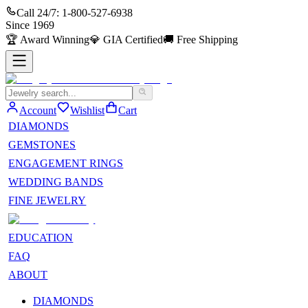
Call 24/7:
1-800-527-6938
Since
1969
🏆
Award Winning
💎
GIA Certified
🚚
Free Shipping
Account
Wishlist
Cart
DIAMONDS
GEMSTONES
ENGAGEMENT RINGS
WEDDING BANDS
FINE JEWELRY
EDUCATION
FAQ
ABOUT
DIAMONDS