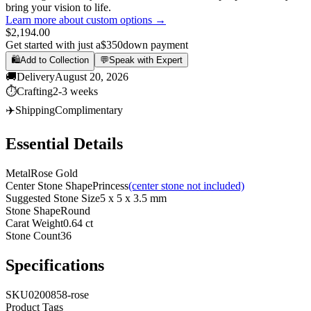
bring your vision to life.
Learn more about custom options →
$2,194.00
Get started with just a
$350
down payment
🛍️
Add to Collection
💬
Speak with Expert
🚚
Delivery
August 20, 2026
⏱️
Crafting
2-3 weeks
✈️
Shipping
Complimentary
Essential Details
Metal
Rose Gold
Center Stone Shape
Princess
(center stone not included)
Suggested Stone Size
5 x 5 x 3.5 mm
Stone Shape
Round
Carat Weight
0.64 ct
Stone Count
36
Specifications
SKU
0200858-rose
Product Tags