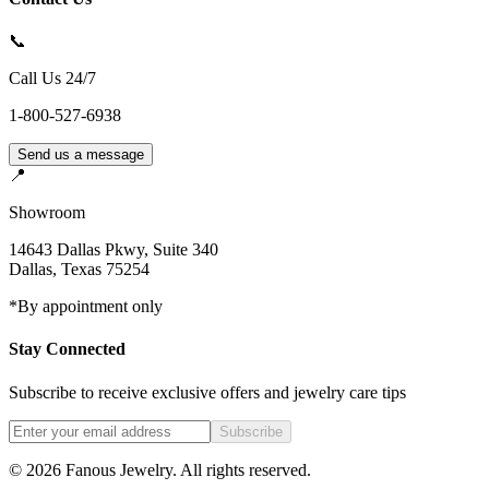
📞
Call Us 24/7
1-800-527-6938
Send us a message
📍
Showroom
14643 Dallas Pkwy, Suite 340
Dallas
,
Texas
75254
*By appointment only
Stay Connected
Subscribe to receive exclusive offers and jewelry care tips
Subscribe
©
2026
Fanous Jewelry
. All rights reserved.