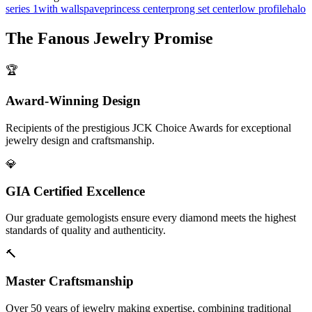
series 1
with walls
pave
princess center
prong set center
low profile
halo
The
Fanous Jewelry
Promise
🏆
Award-Winning Design
Recipients of the prestigious JCK Choice Awards for exceptional
jewelry design and craftsmanship.
💎
GIA Certified Excellence
Our graduate gemologists ensure every diamond meets the highest
standards of quality and authenticity.
🔨
Master Craftsmanship
Over 50 years of jewelry making expertise, combining traditional