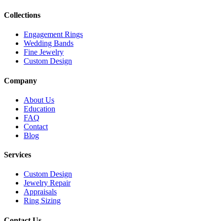
Collections
Engagement Rings
Wedding Bands
Fine Jewelry
Custom Design
Company
About Us
Education
FAQ
Contact
Blog
Services
Custom Design
Jewelry Repair
Appraisals
Ring Sizing
Contact Us