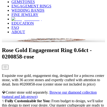
GEMSTONES
ENGAGEMENT RINGS
WEDDING BANDS
FINE JEWELRY
EDUCATION
FAQ
ABOUT
Rose Gold Engagement Ring 0.64ct -
0200858-rose
♡
Exquisite rose gold, engagement ring, designed for a princess center
stone, with 36 accent stones and expertly crafted with attention to
detail. Item #0200858-rose (center stone not included in price)
💎
Center stone sold separately.
Browse our diamond collection
(natural and lab-grown)
✨
Fully Customizable for You:
From budget to design, we'll tailor
this design to meet your desire. Our master craftspeople are ready to