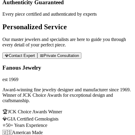
Authenticity Guaranteed
Every piece certified and authenticated by experts
Personalized Service
Our master jewelers and specialists are here to guide you through
every detail of your perfect piece.
💎
Contact Expert
📅
Private Consultation
Fanous Jewelry
est 1969
Award-winning fine jewelry designer and manufacturer since 1969.
Winner of JCK Choice Awards for exceptional design and
craftsmanship.
🏆
JCK Choice Awards Winner
💎
GIA Certified Gemologists
⭐
50+ Years Experience
🇺🇸
American Made