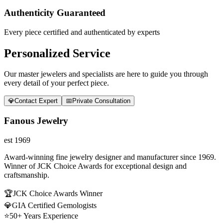
Authenticity Guaranteed
Every piece certified and authenticated by experts
Personalized Service
Our master jewelers and specialists are here to guide you through
every detail of your perfect piece.
💎
Contact Expert
📅
Private Consultation
Fanous Jewelry
est 1969
Award-winning fine jewelry designer and manufacturer since 1969.
Winner of JCK Choice Awards for exceptional design and
craftsmanship.
🏆
JCK Choice Awards Winner
💎
GIA Certified Gemologists
⭐
50+ Years Experience