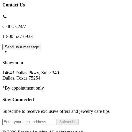
Contact Us
📞
Call Us 24/7
1-800-527-6938
Send us a message
📍
Showroom
14643 Dallas Pkwy, Suite 340
Dallas
,
Texas
75254
*By appointment only
Stay Connected
Subscribe to receive exclusive offers and jewelry care tips
Subscribe