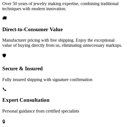
Over 50 years of jewelry making expertise, combining traditional
techniques with modern innovation.
🚚
Direct-to-Consumer Value
Manufacturer pricing with free shipping. Enjoy the exceptional
value of buying directly from us, eliminating unnecessary markups.
🛡️
Secure & Insured
Fully insured shipping with signature confirmation
📞
Expert Consultation
Personal guidance from certified specialists
🔒