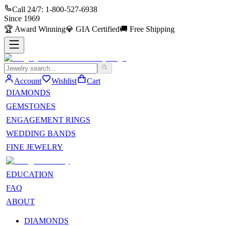
Call 24/7:
1-800-527-6938
Since
1969
🏆
Award Winning
💎
GIA Certified
🚚
Free Shipping
Account
Wishlist
Cart
DIAMONDS
GEMSTONES
ENGAGEMENT RINGS
WEDDING BANDS
FINE JEWELRY
EDUCATION
FAQ
ABOUT
DIAMONDS