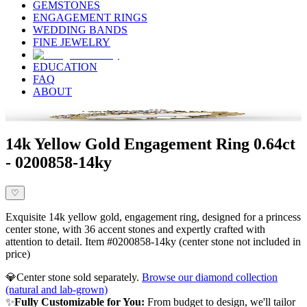
GEMSTONES
ENGAGEMENT RINGS
WEDDING BANDS
FINE JEWELRY
EDUCATION
FAQ
ABOUT
14k Yellow Gold Engagement Ring 0.64ct
- 0200858-14ky
♡
Exquisite 14k yellow gold, engagement ring, designed for a princess
center stone, with 36 accent stones and expertly crafted with
attention to detail. Item #0200858-14ky (center stone not included in
price)
💎
Center stone sold separately.
Browse our diamond collection
(natural and lab-grown)
✨
Fully Customizable for You:
From budget to design, we'll tailor