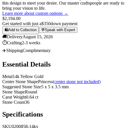
this design to meet your desire. Our master craftspeople are ready to
bring your vision to life.
Learn more about custom options →
$2,194.00
Get started with just a
$350
down payment
🛍️
Add to Collection
💬
Speak with Expert
🚚
Delivery
August 15, 2026
⏱️
Crafting
2-3 weeks
✈️
Shipping
Complimentary
Essential Details
Metal
14k Yellow Gold
Center Stone Shape
Princess
(center stone not included)
Suggested Stone Size
5 x 5 x 3.5 mm
Stone Shape
Round
Carat Weight
0.64 ct
Stone Count
36
Specifications
SKU
0200858-14ky