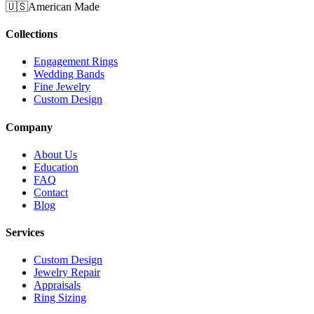
🇺🇸
American Made
Collections
Engagement Rings
Wedding Bands
Fine Jewelry
Custom Design
Company
About Us
Education
FAQ
Contact
Blog
Services
Custom Design
Jewelry Repair
Appraisals
Ring Sizing