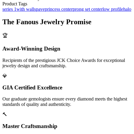
Product Tags
series 1
with walls
pave
princess center
prong set center
low profile
halo
The
Fanous Jewelry
Promise
🏆
Award-Winning Design
Recipients of the prestigious JCK Choice Awards for exceptional
jewelry design and craftsmanship.
💎
GIA Certified Excellence
Our graduate gemologists ensure every diamond meets the highest
standards of quality and authenticity.
🔨
Master Craftsmanship