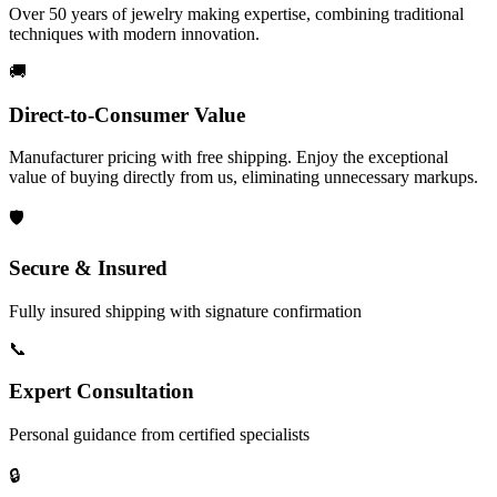
Over 50 years of jewelry making expertise, combining traditional
techniques with modern innovation.
🚚
Direct-to-Consumer Value
Manufacturer pricing with free shipping. Enjoy the exceptional
value of buying directly from us, eliminating unnecessary markups.
🛡️
Secure & Insured
Fully insured shipping with signature confirmation
📞
Expert Consultation
Personal guidance from certified specialists
🔒