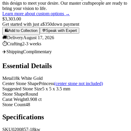
this design to meet your desire. Our master craftspeople are ready to
bring your vision to life.
Learn more about custom options →
$3,303.00
Get started with just a
$350
down payment
🛍️
Add to Collection
💬
Speak with Expert
🚚
Delivery
August 17, 2026
⏱️
Crafting
2-3 weeks
✈️
Shipping
Complimentary
Essential Details
Metal
18k White Gold
Center Stone Shape
Princess
(center stone not included)
Suggested Stone Size
5 x 5 x 3.5 mm
Stone Shape
Round
Carat Weight
0.908 ct
Stone Count
48
Specifications
SKU
0200857-18kw