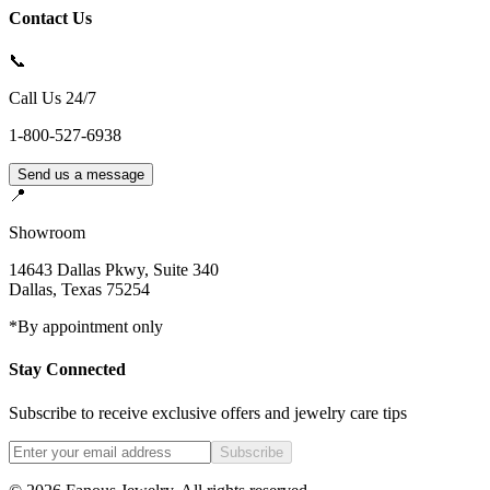
Contact Us
📞
Call Us 24/7
1-800-527-6938
Send us a message
📍
Showroom
14643 Dallas Pkwy, Suite 340
Dallas
,
Texas
75254
*By appointment only
Stay Connected
Subscribe to receive exclusive offers and jewelry care tips
Subscribe