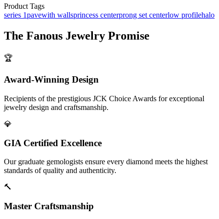
Product Tags
series 1
pave
with walls
princess center
prong set center
low profile
halo
The
Fanous Jewelry
Promise
🏆
Award-Winning Design
Recipients of the prestigious JCK Choice Awards for exceptional
jewelry design and craftsmanship.
💎
GIA Certified Excellence
Our graduate gemologists ensure every diamond meets the highest
standards of quality and authenticity.
🔨
Master Craftsmanship