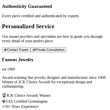
Authenticity Guaranteed
Every piece certified and authenticated by experts
Personalized Service
Our master jewelers and specialists are here to guide you through
every detail of your perfect piece.
💎
Contact Expert
📅
Private Consultation
Fanous Jewelry
est 1969
Award-winning fine jewelry designer and manufacturer since 1969.
Winner of JCK Choice Awards for exceptional design and
craftsmanship.
🏆
JCK Choice Awards Winner
💎
GIA Certified Gemologists
⭐
50+ Years Experience