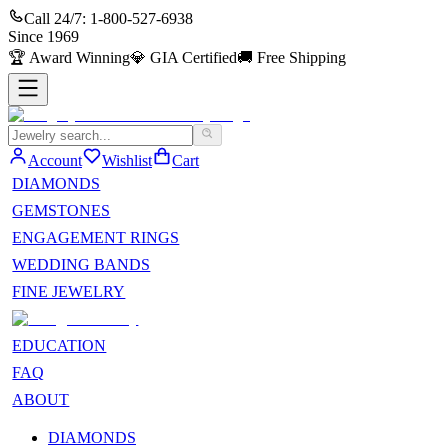
Call 24/7:
1-800-527-6938
Since
1969
🏆
Award Winning
💎
GIA Certified
🚚
Free Shipping
Account
Wishlist
Cart
DIAMONDS
GEMSTONES
ENGAGEMENT RINGS
WEDDING BANDS
FINE JEWELRY
EDUCATION
FAQ
ABOUT
DIAMONDS