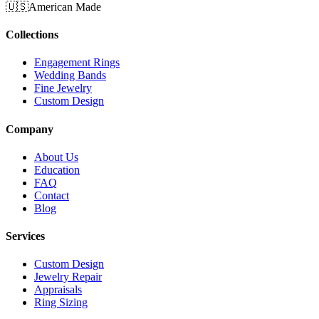
🇺🇸
American Made
Collections
Engagement Rings
Wedding Bands
Fine Jewelry
Custom Design
Company
About Us
Education
FAQ
Contact
Blog
Services
Custom Design
Jewelry Repair
Appraisals
Ring Sizing