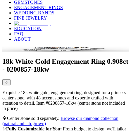
GEMSTONES
ENGAGEMENT RINGS
WEDDING BANDS
FINE JEWELRY
EDUCATION
FAQ
ABOUT
18k White Gold Engagement Ring 0.908ct
- 0200857-18kw
♡
Exquisite 18k white gold, engagement ring, designed for a princess
center stone, with 48 accent stones and expertly crafted with
attention to detail. Item #0200857-18kw (center stone not included
in price)
💎
Center stone sold separately.
Browse our diamond collection
(natural and lab-grown)
✨
Fully Customizable for You:
From budget to design, we'll tailor