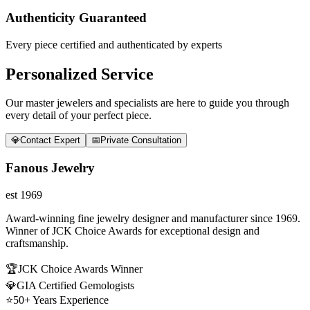
Authenticity Guaranteed
Every piece certified and authenticated by experts
Personalized Service
Our master jewelers and specialists are here to guide you through
every detail of your perfect piece.
💎
Contact Expert
📅
Private Consultation
Fanous Jewelry
est 1969
Award-winning fine jewelry designer and manufacturer since 1969.
Winner of JCK Choice Awards for exceptional design and
craftsmanship.
🏆
JCK Choice Awards Winner
💎
GIA Certified Gemologists
⭐
50+ Years Experience