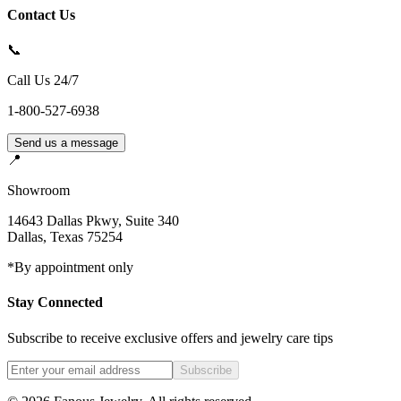
Contact Us
📞
Call Us 24/7
1-800-527-6938
Send us a message
📍
Showroom
14643 Dallas Pkwy, Suite 340
Dallas
,
Texas
75254
*By appointment only
Stay Connected
Subscribe to receive exclusive offers and jewelry care tips
Subscribe