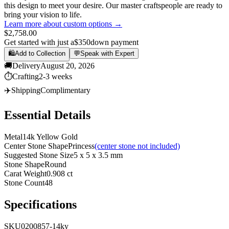
this design to meet your desire. Our master craftspeople are ready to
bring your vision to life.
Learn more about custom options →
$2,758.00
Get started with just a
$350
down payment
🛍️
Add to Collection
💬
Speak with Expert
🚚
Delivery
August 20, 2026
⏱️
Crafting
2-3 weeks
✈️
Shipping
Complimentary
Essential Details
Metal
14k Yellow Gold
Center Stone Shape
Princess
(center stone not included)
Suggested Stone Size
5 x 5 x 3.5 mm
Stone Shape
Round
Carat Weight
0.908 ct
Stone Count
48
Specifications
SKU
0200857-14ky