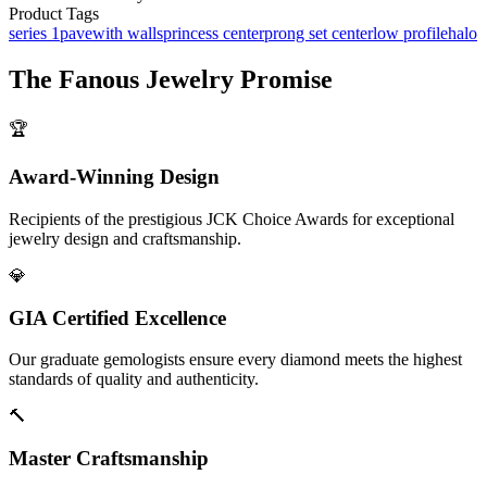
Product Tags
series 1
pave
with walls
princess center
prong set center
low profile
halo
The
Fanous Jewelry
Promise
🏆
Award-Winning Design
Recipients of the prestigious JCK Choice Awards for exceptional
jewelry design and craftsmanship.
💎
GIA Certified Excellence
Our graduate gemologists ensure every diamond meets the highest
standards of quality and authenticity.
🔨
Master Craftsmanship