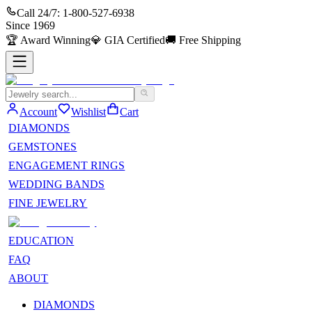
Call 24/7:
1-800-527-6938
Since
1969
🏆
Award Winning
💎
GIA Certified
🚚
Free Shipping
Account
Wishlist
Cart
DIAMONDS
GEMSTONES
ENGAGEMENT RINGS
WEDDING BANDS
FINE JEWELRY
EDUCATION
FAQ
ABOUT
DIAMONDS