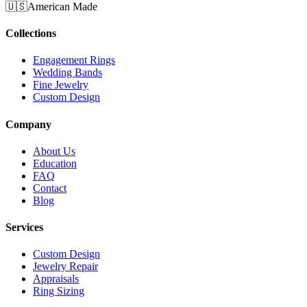
🇺🇸
American Made
Collections
Engagement Rings
Wedding Bands
Fine Jewelry
Custom Design
Company
About Us
Education
FAQ
Contact
Blog
Services
Custom Design
Jewelry Repair
Appraisals
Ring Sizing