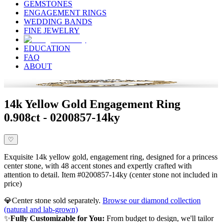
GEMSTONES
ENGAGEMENT RINGS
WEDDING BANDS
FINE JEWELRY
EDUCATION
FAQ
ABOUT
14k Yellow Gold Engagement Ring
0.908ct - 0200857-14ky
♡
Exquisite 14k yellow gold, engagement ring, designed for a princess
center stone, with 48 accent stones and expertly crafted with
attention to detail. Item #0200857-14ky (center stone not included in
price)
💎
Center stone sold separately.
Browse our diamond collection
(natural and lab-grown)
✨
Fully Customizable for You:
From budget to design, we'll tailor