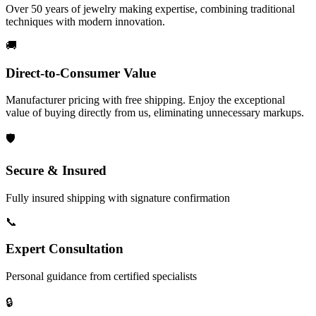
Over 50 years of jewelry making expertise, combining traditional
techniques with modern innovation.
🚚
Direct-to-Consumer Value
Manufacturer pricing with free shipping. Enjoy the exceptional
value of buying directly from us, eliminating unnecessary markups.
🛡️
Secure & Insured
Fully insured shipping with signature confirmation
📞
Expert Consultation
Personal guidance from certified specialists
🔒