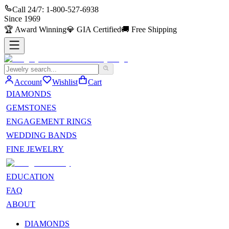
Call 24/7:
1-800-527-6938
Since
1969
🏆
Award Winning
💎
GIA Certified
🚚
Free Shipping
Account
Wishlist
Cart
DIAMONDS
GEMSTONES
ENGAGEMENT RINGS
WEDDING BANDS
FINE JEWELRY
EDUCATION
FAQ
ABOUT
DIAMONDS