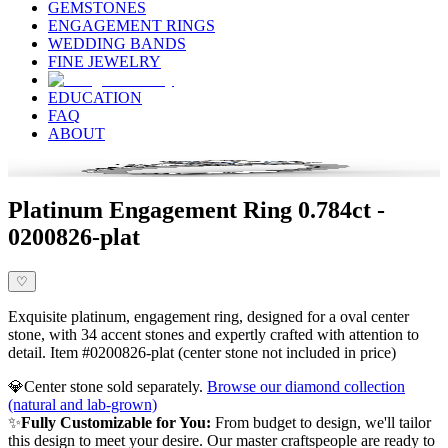
GEMSTONES
ENGAGEMENT RINGS
WEDDING BANDS
FINE JEWELRY
EDUCATION
FAQ
ABOUT
Platinum Engagement Ring 0.784ct -
0200826-plat
♡
Exquisite platinum, engagement ring, designed for a oval center
stone, with 34 accent stones and expertly crafted with attention to
detail. Item #0200826-plat (center stone not included in price)
💎
Center stone sold separately.
Browse our diamond collection
(natural and lab-grown)
✨
Fully Customizable for You:
From budget to design, we'll tailor
this design to meet your desire. Our master craftspeople are ready to