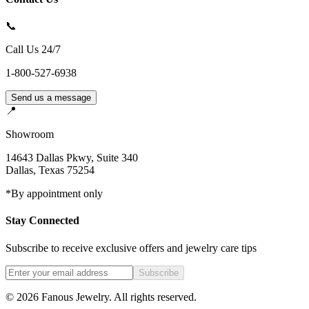
📞
Call Us 24/7
1-800-527-6938
Send us a message
📍
Showroom
14643 Dallas Pkwy, Suite 340
Dallas
,
Texas
75254
*By appointment only
Stay Connected
Subscribe to receive exclusive offers and jewelry care tips
Subscribe
©
2026
Fanous Jewelry
. All rights reserved.