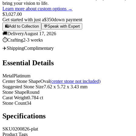
bring your vision to life.
Learn more about custom options →
$3,027.00
Get started with just a
$350
down payment
🛍️
Add to Collection
💬
Speak with Expert
🚚
Delivery
August 17, 2026
⏱️
Crafting
2-3 weeks
✈️
Shipping
Complimentary
Essential Details
Metal
Platinum
Center Stone Shape
Oval
(center stone not included)
Suggested Stone Size
7.62 x 5.72 x 3.43 mm
Stone Shape
Round
Carat Weight
0.784 ct
Stone Count
34
Specifications
SKU
0200826-plat
Product Tags