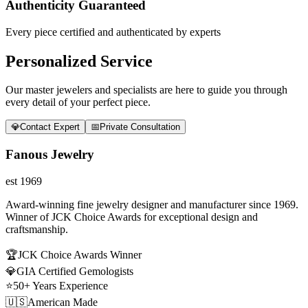
Authenticity Guaranteed
Every piece certified and authenticated by experts
Personalized Service
Our master jewelers and specialists are here to guide you through
every detail of your perfect piece.
💎
Contact Expert
📅
Private Consultation
Fanous Jewelry
est 1969
Award-winning fine jewelry designer and manufacturer since 1969.
Winner of JCK Choice Awards for exceptional design and
craftsmanship.
🏆
JCK Choice Awards Winner
💎
GIA Certified Gemologists
⭐
50+ Years Experience
🇺🇸
American Made