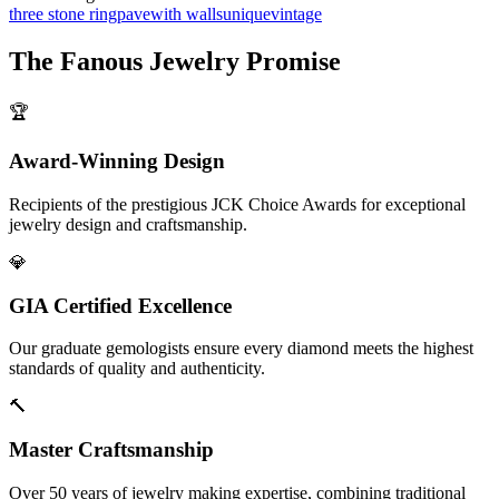
three stone ring
pave
with walls
unique
vintage
The
Fanous Jewelry
Promise
🏆
Award-Winning Design
Recipients of the prestigious JCK Choice Awards for exceptional
jewelry design and craftsmanship.
💎
GIA Certified Excellence
Our graduate gemologists ensure every diamond meets the highest
standards of quality and authenticity.
🔨
Master Craftsmanship
Over 50 years of jewelry making expertise, combining traditional