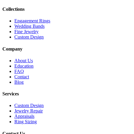
Collections
Engagement Rings
Wedding Bands
Fine Jewelry
Custom Design
Company
About Us
Education
FAQ
Contact
Blog
Services
Custom Design
Jewelry Repair
Appraisals
Ring Sizing
Contact Us