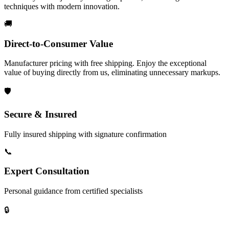
techniques with modern innovation.
🚚
Direct-to-Consumer Value
Manufacturer pricing with free shipping. Enjoy the exceptional
value of buying directly from us, eliminating unnecessary markups.
🛡️
Secure & Insured
Fully insured shipping with signature confirmation
📞
Expert Consultation
Personal guidance from certified specialists
🔒