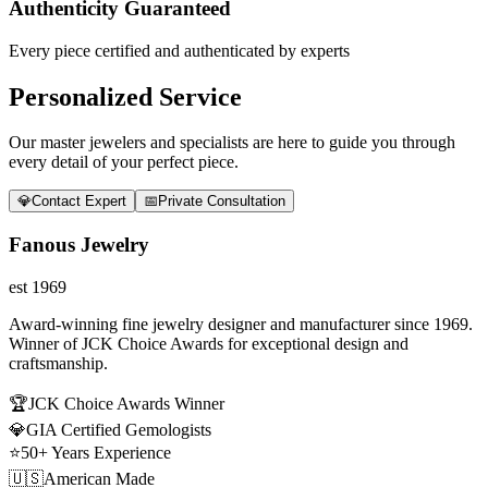
Authenticity Guaranteed
Every piece certified and authenticated by experts
Personalized Service
Our master jewelers and specialists are here to guide you through
every detail of your perfect piece.
💎
Contact Expert
📅
Private Consultation
Fanous Jewelry
est 1969
Award-winning fine jewelry designer and manufacturer since 1969.
Winner of JCK Choice Awards for exceptional design and
craftsmanship.
🏆
JCK Choice Awards Winner
💎
GIA Certified Gemologists
⭐
50+ Years Experience
🇺🇸
American Made