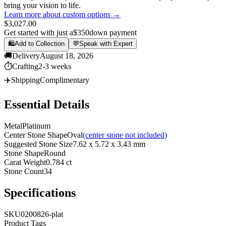
bring your vision to life.
Learn more about custom options →
$3,027.00
Get started with just a
$350
down payment
🛍️
Add to Collection
💬
Speak with Expert
🚚
Delivery
August 18, 2026
⏱️
Crafting
2-3 weeks
✈️
Shipping
Complimentary
Essential Details
Metal
Platinum
Center Stone Shape
Oval
(center stone not included)
Suggested Stone Size
7.62 x 5.72 x 3.43 mm
Stone Shape
Round
Carat Weight
0.784 ct
Stone Count
34
Specifications
SKU
0200826-plat
Product Tags