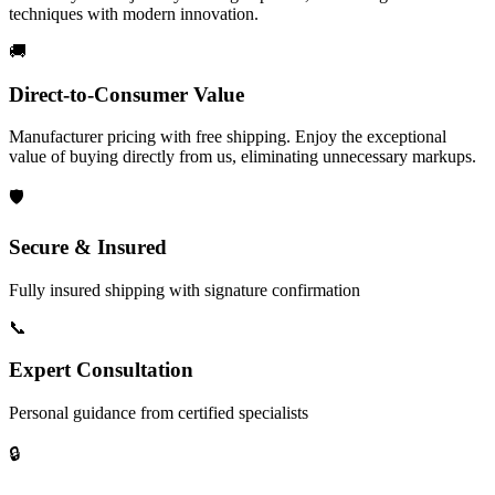
techniques with modern innovation.
🚚
Direct-to-Consumer Value
Manufacturer pricing with free shipping. Enjoy the exceptional
value of buying directly from us, eliminating unnecessary markups.
🛡️
Secure & Insured
Fully insured shipping with signature confirmation
📞
Expert Consultation
Personal guidance from certified specialists
🔒