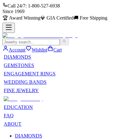
Call 24/7:
1-800-527-6938
Since
1969
🏆
Award Winning
💎
GIA Certified
🚚
Free Shipping
Account
Wishlist
Cart
DIAMONDS
GEMSTONES
ENGAGEMENT RINGS
WEDDING BANDS
FINE JEWELRY
EDUCATION
FAQ
ABOUT
DIAMONDS