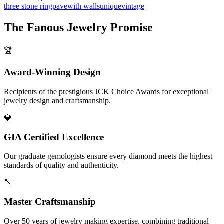
three stone ring
pave
with walls
unique
vintage
The
Fanous Jewelry
Promise
🏆
Award-Winning Design
Recipients of the prestigious JCK Choice Awards for exceptional
jewelry design and craftsmanship.
💎
GIA Certified Excellence
Our graduate gemologists ensure every diamond meets the highest
standards of quality and authenticity.
🔨
Master Craftsmanship
Over 50 years of jewelry making expertise, combining traditional