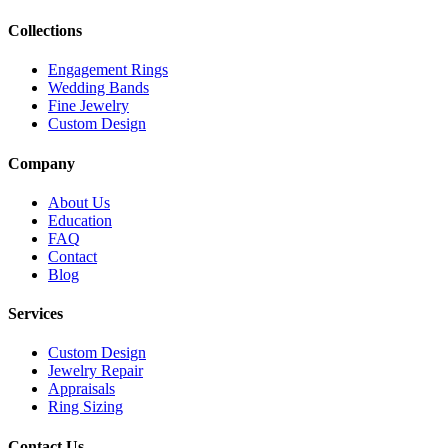
Collections
Engagement Rings
Wedding Bands
Fine Jewelry
Custom Design
Company
About Us
Education
FAQ
Contact
Blog
Services
Custom Design
Jewelry Repair
Appraisals
Ring Sizing
Contact Us