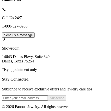
📞
Call Us 24/7
1-800-527-6938
Send us a message
📍
Showroom
14643 Dallas Pkwy, Suite 340
Dallas
,
Texas
75254
*By appointment only
Stay Connected
Subscribe to receive exclusive offers and jewelry care tips
Subscribe
©
2026
Fanous Jewelry
. All rights reserved.