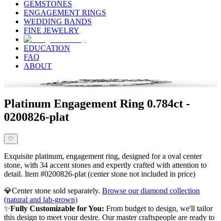
GEMSTONES
ENGAGEMENT RINGS
WEDDING BANDS
FINE JEWELRY
EDUCATION
FAQ
ABOUT
Platinum Engagement Ring 0.784ct -
0200826-plat
♡
Exquisite platinum, engagement ring, designed for a oval center
stone, with 34 accent stones and expertly crafted with attention to
detail. Item #0200826-plat (center stone not included in price)
💎
Center stone sold separately.
Browse our diamond collection
(natural and lab-grown)
✨
Fully Customizable for You:
From budget to design, we'll tailor
this design to meet your desire. Our master craftspeople are ready to