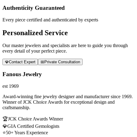
Authenticity Guaranteed
Every piece certified and authenticated by experts
Personalized Service
Our master jewelers and specialists are here to guide you through
every detail of your perfect piece.
💎
Contact Expert
📅
Private Consultation
Fanous Jewelry
est 1969
Award-winning fine jewelry designer and manufacturer since 1969.
Winner of JCK Choice Awards for exceptional design and
craftsmanship.
🏆
JCK Choice Awards Winner
💎
GIA Certified Gemologists
⭐
50+ Years Experience