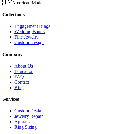
🇺🇸
American Made
Collections
Engagement Rings
Wedding Bands
Fine Jewelry
Custom Design
Company
About Us
Education
FAQ
Contact
Blog
Services
Custom Design
Jewelry Repair
Appraisals
Ring Sizing