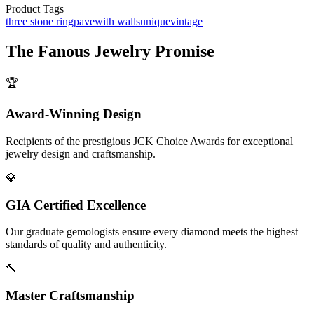
Product Tags
three stone ring
pave
with walls
unique
vintage
The
Fanous Jewelry
Promise
🏆
Award-Winning Design
Recipients of the prestigious JCK Choice Awards for exceptional
jewelry design and craftsmanship.
💎
GIA Certified Excellence
Our graduate gemologists ensure every diamond meets the highest
standards of quality and authenticity.
🔨
Master Craftsmanship