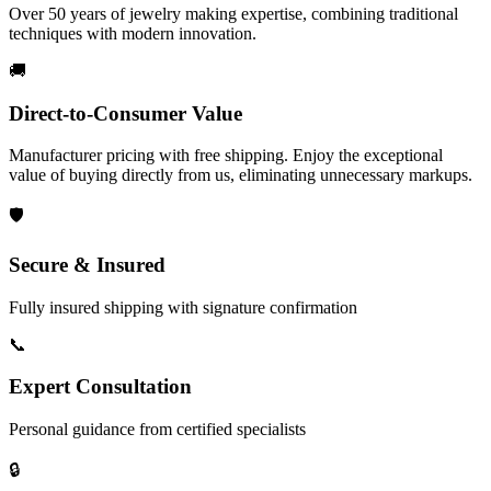
Over 50 years of jewelry making expertise, combining traditional
techniques with modern innovation.
🚚
Direct-to-Consumer Value
Manufacturer pricing with free shipping. Enjoy the exceptional
value of buying directly from us, eliminating unnecessary markups.
🛡️
Secure & Insured
Fully insured shipping with signature confirmation
📞
Expert Consultation
Personal guidance from certified specialists
🔒