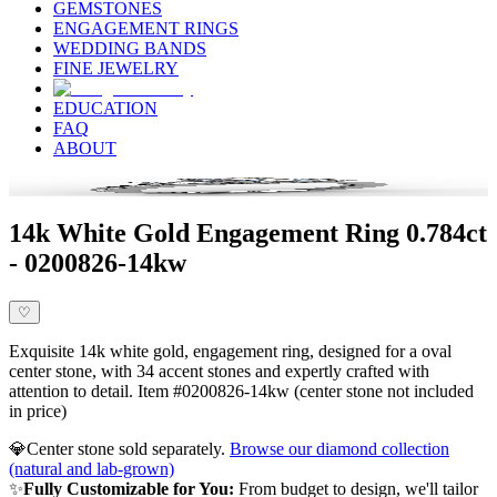
GEMSTONES
ENGAGEMENT RINGS
WEDDING BANDS
FINE JEWELRY
EDUCATION
FAQ
ABOUT
14k White Gold Engagement Ring 0.784ct
- 0200826-14kw
♡
Exquisite 14k white gold, engagement ring, designed for a oval
center stone, with 34 accent stones and expertly crafted with
attention to detail. Item #0200826-14kw (center stone not included
in price)
💎
Center stone sold separately.
Browse our diamond collection
(natural and lab-grown)
✨
Fully Customizable for You:
From budget to design, we'll tailor