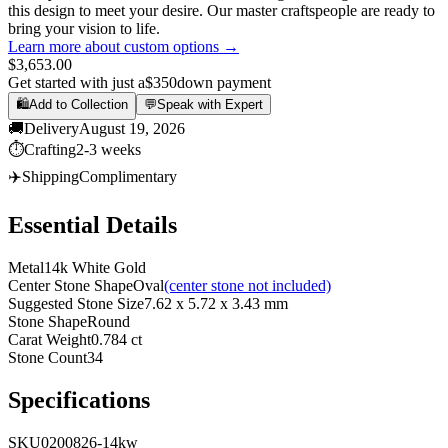
this design to meet your desire. Our master craftspeople are ready to
bring your vision to life.
Learn more about custom options →
$3,653.00
Get started with just a
$350
down payment
🛍️
Add to Collection
💬
Speak with Expert
🚚
Delivery
August 19, 2026
⏱️
Crafting
2-3 weeks
✈️
Shipping
Complimentary
Essential Details
Metal
14k White Gold
Center Stone Shape
Oval
(center stone not included)
Suggested Stone Size
7.62 x 5.72 x 3.43 mm
Stone Shape
Round
Carat Weight
0.784 ct
Stone Count
34
Specifications
SKU
0200826-14kw