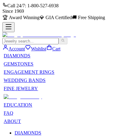
Call 24/7:
1-800-527-6938
Since
1969
🏆
Award Winning
💎
GIA Certified
🚚
Free Shipping
Account
Wishlist
Cart
DIAMONDS
GEMSTONES
ENGAGEMENT RINGS
WEDDING BANDS
FINE JEWELRY
EDUCATION
FAQ
ABOUT
DIAMONDS