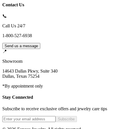
Contact Us
📞
Call Us 24/7
1-800-527-6938
Send us a message
📍
Showroom
14643 Dallas Pkwy, Suite 340
Dallas
,
Texas
75254
*By appointment only
Stay Connected
Subscribe to receive exclusive offers and jewelry care tips
Subscribe