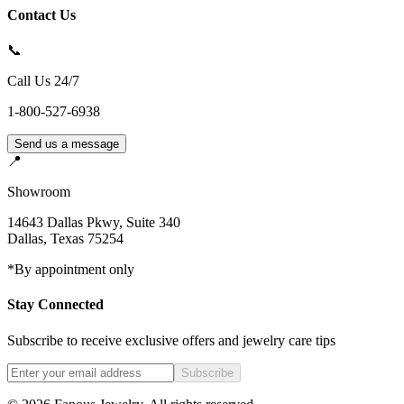
Contact Us
📞
Call Us 24/7
1-800-527-6938
Send us a message
📍
Showroom
14643 Dallas Pkwy, Suite 340
Dallas
,
Texas
75254
*By appointment only
Stay Connected
Subscribe to receive exclusive offers and jewelry care tips
Subscribe