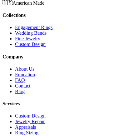
🇺🇸
American Made
Collections
Engagement Rings
Wedding Bands
Fine Jewelry
Custom Design
Company
About Us
Education
FAQ
Contact
Blog
Services
Custom Design
Jewelry Repair
Appraisals
Ring Sizing