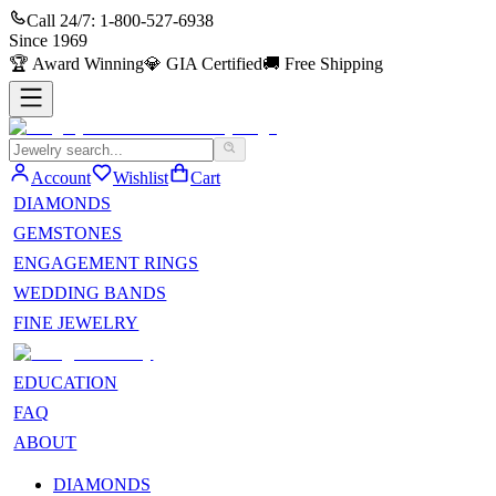
Call 24/7:
1-800-527-6938
Since
1969
🏆
Award Winning
💎
GIA Certified
🚚
Free Shipping
Account
Wishlist
Cart
DIAMONDS
GEMSTONES
ENGAGEMENT RINGS
WEDDING BANDS
FINE JEWELRY
EDUCATION
FAQ
ABOUT
DIAMONDS