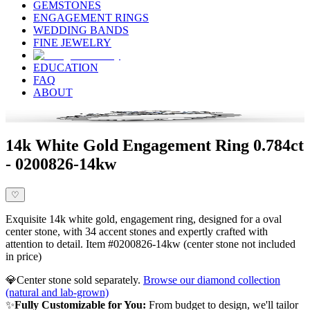
GEMSTONES
ENGAGEMENT RINGS
WEDDING BANDS
FINE JEWELRY
EDUCATION
FAQ
ABOUT
14k White Gold Engagement Ring 0.784ct
- 0200826-14kw
♡
Exquisite 14k white gold, engagement ring, designed for a oval
center stone, with 34 accent stones and expertly crafted with
attention to detail. Item #0200826-14kw (center stone not included
in price)
💎
Center stone sold separately.
Browse our diamond collection
(natural and lab-grown)
✨
Fully Customizable for You:
From budget to design, we'll tailor