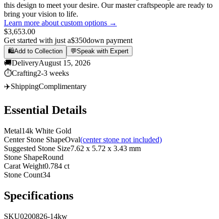
this design to meet your desire. Our master craftspeople are ready to
bring your vision to life.
Learn more about custom options →
$3,653.00
Get started with just a
$350
down payment
🛍️
Add to Collection
💬
Speak with Expert
🚚
Delivery
August 15, 2026
⏱️
Crafting
2-3 weeks
✈️
Shipping
Complimentary
Essential Details
Metal
14k White Gold
Center Stone Shape
Oval
(center stone not included)
Suggested Stone Size
7.62 x 5.72 x 3.43 mm
Stone Shape
Round
Carat Weight
0.784 ct
Stone Count
34
Specifications
SKU
0200826-14kw