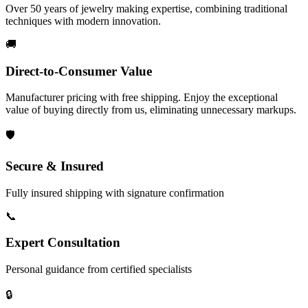
Over 50 years of jewelry making expertise, combining traditional
techniques with modern innovation.
🚚
Direct-to-Consumer Value
Manufacturer pricing with free shipping. Enjoy the exceptional
value of buying directly from us, eliminating unnecessary markups.
🛡️
Secure & Insured
Fully insured shipping with signature confirmation
📞
Expert Consultation
Personal guidance from certified specialists
🔒