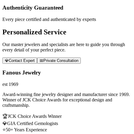
Authenticity Guaranteed
Every piece certified and authenticated by experts
Personalized Service
Our master jewelers and specialists are here to guide you through
every detail of your perfect piece.
💎
Contact Expert
📅
Private Consultation
Fanous Jewelry
est 1969
Award-winning fine jewelry designer and manufacturer since 1969.
Winner of JCK Choice Awards for exceptional design and
craftsmanship.
🏆
JCK Choice Awards Winner
💎
GIA Certified Gemologists
⭐
50+ Years Experience