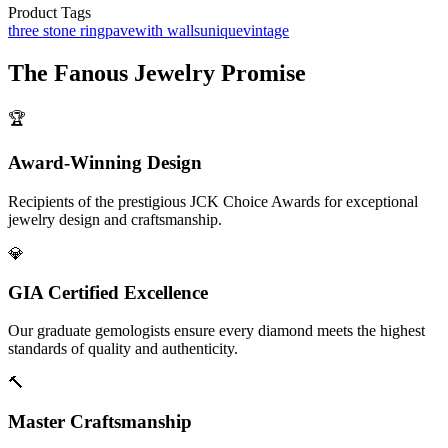
Product Tags
three stone ring
pave
with walls
unique
vintage
The
Fanous Jewelry
Promise
🏆
Award-Winning Design
Recipients of the prestigious JCK Choice Awards for exceptional
jewelry design and craftsmanship.
💎
GIA Certified Excellence
Our graduate gemologists ensure every diamond meets the highest
standards of quality and authenticity.
🔨
Master Craftsmanship