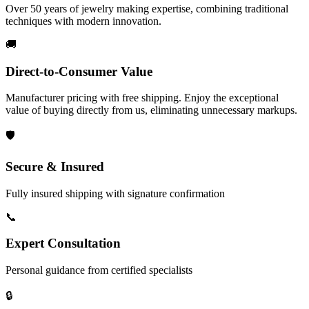
Over 50 years of jewelry making expertise, combining traditional
techniques with modern innovation.
🚚
Direct-to-Consumer Value
Manufacturer pricing with free shipping. Enjoy the exceptional
value of buying directly from us, eliminating unnecessary markups.
🛡️
Secure & Insured
Fully insured shipping with signature confirmation
📞
Expert Consultation
Personal guidance from certified specialists
🔒