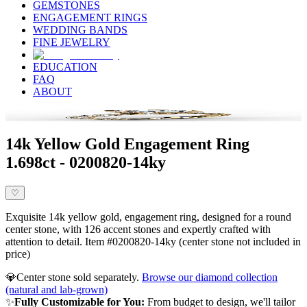
GEMSTONES
ENGAGEMENT RINGS
WEDDING BANDS
FINE JEWELRY
EDUCATION
FAQ
ABOUT
14k Yellow Gold Engagement Ring
1.698ct - 0200820-14ky
♡
Exquisite 14k yellow gold, engagement ring, designed for a round
center stone, with 126 accent stones and expertly crafted with
attention to detail. Item #0200820-14ky (center stone not included in
price)
💎
Center stone sold separately.
Browse our diamond collection
(natural and lab-grown)
✨
Fully Customizable for You:
From budget to design, we'll tailor