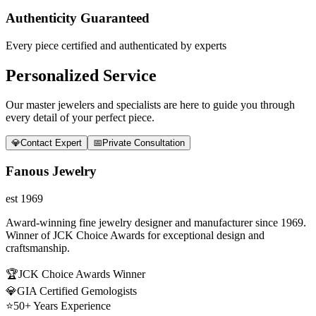
Authenticity Guaranteed
Every piece certified and authenticated by experts
Personalized Service
Our master jewelers and specialists are here to guide you through
every detail of your perfect piece.
💎
Contact Expert
📅
Private Consultation
Fanous Jewelry
est 1969
Award-winning fine jewelry designer and manufacturer since 1969.
Winner of JCK Choice Awards for exceptional design and
craftsmanship.
🏆
JCK Choice Awards Winner
💎
GIA Certified Gemologists
⭐
50+ Years Experience