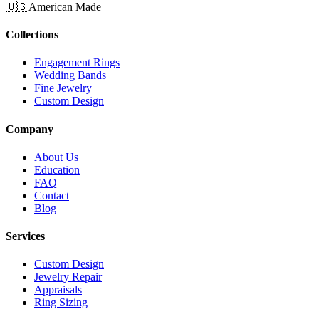
🇺🇸
American Made
Collections
Engagement Rings
Wedding Bands
Fine Jewelry
Custom Design
Company
About Us
Education
FAQ
Contact
Blog
Services
Custom Design
Jewelry Repair
Appraisals
Ring Sizing