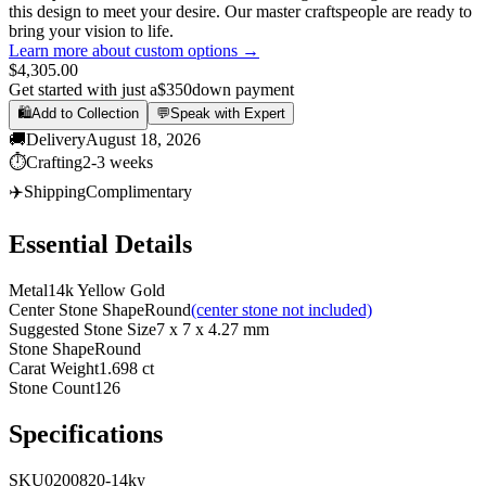
this design to meet your desire. Our master craftspeople are ready to
bring your vision to life.
Learn more about custom options →
$4,305.00
Get started with just a
$350
down payment
🛍️
Add to Collection
💬
Speak with Expert
🚚
Delivery
August 18, 2026
⏱️
Crafting
2-3 weeks
✈️
Shipping
Complimentary
Essential Details
Metal
14k Yellow Gold
Center Stone Shape
Round
(center stone not included)
Suggested Stone Size
7 x 7 x 4.27 mm
Stone Shape
Round
Carat Weight
1.698 ct
Stone Count
126
Specifications
SKU
0200820-14ky