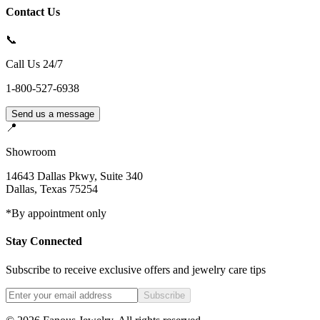
Contact Us
📞
Call Us 24/7
1-800-527-6938
Send us a message
📍
Showroom
14643 Dallas Pkwy, Suite 340
Dallas
,
Texas
75254
*By appointment only
Stay Connected
Subscribe to receive exclusive offers and jewelry care tips
Subscribe