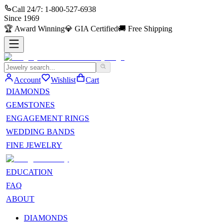
Call 24/7:
1-800-527-6938
Since
1969
🏆
Award Winning
💎
GIA Certified
🚚
Free Shipping
Account
Wishlist
Cart
DIAMONDS
GEMSTONES
ENGAGEMENT RINGS
WEDDING BANDS
FINE JEWELRY
EDUCATION
FAQ
ABOUT
DIAMONDS