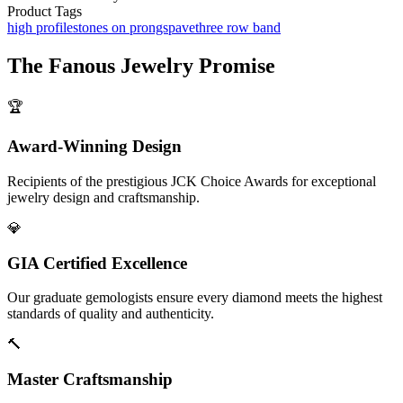
Product Tags
high profile
stones on prongs
pave
three row band
The
Fanous Jewelry
Promise
🏆
Award-Winning Design
Recipients of the prestigious JCK Choice Awards for exceptional
jewelry design and craftsmanship.
💎
GIA Certified Excellence
Our graduate gemologists ensure every diamond meets the highest
standards of quality and authenticity.
🔨
Master Craftsmanship