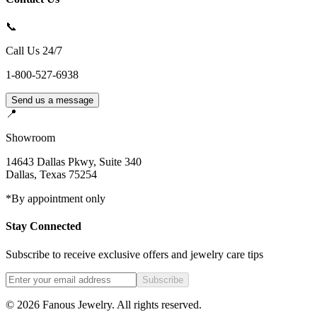
📞
Call Us 24/7
1-800-527-6938
Send us a message
📍
Showroom
14643 Dallas Pkwy, Suite 340
Dallas
,
Texas
75254
*By appointment only
Stay Connected
Subscribe to receive exclusive offers and jewelry care tips
Subscribe
©
2026
Fanous Jewelry
. All rights reserved.