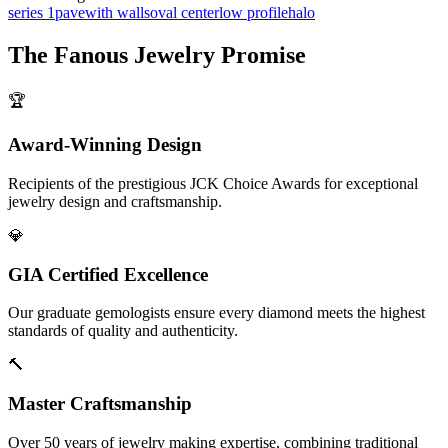
series 1
pave
with walls
oval center
low profile
halo
The
Fanous Jewelry
Promise
🏆
Award-Winning Design
Recipients of the prestigious JCK Choice Awards for exceptional
jewelry design and craftsmanship.
💎
GIA Certified Excellence
Our graduate gemologists ensure every diamond meets the highest
standards of quality and authenticity.
🔨
Master Craftsmanship
Over 50 years of jewelry making expertise, combining traditional