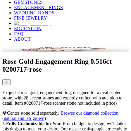
GEMSTONES
ENGAGEMENT RINGS
WEDDING BANDS
FINE JEWELRY
EDUCATION
FAQ
ABOUT
Rose Gold Engagement Ring 0.516ct -
0200717-rose
♡
Exquisite rose gold, engagement ring, designed for a oval center
stone, with 28 accent stones and expertly crafted with attention to
detail. Item #0200717-rose (center stone not included in price)
💎
Center stone sold separately.
Browse our diamond collection
(natural and lab-grown)
✨
Fully Customizable for You:
From budget to design, we'll tailor
this design to meet your desire. Our master craftspeople are ready to