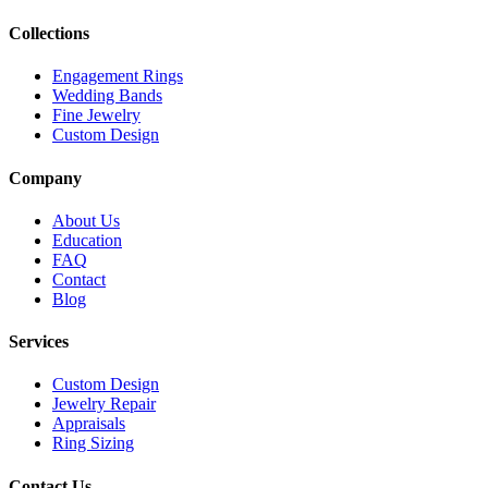
Collections
Engagement Rings
Wedding Bands
Fine Jewelry
Custom Design
Company
About Us
Education
FAQ
Contact
Blog
Services
Custom Design
Jewelry Repair
Appraisals
Ring Sizing
Contact Us