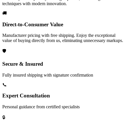
techniques with modern innovation.
🚚
Direct-to-Consumer Value
Manufacturer pricing with free shipping. Enjoy the exceptional
value of buying directly from us, eliminating unnecessary markups.
🛡️
Secure & Insured
Fully insured shipping with signature confirmation
📞
Expert Consultation
Personal guidance from certified specialists
🔒