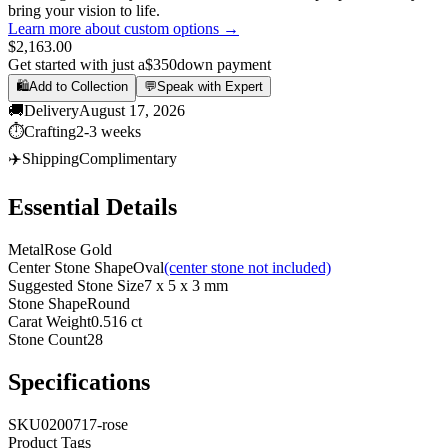
bring your vision to life.
Learn more about custom options →
$2,163.00
Get started with just a
$350
down payment
🛍️
Add to Collection
💬
Speak with Expert
🚚
Delivery
August 17, 2026
⏱️
Crafting
2-3 weeks
✈️
Shipping
Complimentary
Essential Details
Metal
Rose Gold
Center Stone Shape
Oval
(center stone not included)
Suggested Stone Size
7 x 5 x 3 mm
Stone Shape
Round
Carat Weight
0.516 ct
Stone Count
28
Specifications
SKU
0200717-rose
Product Tags