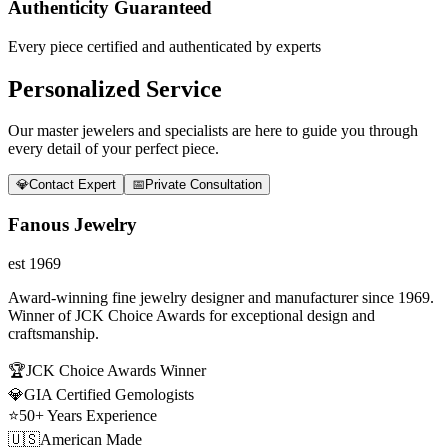
Authenticity Guaranteed
Every piece certified and authenticated by experts
Personalized Service
Our master jewelers and specialists are here to guide you through
every detail of your perfect piece.
💎
Contact Expert
📅
Private Consultation
Fanous Jewelry
est 1969
Award-winning fine jewelry designer and manufacturer since 1969.
Winner of JCK Choice Awards for exceptional design and
craftsmanship.
🏆
JCK Choice Awards Winner
💎
GIA Certified Gemologists
⭐
50+ Years Experience
🇺🇸
American Made