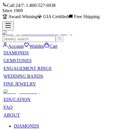
Call 24/7:
1-800-527-6938
Since
1969
🏆
Award Winning
💎
GIA Certified
🚚
Free Shipping
Account
Wishlist
Cart
DIAMONDS
GEMSTONES
ENGAGEMENT RINGS
WEDDING BANDS
FINE JEWELRY
EDUCATION
FAQ
ABOUT
DIAMONDS