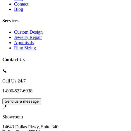
Contact
Blog
Services
Custom Design
Jewelry Repair
Appraisals
Ring Sizing
Contact Us
📞
Call Us 24/7
1-800-527-6938
Send us a message
📍
Showroom
14643 Dallas Pkwy, Suite 340