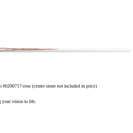
em #0200717-rose (center stone not included in price)
 your vision to life.