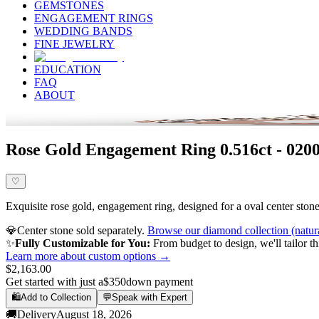
GEMSTONES
ENGAGEMENT RINGS
WEDDING BANDS
FINE JEWELRY
EDUCATION
FAQ
ABOUT
Rose Gold Engagement Ring 0.516ct - 020
♡
Exquisite rose gold, engagement ring, designed for a oval center stone,
💎
Center stone sold separately.
Browse our diamond collection (natur
✨
Fully Customizable for You:
From budget to design, we'll tailor th
Learn more about custom options →
$2,163.00
Get started with just a
$350
down payment
🛍️
Add to Collection
💬
Speak with Expert
🚚
Delivery
August 18, 2026