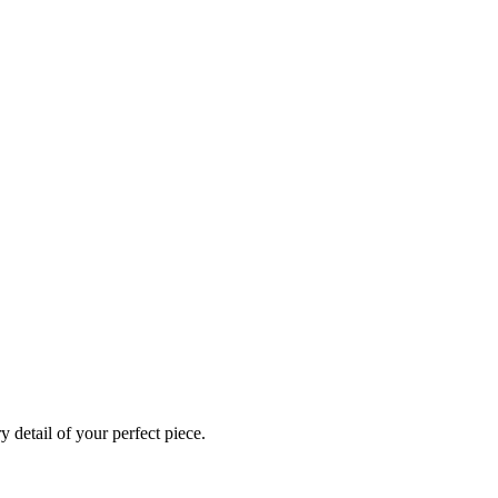
 detail of your perfect piece.