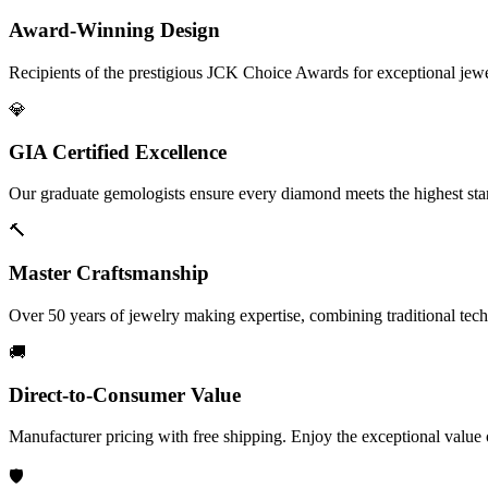
Award-Winning Design
Recipients of the prestigious JCK Choice Awards for exceptional jew
💎
GIA Certified Excellence
Our graduate gemologists ensure every diamond meets the highest stan
🔨
Master Craftsmanship
Over 50 years of jewelry making expertise, combining traditional tec
🚚
Direct-to-Consumer Value
Manufacturer pricing with free shipping. Enjoy the exceptional value
🛡️