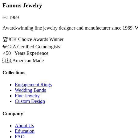
Fanous Jewelry
est 1969
Award-winning fine jewelry designer and manufacturer since 1969. W
🏆
JCK Choice Awards Winner
💎
GIA Certified Gemologists
⭐
50+ Years Experience
🇺🇸
American Made
Collections
Engagement Rings
Wedding Bands
Fine Jewelry
Custom Design
Company
About Us
Education
FAQ