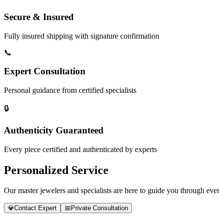
Secure & Insured
Fully insured shipping with signature confirmation
📞
Expert Consultation
Personal guidance from certified specialists
🔒
Authenticity Guaranteed
Every piece certified and authenticated by experts
Personalized Service
Our master jewelers and specialists are here to guide you through every
💎
Contact Expert
📅
Private Consultation