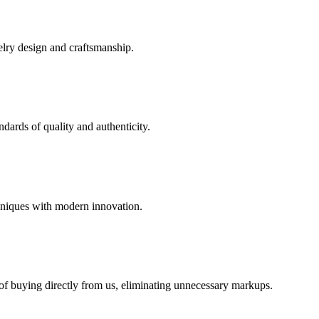
elry design and craftsmanship.
dards of quality and authenticity.
hniques with modern innovation.
 of buying directly from us, eliminating unnecessary markups.