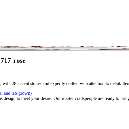
0717-rose
 with 28 accent stones and expertly crafted with attention to detail. It
al and lab-grown)
is design to meet your desire. Our master craftspeople are ready to bring