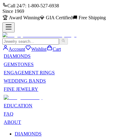
Call 24/7:
1-800-527-6938
Since
1969
🏆
Award Winning
💎
GIA Certified
🚚
Free Shipping
Account
Wishlist
Cart
DIAMONDS
GEMSTONES
ENGAGEMENT RINGS
WEDDING BANDS
FINE JEWELRY
EDUCATION
FAQ
ABOUT
DIAMONDS