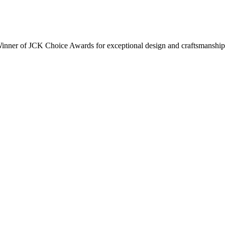
inner of JCK Choice Awards for exceptional design and craftsmanship