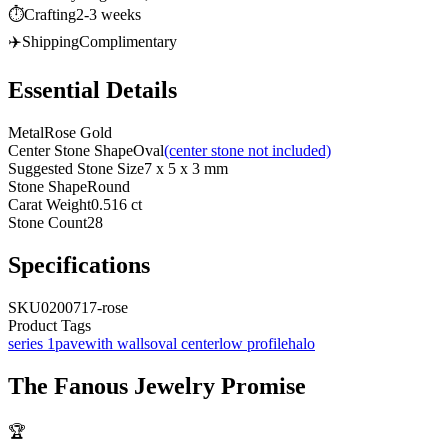
⏱️
Crafting
2-3 weeks
✈️
Shipping
Complimentary
Essential Details
Metal
Rose Gold
Center Stone Shape
Oval
(center stone not included)
Suggested Stone Size
7 x 5 x 3 mm
Stone Shape
Round
Carat Weight
0.516 ct
Stone Count
28
Specifications
SKU
0200717-rose
Product Tags
series 1
pave
with walls
oval center
low profile
halo
The
Fanous Jewelry
Promise
🏆