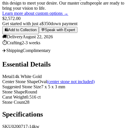
this design to meet your desire. Our master craftspeople are ready to
bring your vision to life.
Learn more about custom options →
$2,572.00
Get started with just a
$350
down payment
🛍️
Add to Collection
💬
Speak with Expert
🚚
Delivery
August 22, 2026
⏱️
Crafting
2-3 weeks
✈️
Shipping
Complimentary
Essential Details
Metal
14k White Gold
Center Stone Shape
Oval
(center stone not included)
Suggested Stone Size
7 x 5 x 3 mm
Stone Shape
Round
Carat Weight
0.516 ct
Stone Count
28
Specifications
SKU
0200717-14kw