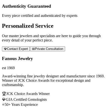
Authenticity Guaranteed
Every piece certified and authenticated by experts
Personalized Service
Our master jewelers and specialists are here to guide you through
every detail of your perfect piece.
💎
Contact Expert
📅
Private Consultation
Fanous Jewelry
est 1969
Award-winning fine jewelry designer and manufacturer since 1969.
Winner of JCK Choice Awards for exceptional design and
craftsmanship.
🏆
JCK Choice Awards Winner
💎
GIA Certified Gemologists
⭐
50+ Years Experience