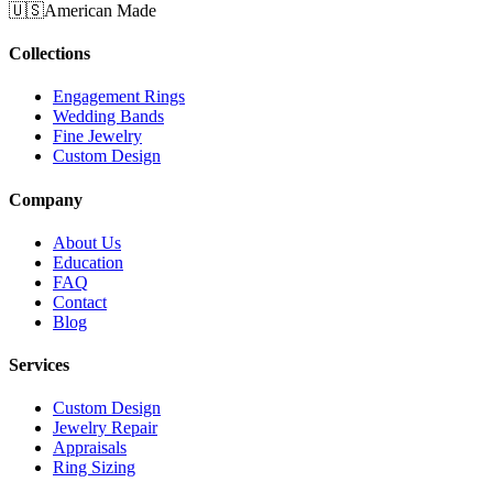
🇺🇸
American Made
Collections
Engagement Rings
Wedding Bands
Fine Jewelry
Custom Design
Company
About Us
Education
FAQ
Contact
Blog
Services
Custom Design
Jewelry Repair
Appraisals
Ring Sizing