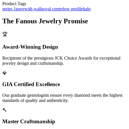
Product Tags
series 1
pave
with walls
oval center
low profile
halo
The
Fanous Jewelry
Promise
🏆
Award-Winning Design
Recipients of the prestigious JCK Choice Awards for exceptional
jewelry design and craftsmanship.
💎
GIA Certified Excellence
Our graduate gemologists ensure every diamond meets the highest
standards of quality and authenticity.
🔨
Master Craftsmanship