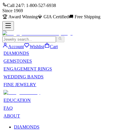
Call 24/7:
1-800-527-6938
Since
1969
🏆
Award Winning
💎
GIA Certified
🚚
Free Shipping
Account
Wishlist
Cart
DIAMONDS
GEMSTONES
ENGAGEMENT RINGS
WEDDING BANDS
FINE JEWELRY
EDUCATION
FAQ
ABOUT
DIAMONDS