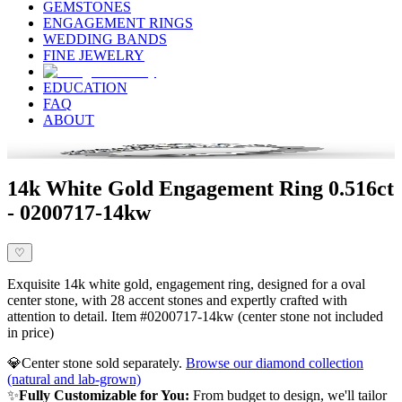
GEMSTONES
ENGAGEMENT RINGS
WEDDING BANDS
FINE JEWELRY
EDUCATION
FAQ
ABOUT
14k White Gold Engagement Ring 0.516ct
- 0200717-14kw
♡
Exquisite 14k white gold, engagement ring, designed for a oval
center stone, with 28 accent stones and expertly crafted with
attention to detail. Item #0200717-14kw (center stone not included
in price)
💎
Center stone sold separately.
Browse our diamond collection
(natural and lab-grown)
✨
Fully Customizable for You:
From budget to design, we'll tailor