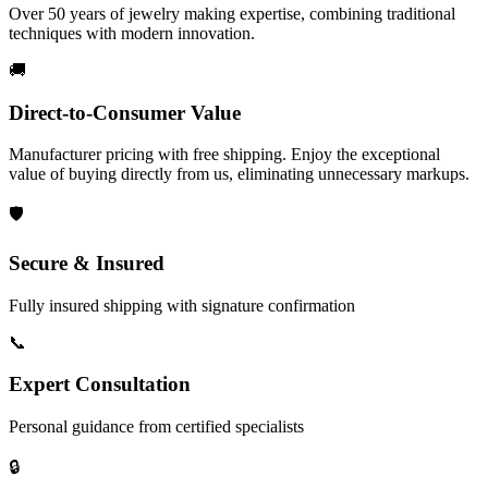
Over 50 years of jewelry making expertise, combining traditional
techniques with modern innovation.
🚚
Direct-to-Consumer Value
Manufacturer pricing with free shipping. Enjoy the exceptional
value of buying directly from us, eliminating unnecessary markups.
🛡️
Secure & Insured
Fully insured shipping with signature confirmation
📞
Expert Consultation
Personal guidance from certified specialists
🔒