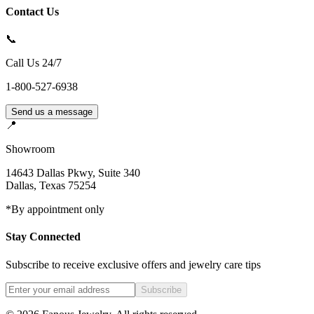
Contact Us
📞
Call Us 24/7
1-800-527-6938
Send us a message
📍
Showroom
14643 Dallas Pkwy, Suite 340
Dallas
,
Texas
75254
*By appointment only
Stay Connected
Subscribe to receive exclusive offers and jewelry care tips
Subscribe