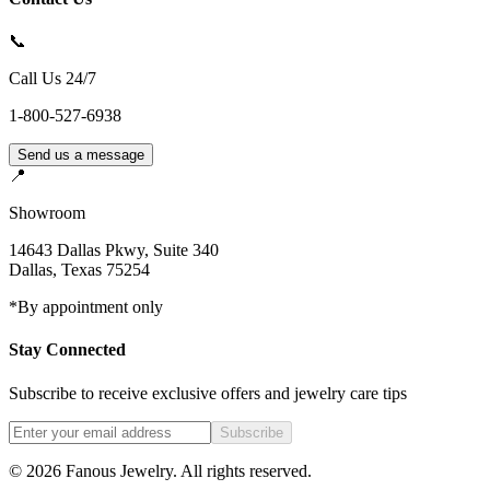
📞
Call Us 24/7
1-800-527-6938
Send us a message
📍
Showroom
14643 Dallas Pkwy, Suite 340
Dallas
,
Texas
75254
*By appointment only
Stay Connected
Subscribe to receive exclusive offers and jewelry care tips
Subscribe
©
2026
Fanous Jewelry
. All rights reserved.