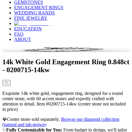
GEMSTONES
ENGAGEMENT RINGS
WEDDING BANDS
FINE JEWELRY
EDUCATION
FAQ
ABOUT
14k White Gold Engagement Ring 0.848ct
- 0200715-14kw
♡
Exquisite 14k white gold, engagement ring, designed for a round
center stone, with 60 accent stones and expertly crafted with
attention to detail. Item #0200715-14kw (center stone not included
in price)
💎
Center stone sold separately.
Browse our diamond collection
(natural and lab-grown)
✨
Fully Customizable for You:
From budget to design, we'll tailor