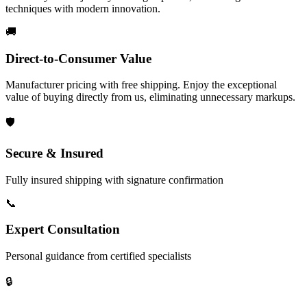
techniques with modern innovation.
🚚
Direct-to-Consumer Value
Manufacturer pricing with free shipping. Enjoy the exceptional
value of buying directly from us, eliminating unnecessary markups.
🛡️
Secure & Insured
Fully insured shipping with signature confirmation
📞
Expert Consultation
Personal guidance from certified specialists
🔒