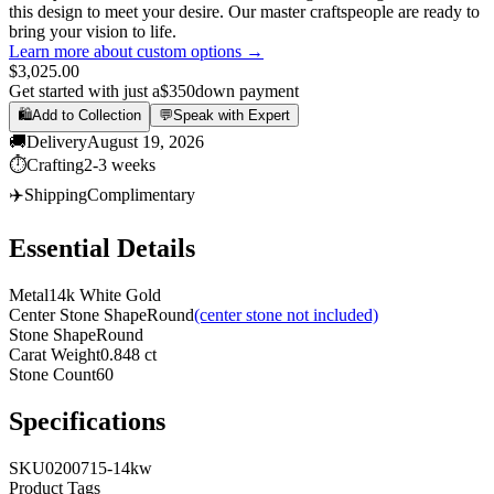
this design to meet your desire. Our master craftspeople are ready to
bring your vision to life.
Learn more about custom options →
$3,025.00
Get started with just a
$350
down payment
🛍️
Add to Collection
💬
Speak with Expert
🚚
Delivery
August 19, 2026
⏱️
Crafting
2-3 weeks
✈️
Shipping
Complimentary
Essential Details
Metal
14k White Gold
Center Stone Shape
Round
(center stone not included)
Stone Shape
Round
Carat Weight
0.848 ct
Stone Count
60
Specifications
SKU
0200715-14kw
Product Tags