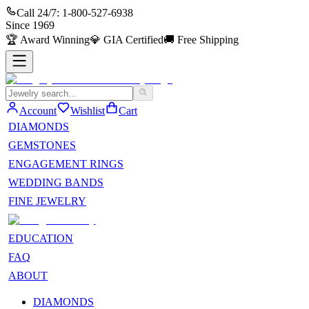
Call 24/7:
1-800-527-6938
Since
1969
🏆
Award Winning
💎
GIA Certified
🚚
Free Shipping
Account
Wishlist
Cart
DIAMONDS
GEMSTONES
ENGAGEMENT RINGS
WEDDING BANDS
FINE JEWELRY
EDUCATION
FAQ
ABOUT
DIAMONDS