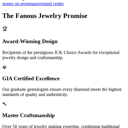
stones on prongs
pave
round center
The
Fanous Jewelry
Promise
🏆
Award-Winning Design
Recipients of the prestigious JCK Choice Awards for exceptional
jewelry design and craftsmanship.
💎
GIA Certified Excellence
Our graduate gemologists ensure every diamond meets the highest
standards of quality and authenticity.
🔨
Master Craftsmanship
Over 50 years of jewelry making expertise, combining traditional