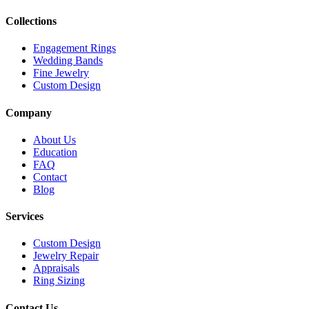
Collections
Engagement Rings
Wedding Bands
Fine Jewelry
Custom Design
Company
About Us
Education
FAQ
Contact
Blog
Services
Custom Design
Jewelry Repair
Appraisals
Ring Sizing
Contact Us