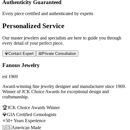
Authenticity Guaranteed
Every piece certified and authenticated by experts
Personalized Service
Our master jewelers and specialists are here to guide you through
every detail of your perfect piece.
💎
Contact Expert
📅
Private Consultation
Fanous Jewelry
est 1969
Award-winning fine jewelry designer and manufacturer since 1969.
Winner of JCK Choice Awards for exceptional design and
craftsmanship.
🏆
JCK Choice Awards Winner
💎
GIA Certified Gemologists
⭐
50+ Years Experience
🇺🇸
American Made