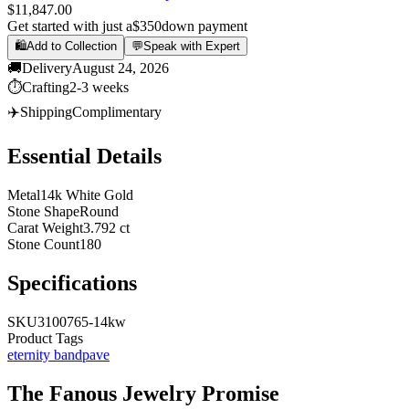
$11,847.00
Get started with just a
$350
down payment
🛍️
Add to Collection
💬
Speak with Expert
🚚
Delivery
August 24, 2026
⏱️
Crafting
2-3 weeks
✈️
Shipping
Complimentary
Essential Details
Metal
14k White Gold
Stone Shape
Round
Carat Weight
3.792 ct
Stone Count
180
Specifications
SKU
3100765-14kw
Product Tags
eternity band
pave
The
Fanous Jewelry
Promise