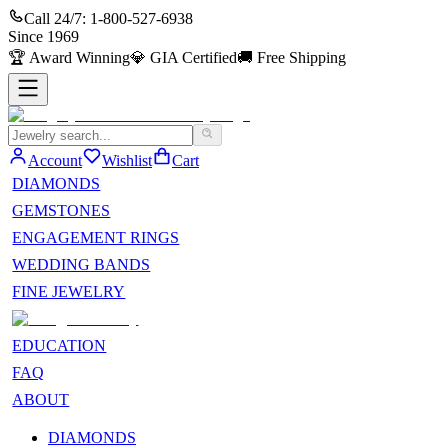
Call 24/7:
1-800-527-6938
Since
1969
🏆
Award Winning
💎
GIA Certified
🚚
Free Shipping
Account
Wishlist
Cart
DIAMONDS
GEMSTONES
ENGAGEMENT RINGS
WEDDING BANDS
FINE JEWELRY
EDUCATION
FAQ
ABOUT
DIAMONDS