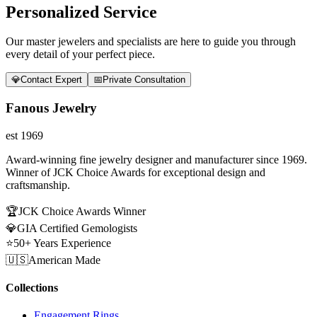
Personalized Service
Our master jewelers and specialists are here to guide you through
every detail of your perfect piece.
💎
Contact Expert
📅
Private Consultation
Fanous Jewelry
est 1969
Award-winning fine jewelry designer and manufacturer since 1969.
Winner of JCK Choice Awards for exceptional design and
craftsmanship.
🏆
JCK Choice Awards Winner
💎
GIA Certified Gemologists
⭐
50+ Years Experience
🇺🇸
American Made
Collections
Engagement Rings