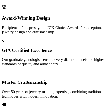
🏆
Award-Winning Design
Recipients of the prestigious JCK Choice Awards for exceptional
jewelry design and craftsmanship.
💎
GIA Certified Excellence
Our graduate gemologists ensure every diamond meets the highest
standards of quality and authenticity.
🔨
Master Craftsmanship
Over 50 years of jewelry making expertise, combining traditional
techniques with modern innovation.
🚚