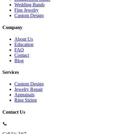
Wedding Bands
Fine Jewelry
Custom Design
Company
About Us
Education
FAQ
Contact
Blog
Services
Custom Design
Jewelry Repair
Appraisals
Ring Sizing
Contact Us
📞
Call Us 24/7