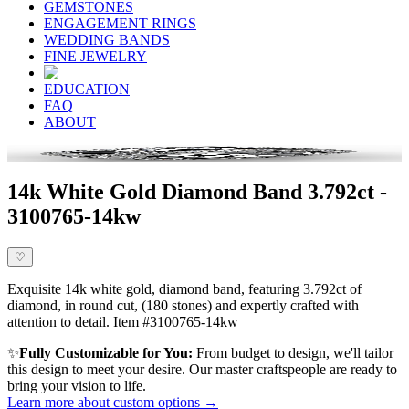
GEMSTONES
ENGAGEMENT RINGS
WEDDING BANDS
FINE JEWELRY
EDUCATION
FAQ
ABOUT
14k White Gold Diamond Band 3.792ct -
3100765-14kw
♡
Exquisite 14k white gold, diamond band, featuring 3.792ct of
diamond, in round cut, (180 stones) and expertly crafted with
attention to detail. Item #3100765-14kw
✨
Fully Customizable for You:
From budget to design, we'll tailor
this design to meet your desire. Our master craftspeople are ready to
bring your vision to life.
Learn more about custom options →