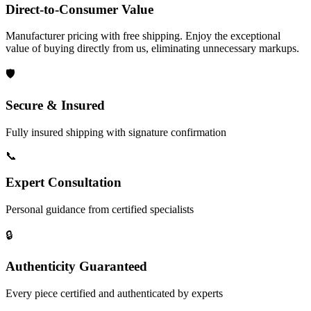
Direct-to-Consumer Value
Manufacturer pricing with free shipping. Enjoy the exceptional
value of buying directly from us, eliminating unnecessary markups.
🛡️
Secure & Insured
Fully insured shipping with signature confirmation
📞
Expert Consultation
Personal guidance from certified specialists
🔒
Authenticity Guaranteed
Every piece certified and authenticated by experts