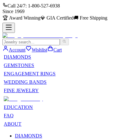
Call 24/7:
1-800-527-6938
Since
1969
🏆
Award Winning
💎
GIA Certified
🚚
Free Shipping
Account
Wishlist
Cart
DIAMONDS
GEMSTONES
ENGAGEMENT RINGS
WEDDING BANDS
FINE JEWELRY
EDUCATION
FAQ
ABOUT
DIAMONDS