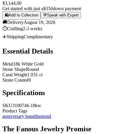
$3,144.00
Get started with just a
$350
down payment
🛍️
Add to Collection
💬
Speak with Expert
🚚
Delivery
August 19, 2026
⏱️
Crafting
2-3 weeks
✈️
Shipping
Complimentary
Essential Details
Metal
18k White Gold
Stone Shape
Round
Carat Weight
1.031 ct
Stone Count
49
Specifications
SKU
3100746-18kw
Product Tags
anniversary band
diamond
The
Fanous Jewelry
Promise