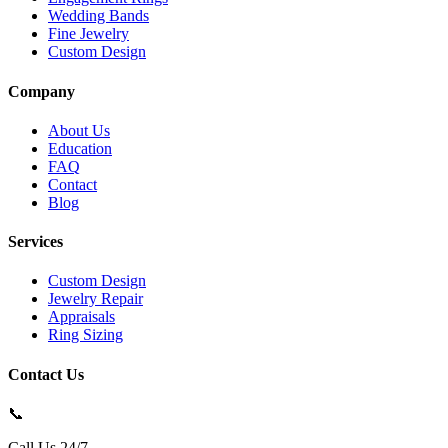
Wedding Bands
Fine Jewelry
Custom Design
Company
About Us
Education
FAQ
Contact
Blog
Services
Custom Design
Jewelry Repair
Appraisals
Ring Sizing
Contact Us
📞
Call Us 24/7