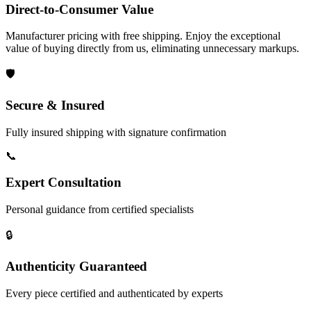
Direct-to-Consumer Value
Manufacturer pricing with free shipping. Enjoy the exceptional
value of buying directly from us, eliminating unnecessary markups.
🛡️
Secure & Insured
Fully insured shipping with signature confirmation
📞
Expert Consultation
Personal guidance from certified specialists
🔒
Authenticity Guaranteed
Every piece certified and authenticated by experts