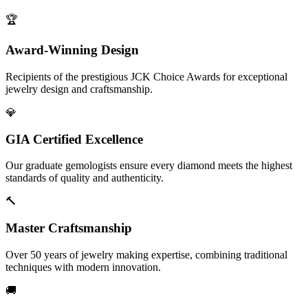
🏆
Award-Winning Design
Recipients of the prestigious JCK Choice Awards for exceptional
jewelry design and craftsmanship.
💎
GIA Certified Excellence
Our graduate gemologists ensure every diamond meets the highest
standards of quality and authenticity.
🔨
Master Craftsmanship
Over 50 years of jewelry making expertise, combining traditional
techniques with modern innovation.
🚚