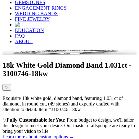
GEMSTONES
ENGAGEMENT RINGS
WEDDING BANDS
FINE JEWELRY
EDUCATION
FAQ
ABOUT
18k White Gold Diamond Band 1.031ct -
3100746-18kw
♡
Exquisite 18k white gold, diamond band, featuring 1.031ct of
diamond, in round cut, (49 stones) and expertly crafted with
attention to detail. Item #3100746-18kw
✨
Fully Customizable for You:
From budget to design, we'll tailor
this design to meet your desire. Our master craftspeople are ready to
bring your vision to life.
Learn more about custom options →