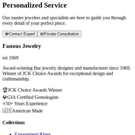
Personalized Service
Our master jewelers and specialists are here to guide you through
every detail of your perfect piece.
💎
Contact Expert
📅
Private Consultation
Fanous Jewelry
est 1969
Award-winning fine jewelry designer and manufacturer since 1969.
Winner of JCK Choice Awards for exceptional design and
craftsmanship.
🏆
JCK Choice Awards Winner
💎
GIA Certified Gemologists
⭐
50+ Years Experience
🇺🇸
American Made
Collections
Engagement Rings