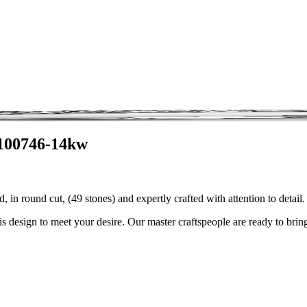
3100746-14kw
 in round cut, (49 stones) and expertly crafted with attention to deta
is design to meet your desire. Our master craftspeople are ready to bring