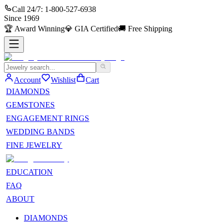
Call 24/7:
1-800-527-6938
Since
1969
🏆
Award Winning
💎
GIA Certified
🚚
Free Shipping
Account
Wishlist
Cart
DIAMONDS
GEMSTONES
ENGAGEMENT RINGS
WEDDING BANDS
FINE JEWELRY
EDUCATION
FAQ
ABOUT
DIAMONDS