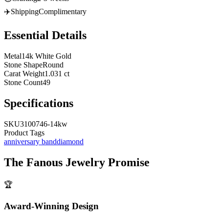
✈️
Shipping
Complimentary
Essential Details
Metal
14k White Gold
Stone Shape
Round
Carat Weight
1.031 ct
Stone Count
49
Specifications
SKU
3100746-14kw
Product Tags
anniversary band
diamond
The
Fanous Jewelry
Promise
🏆
Award-Winning Design