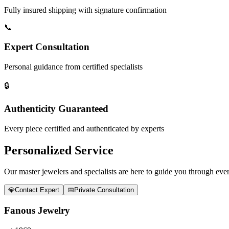
Fully insured shipping with signature confirmation
📞
Expert Consultation
Personal guidance from certified specialists
🔒
Authenticity Guaranteed
Every piece certified and authenticated by experts
Personalized Service
Our master jewelers and specialists are here to guide you through every
💎
Contact Expert
📅
Private Consultation
Fanous Jewelry