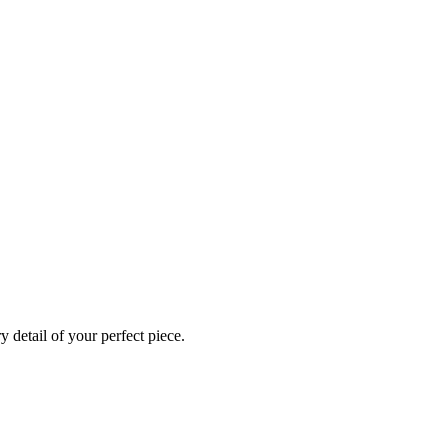
 detail of your perfect piece.