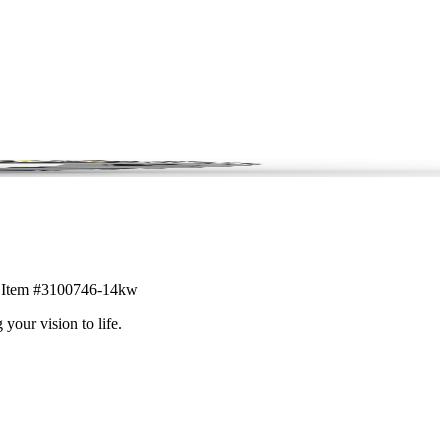
il. Item #3100746-14kw
 your vision to life.