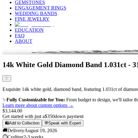
GEMSTONES
ENGAGEMENT RINGS
WEDDING BANDS
FINE JEWELRY
EDUCATION
FAQ
ABOUT
14k White Gold Diamond Band 1.031ct - 
♡
Exquisite 14k white gold, diamond band, featuring 1.031ct of diamond,
✨
Fully Customizable for You:
From budget to design, we'll tailor th
Learn more about custom options →
$3,144.00
Get started with just a
$350
down payment
🛍️
Add to Collection
💬
Speak with Expert
🚚
Delivery
August 19, 2026
⏱️
Crafting
2-3 weeks