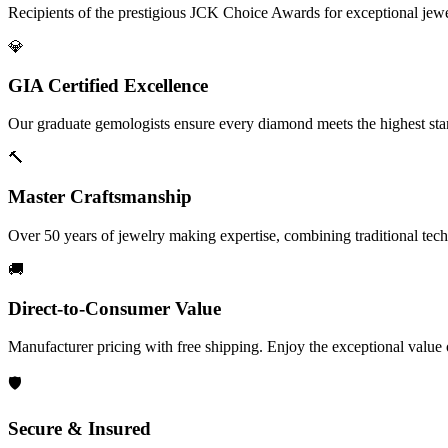
Recipients of the prestigious JCK Choice Awards for exceptional jew
💎
GIA Certified Excellence
Our graduate gemologists ensure every diamond meets the highest stan
🔨
Master Craftsmanship
Over 50 years of jewelry making expertise, combining traditional tec
🚚
Direct-to-Consumer Value
Manufacturer pricing with free shipping. Enjoy the exceptional value
🛡️
Secure & Insured