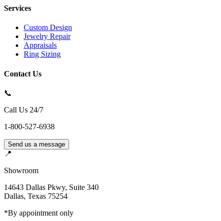
Services
Custom Design
Jewelry Repair
Appraisals
Ring Sizing
Contact Us
📞
Call Us 24/7
1-800-527-6938
Send us a message
📍
Showroom
14643 Dallas Pkwy, Suite 340
Dallas
,
Texas
75254
*By appointment only