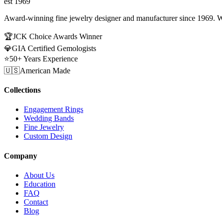
est 1969
Award-winning fine jewelry designer and manufacturer since 1969. W
🏆
JCK Choice Awards Winner
💎
GIA Certified Gemologists
⭐
50+ Years Experience
🇺🇸
American Made
Collections
Engagement Rings
Wedding Bands
Fine Jewelry
Custom Design
Company
About Us
Education
FAQ
Contact
Blog