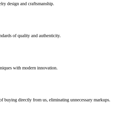
elry design and craftsmanship.
dards of quality and authenticity.
hniques with modern innovation.
 of buying directly from us, eliminating unnecessary markups.