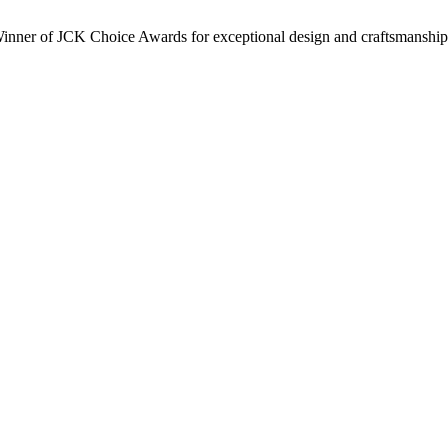
inner of JCK Choice Awards for exceptional design and craftsmanship