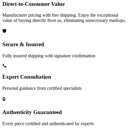
Direct-to-Consumer Value
Manufacturer pricing with free shipping. Enjoy the exceptional
value of buying directly from us, eliminating unnecessary markups.
🛡️
Secure & Insured
Fully insured shipping with signature confirmation
📞
Expert Consultation
Personal guidance from certified specialists
🔒
Authenticity Guaranteed
Every piece certified and authenticated by experts