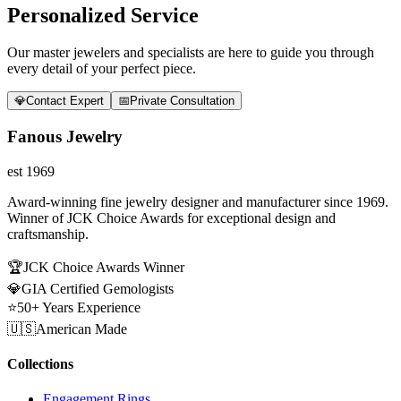
Personalized Service
Our master jewelers and specialists are here to guide you through
every detail of your perfect piece.
💎
Contact Expert
📅
Private Consultation
Fanous Jewelry
est 1969
Award-winning fine jewelry designer and manufacturer since 1969.
Winner of JCK Choice Awards for exceptional design and
craftsmanship.
🏆
JCK Choice Awards Winner
💎
GIA Certified Gemologists
⭐
50+ Years Experience
🇺🇸
American Made
Collections
Engagement Rings