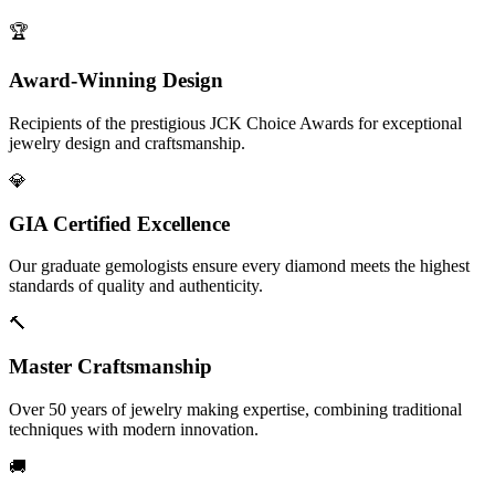
🏆
Award-Winning Design
Recipients of the prestigious JCK Choice Awards for exceptional
jewelry design and craftsmanship.
💎
GIA Certified Excellence
Our graduate gemologists ensure every diamond meets the highest
standards of quality and authenticity.
🔨
Master Craftsmanship
Over 50 years of jewelry making expertise, combining traditional
techniques with modern innovation.
🚚