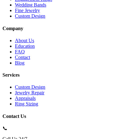
Wedding Bands
Fine Jewelry
Custom Design
Company
About Us
Education
FAQ
Contact
Blog
Services
Custom Design
Jewelry Repair
Appraisals
Ring Sizing
Contact Us
📞
Call Us 24/7