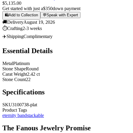
$5,135.00
Get started with just a
$350
down payment
🛍️
Add to Collection
💬
Speak with Expert
🚚
Delivery
August 19, 2026
⏱️
Crafting
2-3 weeks
✈️
Shipping
Complimentary
Essential Details
Metal
Platinum
Stone Shape
Round
Carat Weight
2.42 ct
Stone Count
22
Specifications
SKU
3100738-plat
Product Tags
eternity band
stackable
The
Fanous Jewelry
Promise