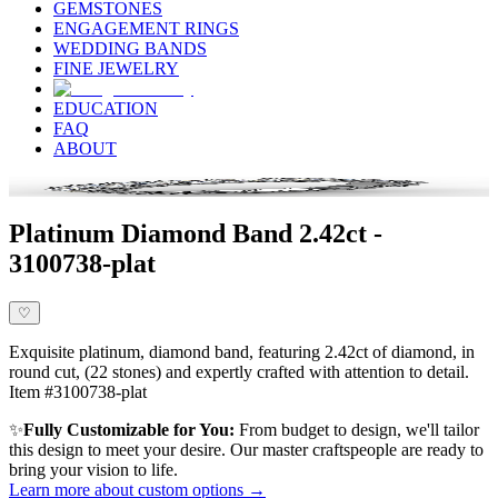
GEMSTONES
ENGAGEMENT RINGS
WEDDING BANDS
FINE JEWELRY
EDUCATION
FAQ
ABOUT
Platinum Diamond Band 2.42ct -
3100738-plat
♡
Exquisite platinum, diamond band, featuring 2.42ct of diamond, in
round cut, (22 stones) and expertly crafted with attention to detail.
Item #3100738-plat
✨
Fully Customizable for You:
From budget to design, we'll tailor
this design to meet your desire. Our master craftspeople are ready to
bring your vision to life.
Learn more about custom options →