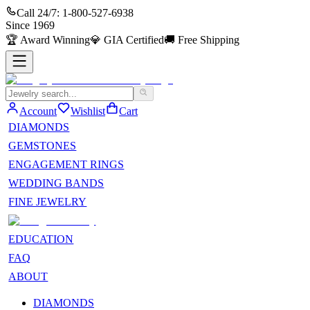
Call 24/7:
1-800-527-6938
Since
1969
🏆
Award Winning
💎
GIA Certified
🚚
Free Shipping
Account
Wishlist
Cart
DIAMONDS
GEMSTONES
ENGAGEMENT RINGS
WEDDING BANDS
FINE JEWELRY
EDUCATION
FAQ
ABOUT
DIAMONDS