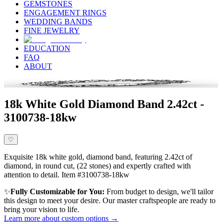
GEMSTONES
ENGAGEMENT RINGS
WEDDING BANDS
FINE JEWELRY
EDUCATION
FAQ
ABOUT
18k White Gold Diamond Band 2.42ct -
3100738-18kw
♡
Exquisite 18k white gold, diamond band, featuring 2.42ct of
diamond, in round cut, (22 stones) and expertly crafted with
attention to detail. Item #3100738-18kw
✨
Fully Customizable for You:
From budget to design, we'll tailor
this design to meet your desire. Our master craftspeople are ready to
bring your vision to life.
Learn more about custom options →