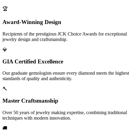
🏆
Award-Winning Design
Recipients of the prestigious JCK Choice Awards for exceptional
jewelry design and craftsmanship.
💎
GIA Certified Excellence
Our graduate gemologists ensure every diamond meets the highest
standards of quality and authenticity.
🔨
Master Craftsmanship
Over 50 years of jewelry making expertise, combining traditional
techniques with modern innovation.
🚚