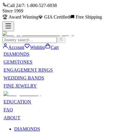
Call 24/7:
1-800-527-6938
Since
1969
🏆
Award Winning
💎
GIA Certified
🚚
Free Shipping
Account
Wishlist
Cart
DIAMONDS
GEMSTONES
ENGAGEMENT RINGS
WEDDING BANDS
FINE JEWELRY
EDUCATION
FAQ
ABOUT
DIAMONDS