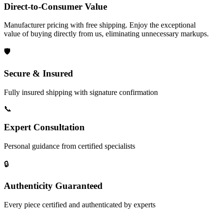
Direct-to-Consumer Value
Manufacturer pricing with free shipping. Enjoy the exceptional
value of buying directly from us, eliminating unnecessary markups.
🛡️
Secure & Insured
Fully insured shipping with signature confirmation
📞
Expert Consultation
Personal guidance from certified specialists
🔒
Authenticity Guaranteed
Every piece certified and authenticated by experts