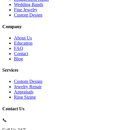
Wedding Bands
Fine Jewelry
Custom Design
Company
About Us
Education
FAQ
Contact
Blog
Services
Custom Design
Jewelry Repair
Appraisals
Ring Sizing
Contact Us
📞
Call Us 24/7