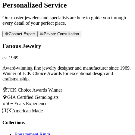
Personalized Service
Our master jewelers and specialists are here to guide you through
every detail of your perfect piece.
💎
Contact Expert
📅
Private Consultation
Fanous Jewelry
est 1969
Award-winning fine jewelry designer and manufacturer since 1969.
Winner of JCK Choice Awards for exceptional design and
craftsmanship.
🏆
JCK Choice Awards Winner
💎
GIA Certified Gemologists
⭐
50+ Years Experience
🇺🇸
American Made
Collections
Engagement Rings