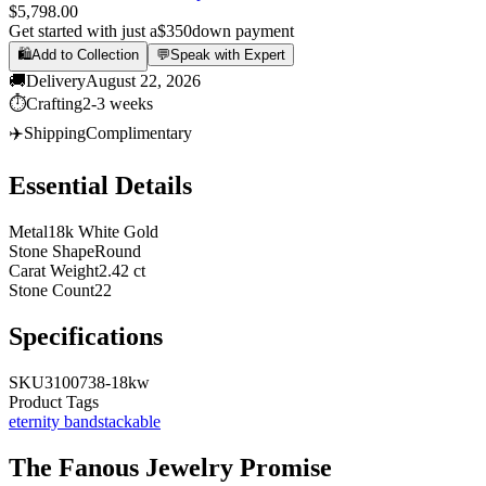
$5,798.00
Get started with just a
$350
down payment
🛍️
Add to Collection
💬
Speak with Expert
🚚
Delivery
August 22, 2026
⏱️
Crafting
2-3 weeks
✈️
Shipping
Complimentary
Essential Details
Metal
18k White Gold
Stone Shape
Round
Carat Weight
2.42 ct
Stone Count
22
Specifications
SKU
3100738-18kw
Product Tags
eternity band
stackable
The
Fanous Jewelry
Promise